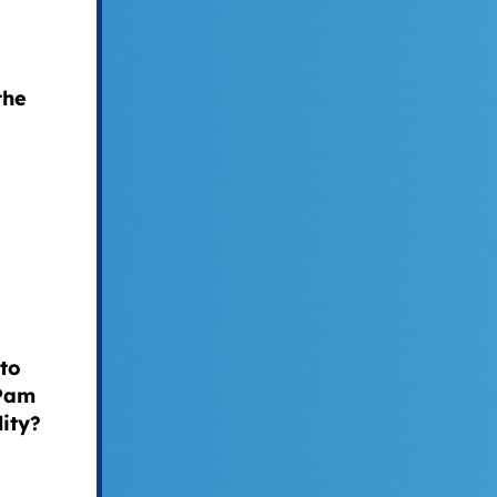
the
to
 Pam
ity?