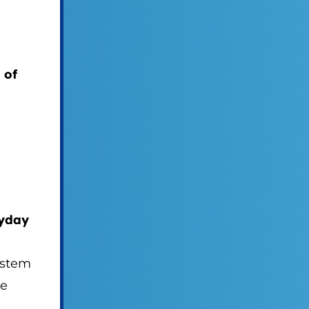
 of
ryday
system
re