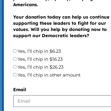
Americans.
Your donation today can help us continue
supporting these leaders to fight for our
values. Will you help by donating now to
support our Democratic leaders?
Yes, I’ll chip in $6.23
Yes, I’ll chip in $16.23
Yes, I’ll chip in $26.23
Yes, I’ll chip in other amount
Email