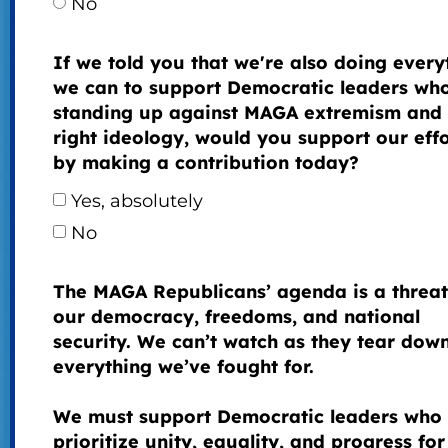
No
If we told you that we're also doing every
we can to support Democratic leaders wh
standing up against MAGA extremism and 
right ideology, would you support our effo
by making a contribution today?
Yes, absolutely
No
The MAGA Republicans’ agenda is a threat
our democracy, freedoms, and national
security. We can’t watch as they tear dow
everything we’ve fought for.
We must support Democratic leaders who
prioritize unity, equality, and progress for 