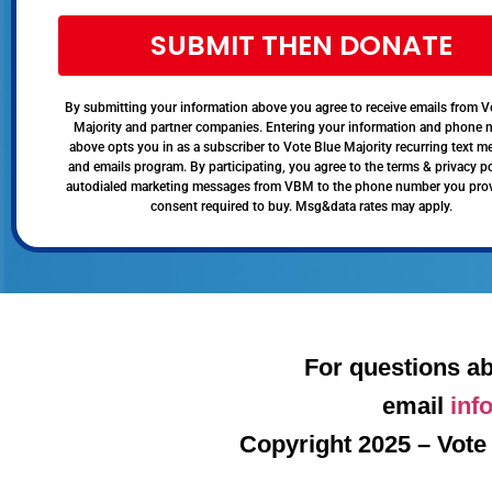
SUBMIT THEN DONATE
By submitting your information above you agree to receive emails from V
Majority and partner companies. Entering your information and phone
above opts you in as a subscriber to Vote Blue Majority recurring text 
and emails program. By participating, you agree to the terms & privacy po
autodialed marketing messages from VBM to the phone number you pro
consent required to buy. Msg&data rates may apply.
For questions ab
email
inf
Copyright 2025 – Vote 