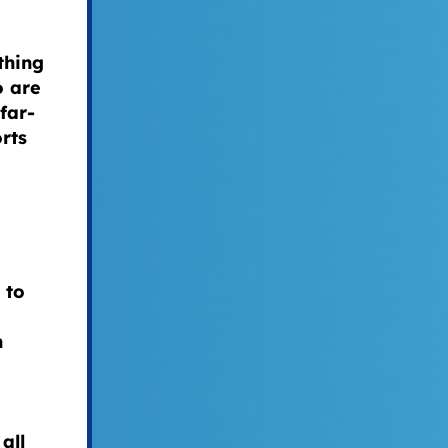
thing
o are
far-
rts
 to
n
all