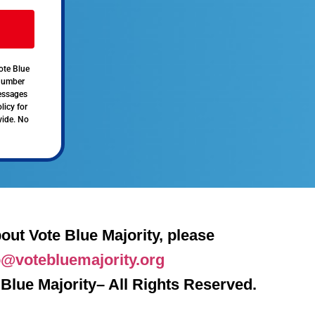
ote Blue
 number
messages
licy for
vide. No
out Vote Blue Majority, please
o@votebluemajority.org
Blue Majority– All Rights Reserved.