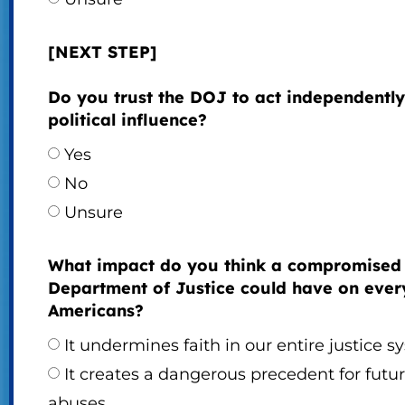
[NEXT STEP]
Do you trust the DOJ to act independently
political influence?
Yes
No
Unsure
What impact do you think a compromised
Department of Justice could have on eve
Americans?
It undermines faith in our entire justice 
It creates a dangerous precedent for futu
abuses