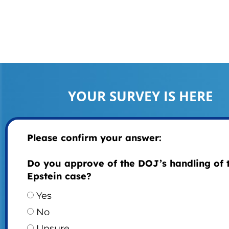
YOUR SURVEY IS HERE
Please confirm your answer:
Do you approve of the DOJ’s handling of 
Epstein case?
Yes
No
Unsure