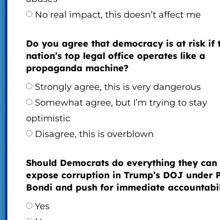
No real impact, this doesn’t affect me
Do you agree that democracy is at risk if 
nation’s top legal office operates like a
propaganda machine?
Strongly agree, this is very dangerous
Somewhat agree, but I’m trying to stay
optimistic
Disagree, this is overblown
Should Democrats do everything they can 
expose corruption in Trump’s DOJ under
Bondi and push for immediate accountabil
Yes