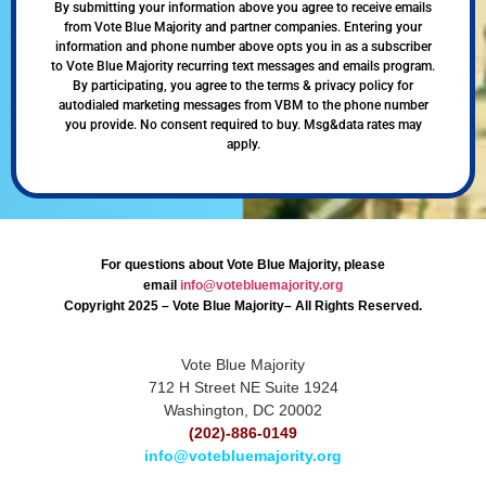
By submitting your information above you agree to receive emails
from Vote Blue Majority and partner companies. Entering your
information and phone number above opts you in as a subscriber
to Vote Blue Majority recurring text messages and emails program.
By participating, you agree to the terms & privacy policy for
autodialed marketing messages from VBM to the phone number
you provide. No consent required to buy. Msg&data rates may
apply.
For questions about Vote Blue Majority, please
email
info@votebluemajority.org
Copyright 2025 – Vote Blue Majority– All Rights Reserved.
Vote Blue Majority
712 H Street NE Suite 1924
Washington, DC 20002
(202)-886-0149
info@votebluemajority.org