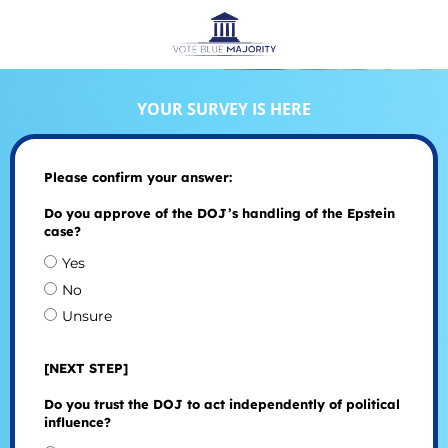
YOUR SURVEY IS HERE
Please confirm your answer:
Do you approve of the DOJ’s handling of the Epstein
case?
Yes
No
Unsure
[NEXT STEP]
Do you trust the DOJ to act independently of political
influence?