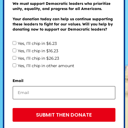
We must support Democratic leaders who prioritize
unity, equality, and progress for all Americans.
Your donation today can help us continue supporting
these leaders to fight for our values. Will you help by
donating now to support our Democratic leaders?
Yes, I’ll chip in $6.23
Yes, I’ll chip in $16.23
Yes, I’ll chip in $26.23
Yes, I’ll chip in other amount
Email
SUBMIT THEN DONATE