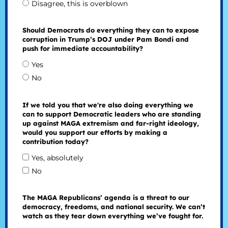
Disagree, this is overblown
Should Democrats do everything they can to expose
corruption in Trump’s DOJ under Pam Bondi and
push for immediate accountability?
Yes
No
If we told you that we're also doing everything we
can to support Democratic leaders who are standing
up against MAGA extremism and far-right ideology,
would you support our efforts by making a
contribution today?
Yes, absolutely
No
The MAGA Republicans’ agenda is a threat to our
democracy, freedoms, and national security. We can’t
watch as they tear down everything we’ve fought for.