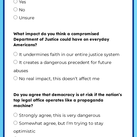
Yes
No
Unsure
What impact do you think a compromised
Department of Justice could have on everyday
Americans?
It undermines faith in our entire justice system
It creates a dangerous precedent for future
abuses
No real impact, this doesn’t affect me
Do you agree that democracy is at risk if the nation’s
top legal office operates like a propaganda
machine?
Strongly agree, this is very dangerous
Somewhat agree, but I’m trying to stay
optimistic