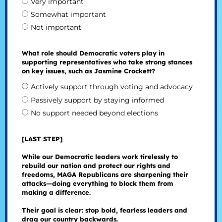
Very important
Somewhat important
Not important
What role should Democratic voters play in
supporting representatives who take strong stances
on key issues, such as Jasmine Crockett?
Actively support through voting and advocacy
Passively support by staying informed
No support needed beyond elections
[LAST STEP]
While our Democratic leaders work tirelessly to
rebuild our nation and protect our rights and
freedoms, MAGA Republicans are sharpening their
attacks—doing everything to block them from
making a difference.
Their goal is clear: stop bold, fearless leaders and
drag our country backwards.