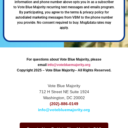
information and phone number above opts you in as a subscriber
to Vote Blue Majority recurring text messages and emails program.
By participating, you agree to the terms & privacy policy for
autodialed marketing messages from VBM to the phone number
you provide. No consent required to buy. Msg&data rates may
apply.
For questions about Vote Blue Majority, please
email
info@votebluemajority.org
Copyright 2025 – Vote Blue Majority– All Rights Reserved.
Vote Blue Majority
712 H Street NE Suite 1924
Washington, DC 20002
(202)-886-0149
info@votebluemajority.org