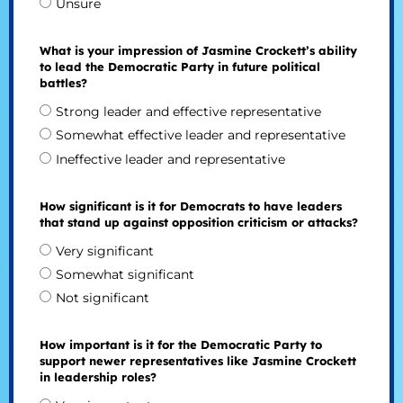
Unsure
What is your impression of Jasmine Crockett’s ability
to lead the Democratic Party in future political
battles?
Strong leader and effective representative
Somewhat effective leader and representative
Ineffective leader and representative
How significant is it for Democrats to have leaders
that stand up against opposition criticism or attacks?
Very significant
Somewhat significant
Not significant
How important is it for the Democratic Party to
support newer representatives like Jasmine Crockett
in leadership roles?