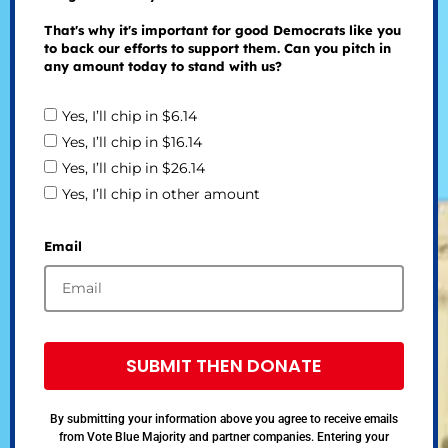
That's why it's important for good Democrats like you
to back our efforts to support them. Can you pitch in
any amount today to stand with us?
Yes, I’ll chip in $6.14
Yes, I’ll chip in $16.14
Yes, I’ll chip in $26.14
Yes, I’ll chip in other amount
Email
SUBMIT THEN DONATE
By submitting your information above you agree to receive emails
from Vote Blue Majority and partner companies. Entering your