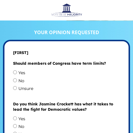
YOUR OPINION REQUESTED
[FIRST]
Should members of Congress have term limits?
Yes
No
Unsure
Do you think Jasmine Crockett has what it takes to
lead the fight for Democratic values?
Yes
No