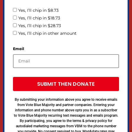
Yes, I’ll chip in $8.73
Yes, I’ll chip in $18.73
Yes, I’ll chip in $28.73
Yes, I’ll chip in other amount
Email
SUBMIT THEN DONATE
By submitting your information above you agree to receive emails
from Vote Blue Majority and partner companies. Entering your
information and phone number above opts you in as a subscriber
to Vote Blue Majority recurring text messages and emails program.
By participating, you agree to the terms & privacy policy for
autodialed marketing messages from VBM to the phone number
you provide. No consent required to buy. Msg&data rates may