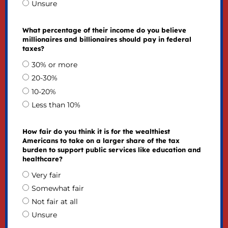
Unsure
What percentage of their income do you believe
millionaires and billionaires should pay in federal
taxes?
30% or more
20-30%
10-20%
Less than 10%
How fair do you think it is for the wealthiest
Americans to take on a larger share of the tax
burden to support public services like education and
healthcare?
Very fair
Somewhat fair
Not fair at all
Unsure