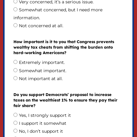
Very concerned, it’s a serious issue.
Somewhat concerned, but I need more
information.
Not concerned at all.
How important is it to you that Congress prevents
wealthy tax cheats from shifting the burden onto
hard-working Americans?
Extremely important.
Somewhat important.
Not important at all.
Do you support Democrats’ proposal to increase
taxes on the wealthiest 1% to ensure they pay their
fair share?
Yes, I strongly support it
I support it somewhat
No, I don’t support it