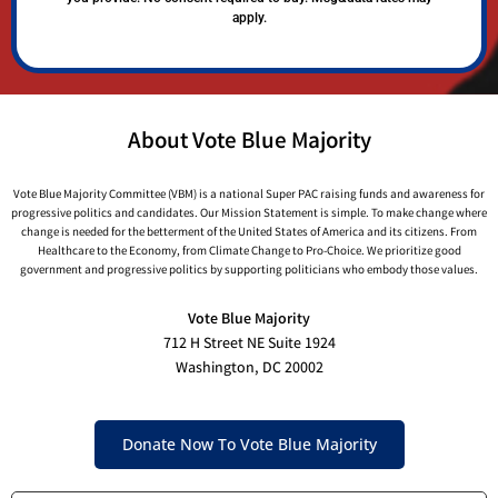
apply.
About Vote Blue Majority
Vote Blue Majority Committee (VBM) is a national Super PAC raising funds and awareness for
progressive politics and candidates. Our Mission Statement is simple. To make change where
change is needed for the betterment of the United States of America and its citizens. From
Healthcare to the Economy, from Climate Change to Pro-Choice. We prioritize good
government and progressive politics by supporting politicians who embody those values.
Vote Blue Majority
712 H Street NE Suite 1924
Washington, DC 20002
Donate Now To Vote Blue Majority