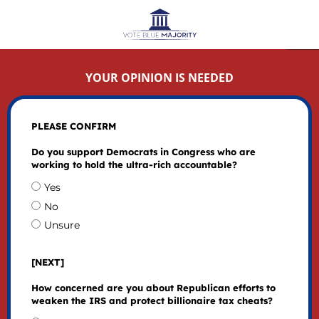
YOUR OPINION IS NEEDED
PLEASE CONFIRM
Do you support Democrats in Congress who are
working to hold the ultra-rich accountable?
Yes
No
Unsure
[NEXT]
How concerned are you about Republican efforts to
weaken the IRS and protect billionaire tax cheats?