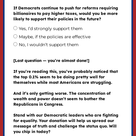
If Democrats continue to push for reforms requiring
billionaires to pay higher taxes, would you be more
likely to support their policies in the future?
Yes, I’d strongly support them
Maybe, if the policies are effective
No, I wouldn’t support them
[Last question — you’re almost done!]
If you’re reading this, you’ve probably noticed that
the top 0.1% seem to be doing pretty well for
themselves while most Americans are struggling.
And it’s only getting worse. The concentration of
wealth and power doesn’t seem to bother the
Republicans in Congress.
Stand with our Democratic leaders who are fighting
for equality. Your donation will help us spread our
message of truth and challenge the status quo. Will
you chip in today?