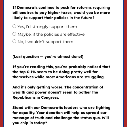
If Democrats continue to push for reforms requiring
billionaires to pay higher taxes, would you be more
likely to support their policies in the future?
Yes, I’d strongly support them
Maybe, if the policies are effective
No, I wouldn’t support them
[Last question — you’re almost done!]
If you’re reading this, you’ve probably noticed that
the top 0.1% seem to be doing pretty well for
themselves while most Americans are struggling.
And it’s only getting worse. The concentration of
wealth and power doesn’t seem to bother the
Republicans in Congress.
Stand with our Democratic leaders who are fighting
for equality. Your donation will help us spread our
message of truth and challenge the status quo. Will
you chip in today?