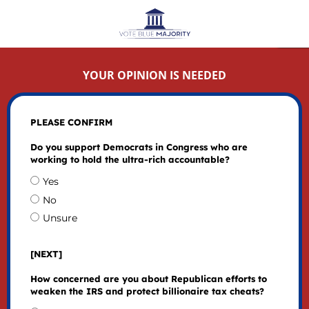
YOUR OPINION IS NEEDED
PLEASE CONFIRM
Do you support Democrats in Congress who are
working to hold the ultra-rich accountable?
Yes
No
Unsure
[NEXT]
How concerned are you about Republican efforts to
weaken the IRS and protect billionaire tax cheats?