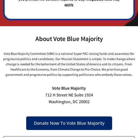
apply.
About Vote Blue Majority
Vote Blue Majority Committee (VBM) is a national Super PAC raising funds and awareness for
progressive politics and candidates. Our Mission Statement is simple. To make change where
change is needed for the betterment of the United States of America and its citizens. From
Healthcare to the Economy, from Climate Change to Pro-Choice. We prioritize good
government and progressive politics by supporting politicians who embody those values.
Vote Blue Majority
712 H Street NE Suite 1924
Washington, DC 20002
Donate Now To Vote Blue Majority