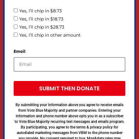
Yes, I’ll chip in $8.73
Yes, I’ll chip in $18.73
Yes, I’ll chip in $28.73
Yes, I’ll chip in other amount
Email
SUBMIT THEN DONATE
By submitting your information above you agree to receive emails
from Vote Blue Majority and partner companies. Entering your
information and phone number above opts you in as a subscriber
to Vote Blue Majority recurring text messages and emails program.
By participating, you agree to the terms & privacy policy for
autodialed marketing messages from VBM to the phone number
you provide. No consent required to buy. Msg&data rates may