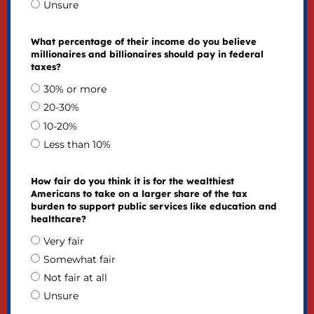
Unsure
What percentage of their income do you believe
millionaires and billionaires should pay in federal
taxes?
30% or more
20-30%
10-20%
Less than 10%
How fair do you think it is for the wealthiest
Americans to take on a larger share of the tax
burden to support public services like education and
healthcare?
Very fair
Somewhat fair
Not fair at all
Unsure