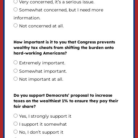
Very concerned, it’s a serious issue.
Somewhat concerned, but I need more
information.
Not concerned at all.
How important is it to you that Congress prevents
wealthy tax cheats from shifting the burden onto
hard-working Americans?
Extremely important.
Somewhat important.
Not important at all.
Do you support Democrats’ proposal to increase
taxes on the wealthiest 1% to ensure they pay their
fair share?
Yes, I strongly support it
I support it somewhat
No, I don’t support it