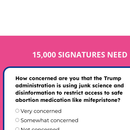
15,000 SIGNATURES NEED
How concerned are you that the Trump
administration is using junk science and
disinformation to restrict access to safe
abortion medication like mifepristone?
Very concerned
Somewhat concerned
Not concerned