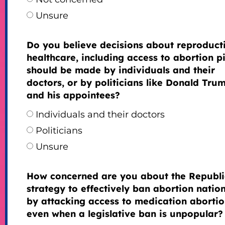
Unsure
Do you believe decisions about reproduct
healthcare, including access to abortion pil
should be made by individuals and their
doctors, or by politicians like Donald Tru
and his appointees?
Individuals and their doctors
Politicians
Unsure
How concerned are you about the Republ
strategy to effectively ban abortion natio
by attacking access to medication abortio
even when a legislative ban is unpopular?