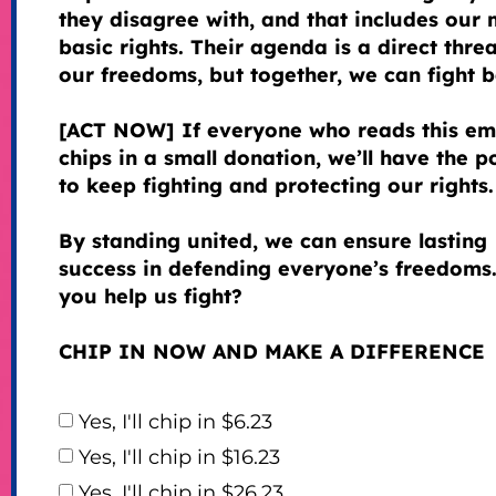
they disagree with, and that includes our 
basic rights. Their agenda is a direct threa
our freedoms, but together, we can fight 
[ACT NOW] If everyone who reads this em
chips in a small donation, we’ll have the 
to keep fighting and protecting our rights.
By standing united, we can ensure lasting
success in defending everyone’s freedoms.
you help us fight?
CHIP IN NOW AND MAKE A DIFFERENCE
Yes, I'll chip in $6.23
Yes, I'll chip in $16.23
Yes, I'll chip in $26.23