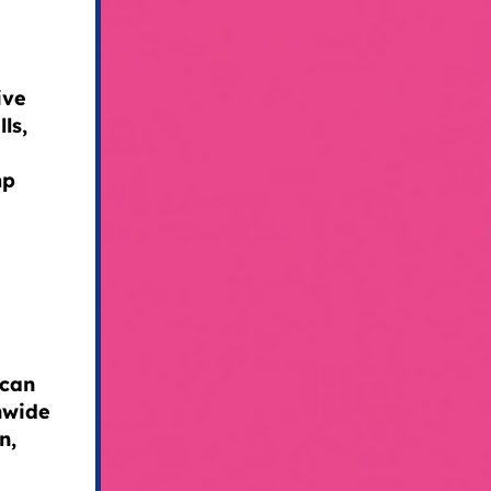
ive
ls,
mp
ican
nwide
n,