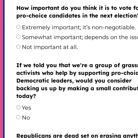
How important do you think it is to vote f
pro-choice candidates in the next election
Extremely important; it’s non-negotiable.
Somewhat important; depends on the iss
Not important at all.
If we told you that we're a group of grass
activists who help by supporting pro-choi
Democratic leaders, would you consider
backing us up by making a small contribu
today?
Yes
No
Republicans are dead set on erasing anyt