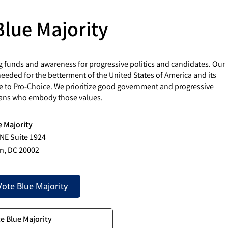
Blue Majority
g funds and awareness for progressive politics and candidates. Our
eded for the betterment of the United States of America and its
e to Pro-Choice. We prioritize good government and progressive
cians who embody those values.
e Majority
 NE Suite 1924
n, DC 20002
ote Blue Majority
te Blue Majority