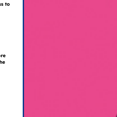
ss to
ore
the