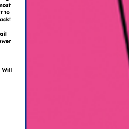
most
t to
back!
ail
power
 Will