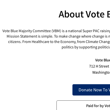
About Vote 
Vote Blue Majority Committee (VBM) is a national Super PAC raisin
Mission Statement is simple. To make change where change is ne
citizens. From Healthcare to the Economy, from Climate Chang
politics by supporting politi
Vote Blu
712 H Street
Washingto
Donate Now To V
Paid for by Vo