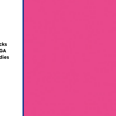
cks
AGA
dies