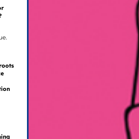
or
?
ue.
roots
ce
tion
hing