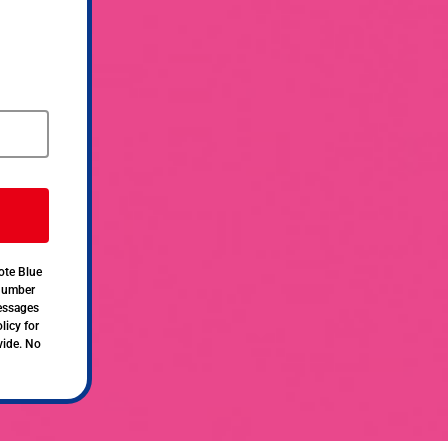
ote Blue
 number
messages
licy for
vide. No