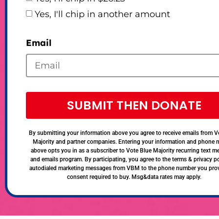
Yes, I'll chip in another amount
Email
SUBMIT THEN DONATE
By submitting your information above you agree to receive emails from V
Majority and partner companies. Entering your information and phone
above opts you in as a subscriber to Vote Blue Majority recurring text 
and emails program. By participating, you agree to the terms & privacy po
autodialed marketing messages from VBM to the phone number you pro
consent required to buy. Msg&data rates may apply.