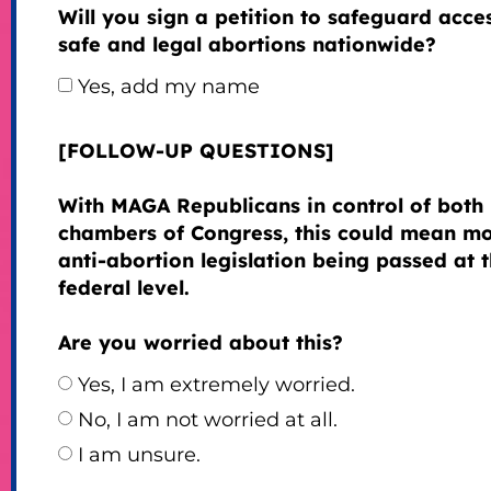
Will you sign a petition to safeguard acce
safe and legal abortions nationwide?
Yes, add my name
[FOLLOW-UP QUESTIONS]
With MAGA Republicans in control of both
chambers of Congress, this could mean m
anti-abortion legislation being passed at 
federal level.
Are you worried about this?
Yes, I am extremely worried.
No, I am not worried at all.
I am unsure.