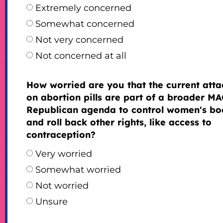
Extremely concerned
Somewhat concerned
Not very concerned
Not concerned at all
How worried are you that the current atta
on abortion pills are part of a broader M
Republican agenda to control women's bo
and roll back other rights, like access to
contraception?
Very worried
Somewhat worried
Not worried
Unsure