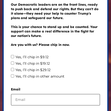
Our Democratic leaders are on the front lines, ready
to push back and defend our rights. But they can't do
it alone—they need your help to counter Trump's
plans and safeguard our future.
This is your chance to stand up and be counted. Your
support can make a real difference in the fight for
our nation's future.
Are you with us? Please chip in now.
Yes, I’ll chip in $9.12
Yes, I’ll chip in $19.12
Yes, I’ll chip in $29.12
Yes, I’ll chip in other amount
Email