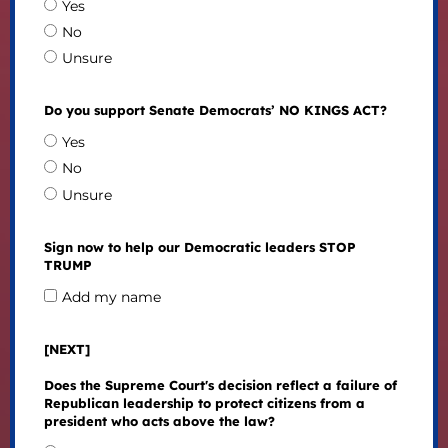
Yes
No
Unsure
Do you support Senate Democrats’ NO KINGS ACT?
Yes
No
Unsure
Sign now to help our Democratic leaders STOP
TRUMP
Add my name
[NEXT]
Does the Supreme Court's decision reflect a failure of
Republican leadership to protect citizens from a
president who acts above the law?