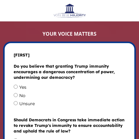
YOUR VOICE MATTERS
[FIRST]
Do you believe that granting Trump immunity
encourages a dangerous concentration of power,
undermining our democracy?
Yes
No
Unsure
Should Democrats in Congress take immediate action
to revoke Trump's immunity to ensure accountability
and uphold the rule of law?