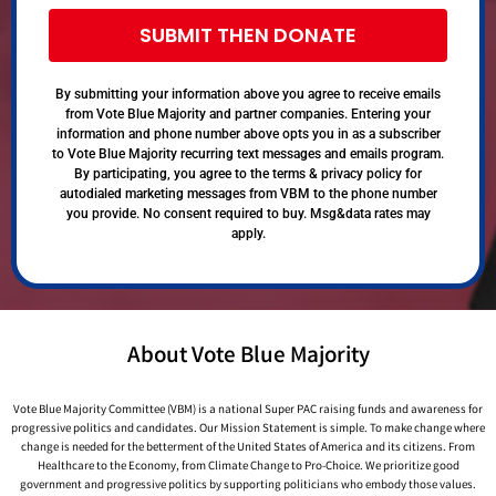
SUBMIT THEN DONATE
By submitting your information above you agree to receive emails
from Vote Blue Majority and partner companies. Entering your
information and phone number above opts you in as a subscriber
to Vote Blue Majority recurring text messages and emails program.
By participating, you agree to the terms & privacy policy for
autodialed marketing messages from VBM to the phone number
you provide. No consent required to buy. Msg&data rates may
apply.
About Vote Blue Majority
Vote Blue Majority Committee (VBM) is a national Super PAC raising funds and awareness for
progressive politics and candidates. Our Mission Statement is simple. To make change where
change is needed for the betterment of the United States of America and its citizens. From
Healthcare to the Economy, from Climate Change to Pro-Choice. We prioritize good
government and progressive politics by supporting politicians who embody those values.