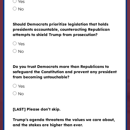
Yes
No
Should Democrats prioritize legislation that holds
presidents accountable, counteracting Republican
attempts to shield Trump from prosecution?
Yes
No
Do you trust Democrats more than Republicans to
safeguard the Constitution and prevent any president
from becoming untouchable?
Yes
No
[LAST] Please don’t skip.
Trump's agenda threatens the values we care about,
and the stakes are higher than ever.