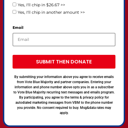
Yes, I'll chip in $26.67 >>
Yes, I'll chip in another amount >>
Email
SUBMIT THEN DONATE
By submitting your information above you agree to receive emails
from Vote Blue Majority and partner companies. Entering your
information and phone number above opts you in as a subscriber
to Vote Blue Majority recurring text messages and emails program.
By participating, you agree to the terms & privacy policy for
autodialed marketing messages from VBM to the phone number
you provide. No consent required to buy. Msg&data rates may
apply.