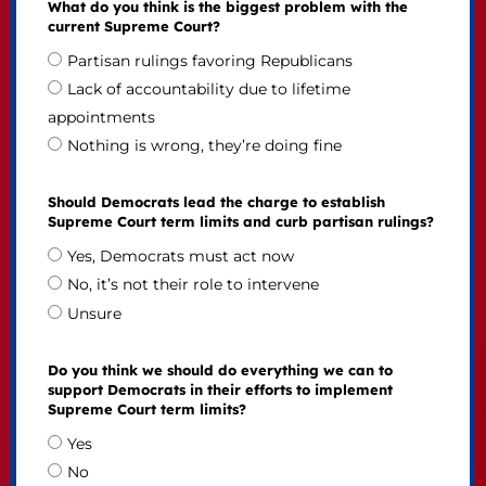
What do you think is the biggest problem with the
current Supreme Court?
Partisan rulings favoring Republicans
Lack of accountability due to lifetime
appointments
Nothing is wrong, they’re doing fine
Should Democrats lead the charge to establish
Supreme Court term limits and curb partisan rulings?
Yes, Democrats must act now
No, it’s not their role to intervene
Unsure
Do you think we should do everything we can to
support Democrats in their efforts to implement
Supreme Court term limits?
Yes
No