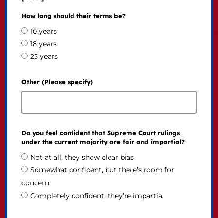
How long should their terms be?
10 years
18 years
25 years
Other (Please specify)
Do you feel confident that Supreme Court rulings
under the current majority are fair and impartial?
Not at all, they show clear bias
Somewhat confident, but there’s room for
concern
Completely confident, they’re impartial