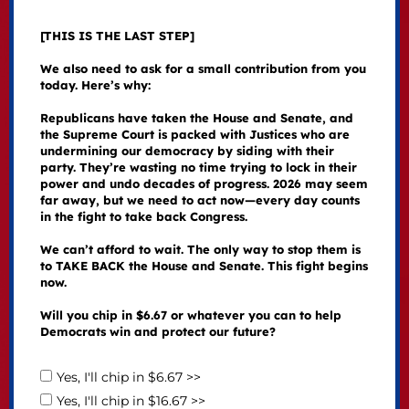
[THIS IS THE LAST STEP]
We also need to ask for a small contribution from you
today. Here’s why:
Republicans have taken the House and Senate, and
the Supreme Court is packed with Justices who are
undermining our democracy by siding with their
party. They’re wasting no time trying to lock in their
power and undo decades of progress. 2026 may seem
far away, but we need to act now—every day counts
in the fight to take back Congress.
We can’t afford to wait. The only way to stop them is
to TAKE BACK the House and Senate. This fight begins
now.
Will you chip in $6.67 or whatever you can to help
Democrats win and protect our future?
Yes, I'll chip in $6.67 >>
Yes, I'll chip in $16.67 >>