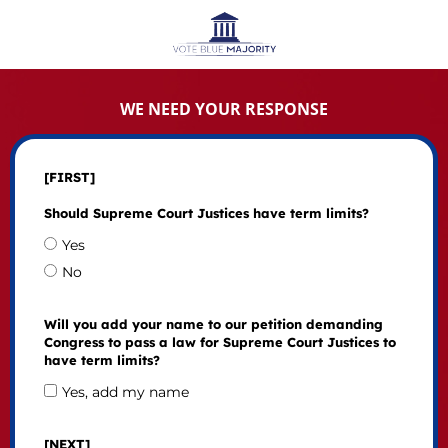
WE NEED YOUR RESPONSE
[FIRST]
Should Supreme Court Justices have term limits?
Yes
No
Will you add your name to our petition demanding
Congress to pass a law for Supreme Court Justices to
have term limits?
Yes, add my name
[NEXT]