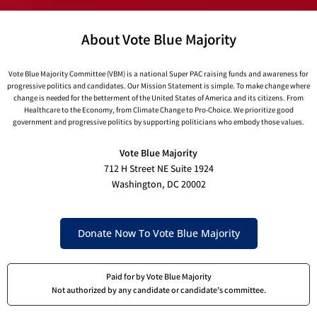
About Vote Blue Majority
Vote Blue Majority Committee (VBM) is a national Super PAC raising funds and awareness for
progressive politics and candidates. Our Mission Statement is simple. To make change where
change is needed for the betterment of the United States of America and its citizens. From
Healthcare to the Economy, from Climate Change to Pro-Choice. We prioritize good
government and progressive politics by supporting politicians who embody those values.
Vote Blue Majority
712 H Street NE Suite 1924
Washington, DC 20002
Donate Now To Vote Blue Majority
Paid for by Vote Blue Majority
Not authorized by any candidate or candidate’s committee.