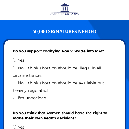
50,000 SIGNATURES NEEDED
Do you support codifying Roe v. Wade into law?
Yes
No, I think abortion should be illegal in all
circumstances
No, I think abortion should be available but
heavily regulated
I'm undecided
Do you think that women should have the right to
make their own health decisions?
Yes