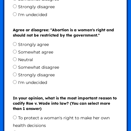
Strongly disagree
I'm undecided
Agree or disagree: "Abortion is a woman's right and
should not be restricted by the government."
Strongly agree
Somewhat agree
Neutral
Somewhat disagree
Strongly disagree
I'm undecided
In your opinion, what is the most important reason to
codify Roe v. Wade into law? (You can select more
than 1 answer)
To protect a woman's right to make her own
health decisions