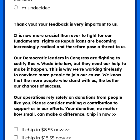
I'm undecided
Thank you! Your feedback is very important to us.
It is now more crucial than ever to fight for our
fundamental rights as Republicans are becoming
increasingly radical and therefore pose a threat to us.
Our Democratic leaders in Congress are fighting to
codify Roe v. Wade into law, but they need our help to
make it happen. This is why we're working tirelessly
to convince more people to join our cause. We know
that the more people who stand with us, the better
our chances of success.
Our operations rely solely on donations from people
like you. Please consider making a contribution to
support us in our efforts. Your donation, no matter
how small, can make a difference. Chip in now >>
I’ll chip in $8.55 now >>
I’ll chip in $18.55 now >>