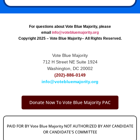
For questions about Vote Blue Majority, please
email
info@votebluemajority.org
Copyright 2025 – Vote Blue Majority– All Rights Reserved.
Vote Blue Majority
712 H Street NE Suite 1924
Washington, DC 20002
(202)-886-0149
info@votebluemajority.org
Donate Now To Vote Blue Majority PAC
PAID FOR BY Vote Blue Majority NOT AUTHORIZED BY ANY CANDIDATE
OR CANDIDATE'S COMMITTEE