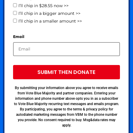
I’ll chip in $28.55 now >>
I’ll chip in a bigger amount >>
I’ll chip in a smaller amount >>
Email
SUBMIT THEN DONATE
By submitting your information above you agree to receive emails
from Vote Blue Majority and partner companies. Entering your
information and phone number above opts you in as a subscriber
to Vote Blue Majority recurring text messages and emails program.
By participating, you agree to the terms & privacy policy for
autodialed marketing messages from VBM to the phone number
you provide. No consent required to buy. Msg&data rates may
apply.