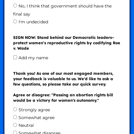
No, I think that government should have the
final say
I'm undecided
SIGN NOW: Stand behind our Democratic leaders–
protect women’s reproductive rights by codifying Roe
v. Wade
Add my name
Thank you! As one of our most engaged members,
your feedback is valuable to us. We'd like to ask a
few questions, so please take our quick survey.
Agree or disagree: "Passing an abortion rights bill
would be a victory for women's autonomy."
Strongly agree
Somewhat agree
Neutral
Somewhat disagree