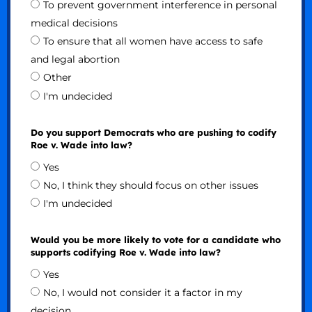
To prevent government interference in personal
medical decisions
To ensure that all women have access to safe
and legal abortion
Other
I'm undecided
Do you support Democrats who are pushing to codify
Roe v. Wade into law?
Yes
No, I think they should focus on other issues
I'm undecided
Would you be more likely to vote for a candidate who
supports codifying Roe v. Wade into law?
Yes
No, I would not consider it a factor in my
decision