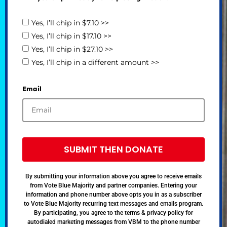
Yes, I’ll chip in $7.10 >>
Yes, I’ll chip in $17.10 >>
Yes, I’ll chip in $27.10 >>
Yes, I’ll chip in a different amount >>
Email
SUBMIT THEN DONATE
By submitting your information above you agree to receive emails
from Vote Blue Majority and partner companies. Entering your
information and phone number above opts you in as a subscriber
to Vote Blue Majority recurring text messages and emails program.
By participating, you agree to the terms & privacy policy for
autodialed marketing messages from VBM to the phone number