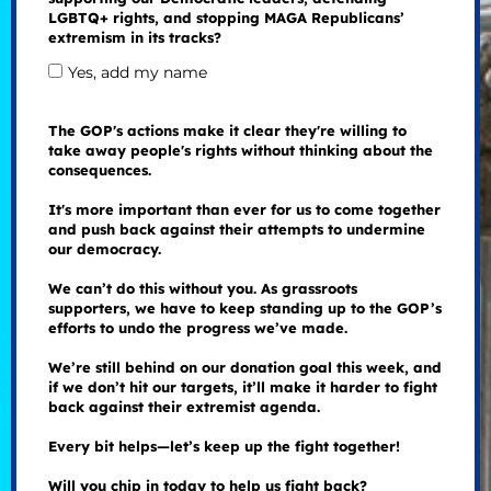
LGBTQ+ rights, and stopping MAGA Republicans’
extremism in its tracks?
Yes, add my name
The GOP's actions make it clear they're willing to
take away people's rights without thinking about the
consequences.
It's more important than ever for us to come together
and push back against their attempts to undermine
our democracy.
We can’t do this without you. As grassroots
supporters, we have to keep standing up to the GOP’s
efforts to undo the progress we’ve made.
We’re still behind on our donation goal this week, and
if we don’t hit our targets, it’ll make it harder to fight
back against their extremist agenda.
Every bit helps—let’s keep up the fight together!
Will you chip in today to help us fight back?