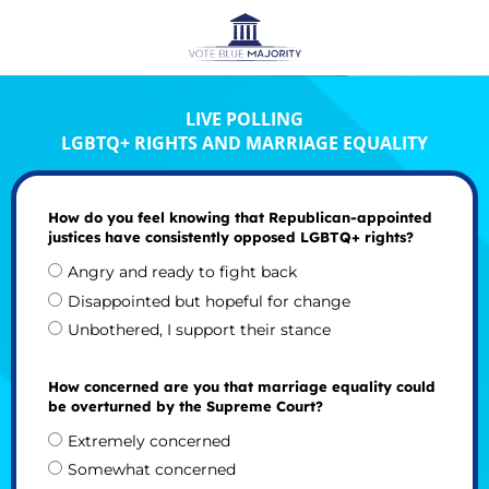
LIVE POLLING
LGBTQ+ RIGHTS AND MARRIAGE EQUALITY
How do you feel knowing that Republican-appointed
justices have consistently opposed LGBTQ+ rights?
Angry and ready to fight back
Disappointed but hopeful for change
Unbothered, I support their stance
How concerned are you that marriage equality could
be overturned by the Supreme Court?
Extremely concerned
Somewhat concerned