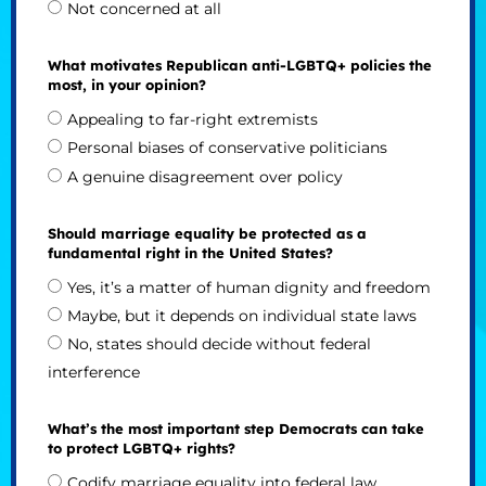
Not concerned at all
What motivates Republican anti-LGBTQ+ policies the
most, in your opinion?
Appealing to far-right extremists
Personal biases of conservative politicians
A genuine disagreement over policy
Should marriage equality be protected as a
fundamental right in the United States?
Yes, it’s a matter of human dignity and freedom
Maybe, but it depends on individual state laws
No, states should decide without federal
interference
What’s the most important step Democrats can take
to protect LGBTQ+ rights?
Codify marriage equality into federal law