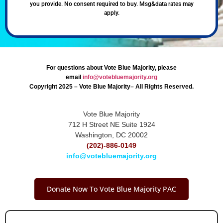
you provide. No consent required to buy. Msg&data rates may
apply.
For questions about Vote Blue Majority, please
email
info@votebluemajority.org
Copyright 2025 – Vote Blue Majority– All Rights Reserved.
Vote Blue Majority
712 H Street NE Suite 1924
Washington, DC 20002
(202)-886-0149
info@votebluemajority.org
Donate Now To Vote Blue Majority PAC