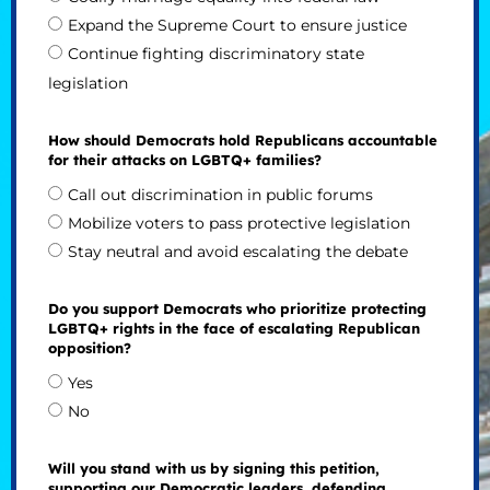
Expand the Supreme Court to ensure justice
Continue fighting discriminatory state
legislation
How should Democrats hold Republicans accountable
for their attacks on LGBTQ+ families?
Call out discrimination in public forums
Mobilize voters to pass protective legislation
Stay neutral and avoid escalating the debate
Do you support Democrats who prioritize protecting
LGBTQ+ rights in the face of escalating Republican
opposition?
Yes
No
Will you stand with us by signing this petition,
supporting our Democratic leaders, defending