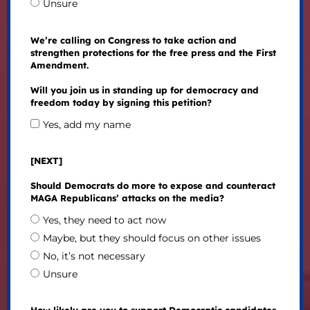
Unsure
We’re calling on Congress to take action and
strengthen protections for the free press and the First
Amendment.
Will you join us in standing up for democracy and
freedom today by signing this petition?
Yes, add my name
[NEXT]
Should Democrats do more to expose and counteract
MAGA Republicans’ attacks on the media?
Yes, they need to act now
Maybe, but they should focus on other issues
No, it’s not necessary
Unsure