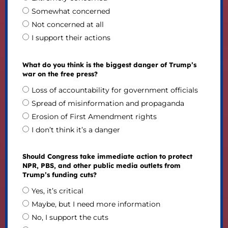
Somewhat concerned
Not concerned at all
I support their actions
What do you think is the biggest danger of Trump’s
war on the free press?
Loss of accountability for government officials
Spread of misinformation and propaganda
Erosion of First Amendment rights
I don’t think it’s a danger
Should Congress take immediate action to protect
NPR, PBS, and other public media outlets from
Trump’s funding cuts?
Yes, it’s critical
Maybe, but I need more information
No, I support the cuts