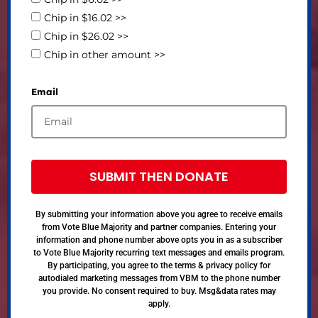
Chip in $16.02 >>
Chip in $26.02 >>
Chip in other amount >>
Email
SUBMIT THEN DONATE
By submitting your information above you agree to receive emails
from Vote Blue Majority and partner companies. Entering your
information and phone number above opts you in as a subscriber
to Vote Blue Majority recurring text messages and emails program.
By participating, you agree to the terms & privacy policy for
autodialed marketing messages from VBM to the phone number
you provide. No consent required to buy. Msg&data rates may
apply.