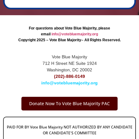
For questions about Vote Blue Majority, please
email
info@votebluemajority.org
Copyright 2025 – Vote Blue Majority– All Rights Reserved.
Vote Blue Majority
712 H Street NE Suite 1924
Washington, DC 20002
(202)-886-0149
info@votebluemajority.org
Donate Now To Vote Blue Majority PAC
PAID FOR BY Vote Blue Majority NOT AUTHORIZED BY ANY CANDIDATE
OR CANDIDATE'S COMMITTEE