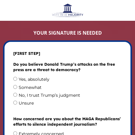
YOUR SIGNATURE IS NEEDED
[FIRST STEP]
Do you believe Donald Trump’s attacks on the free
press are a threat to democracy?
Yes, absolutely
Somewhat
No, I trust Trump’s judgment
Unsure
How concerned are you about the MAGA Republicans’
efforts to silence independent journalism?
Extremely concerned