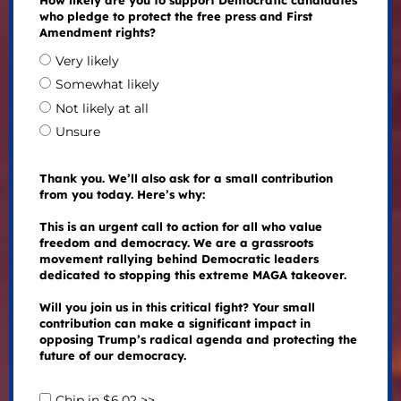
How likely are you to support Democratic candidates
who pledge to protect the free press and First
Amendment rights?
Very likely
Somewhat likely
Not likely at all
Unsure
Thank you. We’ll also ask for a small contribution
from you today. Here’s why:
This is an urgent call to action for all who value
freedom and democracy. We are a grassroots
movement rallying behind Democratic leaders
dedicated to stopping this extreme MAGA takeover.
Will you join us in this critical fight? Your small
contribution can make a significant impact in
opposing Trump’s radical agenda and protecting the
future of our democracy.
Chip in $6.02 >>