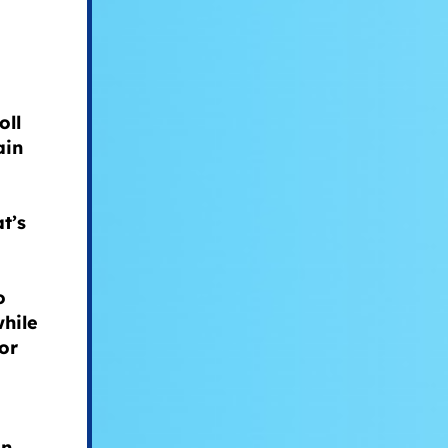
oll
ain
t’s
o
while
or
an