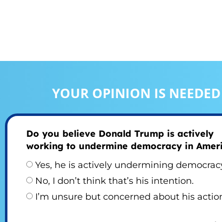
YOUR OPINION IS NEEDED
Do you believe Donald Trump is actively
working to undermine democracy in Amer
Yes, he is actively undermining democrac
No, I don’t think that’s his intention.
I’m unsure but concerned about his actio