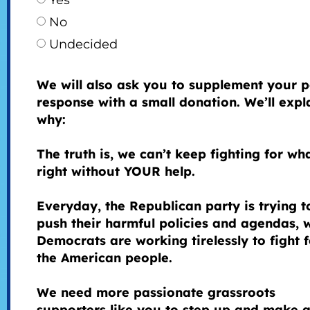
Yes
No
Undecided
We will also ask you to supplement your p
response with a small donation. We’ll expl
why:
The truth is, we can’t keep fighting for wha
right without YOUR help.
Everyday, the Republican party is trying t
push their harmful policies and agendas, 
Democrats are working tirelessly to fight f
the American people.
We need more passionate grassroots
supporters like you to step up and make 