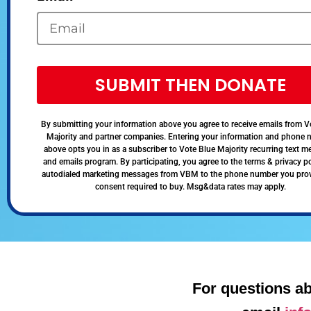
SUBMIT THEN DONATE
By submitting your information above you agree to receive emails from V
Majority and partner companies. Entering your information and phone
above opts you in as a subscriber to Vote Blue Majority recurring text 
and emails program. By participating, you agree to the terms & privacy po
autodialed marketing messages from VBM to the phone number you pro
consent required to buy. Msg&data rates may apply.
For questions ab