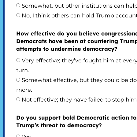
Somewhat, but other institutions can help
No, I think others can hold Trump account
How effective do you believe congression
Democrats have been at countering Trump
attempts to undermine democracy?
Very effective; they’ve fought him at ever
turn.
Somewhat effective, but they could be do
more.
Not effective; they have failed to stop him
Do you support bold Democratic action to
Trump’s threat to democracy?