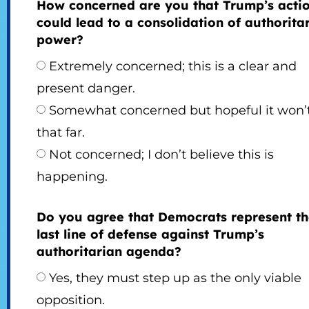
How concerned are you that Trump’s acti
could lead to a consolidation of authorita
power?
Extremely concerned; this is a clear and
present danger.
Somewhat concerned but hopeful it won’
that far.
Not concerned; I don’t believe this is
happening.
Do you agree that Democrats represent t
last line of defense against Trump’s
authoritarian agenda?
Yes, they must step up as the only viable
opposition.