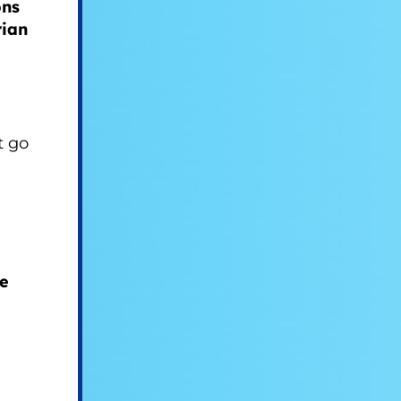
ons
rian
t go
he