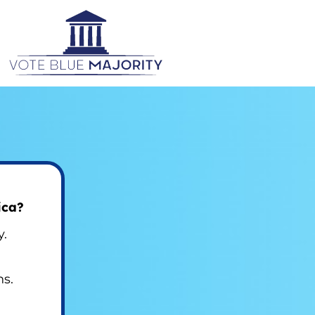
ica?
y.
ns.