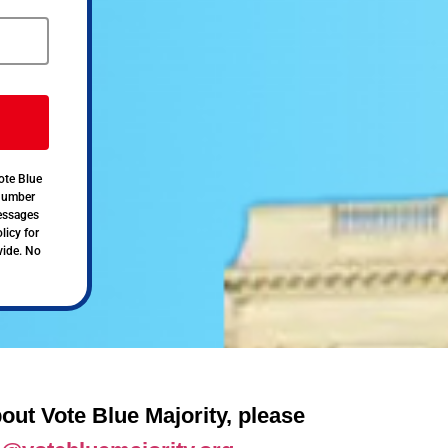
ote Blue
 number
messages
licy for
vide. No
out Vote Blue Majority, please