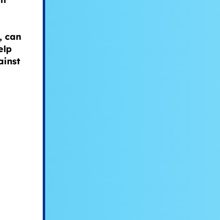
, can
elp
ainst