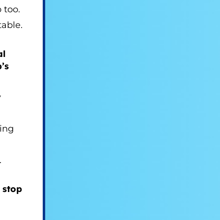
 too.
able.
al
’s
y
ing
.
 stop