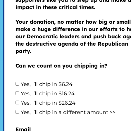
impact in these critical times.
Your donation, no matter how big or small
make a huge difference in our efforts to h
our Democratic leaders and push back ag
the destructive agenda of the Republican
party.
Can we count on you chipping in?
Yes, I’ll chip in $6.24
Yes, I’ll chip in $16.24
Yes, I’ll chip in $26.24
Yes, I’ll chip in a different amount >>
Email