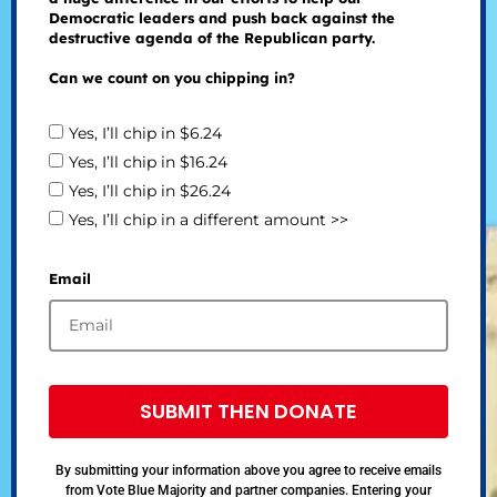
Democratic leaders and push back against the
destructive agenda of the Republican party.
Can we count on you chipping in?
Yes, I’ll chip in $6.24
Yes, I’ll chip in $16.24
Yes, I’ll chip in $26.24
Yes, I’ll chip in a different amount >>
Email
SUBMIT THEN DONATE
By submitting your information above you agree to receive emails
from Vote Blue Majority and partner companies. Entering your