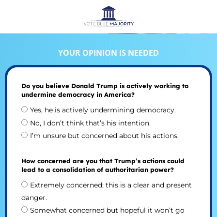
YOUR OPINION IS NEEDED
Do you believe Donald Trump is actively working to
undermine democracy in America?
Yes, he is actively undermining democracy.
No, I don’t think that’s his intention.
I’m unsure but concerned about his actions.
How concerned are you that Trump’s actions could
lead to a consolidation of authoritarian power?
Extremely concerned; this is a clear and present
danger.
Somewhat concerned but hopeful it won’t go