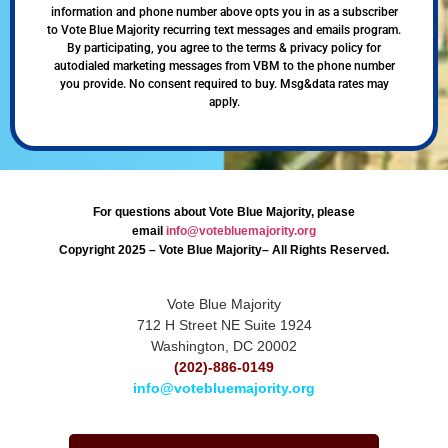
information and phone number above opts you in as a subscriber
to Vote Blue Majority recurring text messages and emails program.
By participating, you agree to the terms & privacy policy for
autodialed marketing messages from VBM to the phone number
you provide. No consent required to buy. Msg&data rates may
apply.
For questions about Vote Blue Majority, please
email
info@votebluemajority.org
Copyright 2025 – Vote Blue Majority– All Rights Reserved.
Vote Blue Majority
712 H Street NE Suite 1924
Washington, DC 20002
(202)-886-0149
info@votebluemajority.org