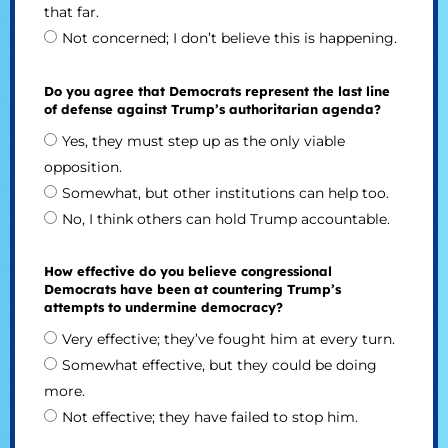
that far.
Not concerned; I don’t believe this is happening.
Do you agree that Democrats represent the last line
of defense against Trump’s authoritarian agenda?
Yes, they must step up as the only viable
opposition.
Somewhat, but other institutions can help too.
No, I think others can hold Trump accountable.
How effective do you believe congressional
Democrats have been at countering Trump’s
attempts to undermine democracy?
Very effective; they’ve fought him at every turn.
Somewhat effective, but they could be doing
more.
Not effective; they have failed to stop him.