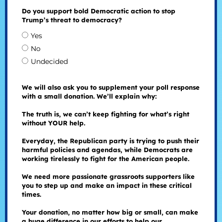
Do you support bold Democratic action to stop
Trump’s threat to democracy?
Yes
No
Undecided
We will also ask you to supplement your poll response
with a small donation. We’ll explain why:
The truth is, we can’t keep fighting for what’s right
without YOUR help.
Everyday, the Republican party is trying to push their
harmful policies and agendas, while Democrats are
working tirelessly to fight for the American people.
We need more passionate grassroots supporters like
you to step up and make an impact in these critical
times.
Your donation, no matter how big or small, can make
a huge difference in our efforts to help our