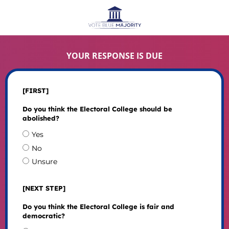
YOUR RESPONSE IS DUE
[FIRST]
Do you think the Electoral College should be
abolished?
Yes
No
Unsure
[NEXT STEP]
Do you think the Electoral College is fair and
democratic?