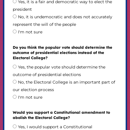
Yes, it is a fair and democratic way to elect the
president
No, it is undemocratic and does not accurately
represent the will of the people
I'm not sure
Do you think the popular vote should determine the
outcome of presidential elections instead of the
Electoral College?
Yes, the popular vote should determine the
outcome of presidential elections
No, the Electoral College is an important part of
our election process
I'm not sure
Would you support a Constitutional amendment to
abolish the Electoral College?
Yes, I would support a Constitutional