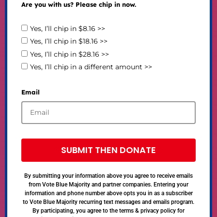
Are you with us? Please chip in now.
Yes, I’ll chip in $8.16 >>
Yes, I’ll chip in $18.16 >>
Yes, I’ll chip in $28.16 >>
Yes, I’ll chip in a different amount >>
Email
SUBMIT THEN DONATE
By submitting your information above you agree to receive emails
from Vote Blue Majority and partner companies. Entering your
information and phone number above opts you in as a subscriber
to Vote Blue Majority recurring text messages and emails program.
By participating, you agree to the terms & privacy policy for