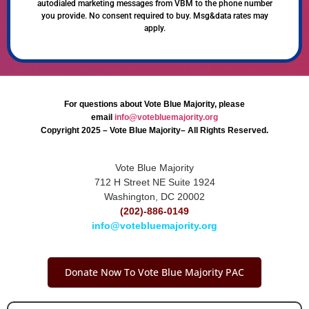
autodialed marketing messages from VBM to the phone number
you provide. No consent required to buy. Msg&data rates may
apply.
For questions about Vote Blue Majority, please
email
info@votebluemajority.org
Copyright 2025 – Vote Blue Majority– All Rights Reserved.
Vote Blue Majority
712 H Street NE Suite 1924
Washington, DC 20002
(202)-886-0149
info@votebluemajority.org
Donate Now To Vote Blue Majority PAC