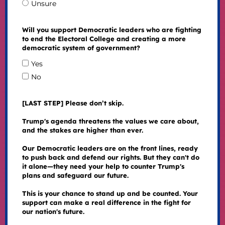
Unsure
Will you support Democratic leaders who are fighting
to end the Electoral College and creating a more
democratic system of government?
Yes
No
[LAST STEP] Please don’t skip.
Trump's agenda threatens the values we care about,
and the stakes are higher than ever.
Our Democratic leaders are on the front lines, ready
to push back and defend our rights. But they can't do
it alone—they need your help to counter Trump's
plans and safeguard our future.
This is your chance to stand up and be counted. Your
support can make a real difference in the fight for
our nation's future.