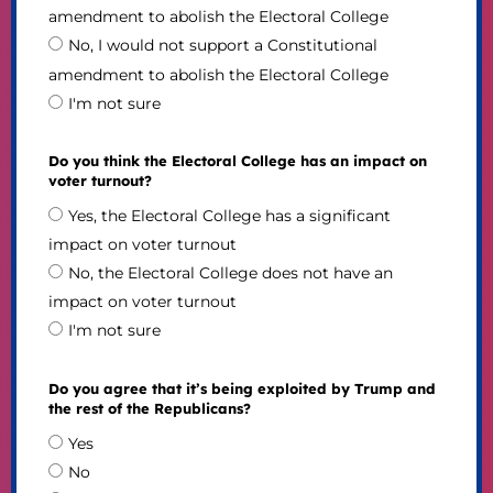
amendment to abolish the Electoral College
No, I would not support a Constitutional
amendment to abolish the Electoral College
I'm not sure
Do you think the Electoral College has an impact on
voter turnout?
Yes, the Electoral College has a significant
impact on voter turnout
No, the Electoral College does not have an
impact on voter turnout
I'm not sure
Do you agree that it’s being exploited by Trump and
the rest of the Republicans?
Yes
No