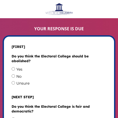
YOUR RESPONSE IS DUE
[FIRST]
Do you think the Electoral College should be
abolished?
Yes
No
Unsure
[NEXT STEP]
Do you think the Electoral College is fair and
democratic?