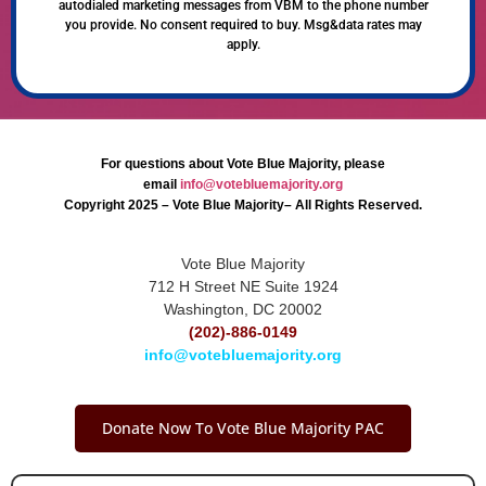
autodialed marketing messages from VBM to the phone number
you provide. No consent required to buy. Msg&data rates may
apply.
For questions about Vote Blue Majority, please
email
info@votebluemajority.org
Copyright 2025 – Vote Blue Majority– All Rights Reserved.
Vote Blue Majority
712 H Street NE Suite 1924
Washington, DC 20002
(202)-886-0149
info@votebluemajority.org
Donate Now To Vote Blue Majority PAC