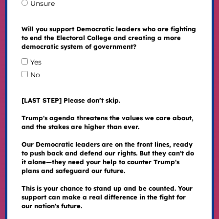
Unsure
Will you support Democratic leaders who are fighting
to end the Electoral College and creating a more
democratic system of government?
Yes
No
[LAST STEP] Please don’t skip.
Trump's agenda threatens the values we care about,
and the stakes are higher than ever.
Our Democratic leaders are on the front lines, ready
to push back and defend our rights. But they can't do
it alone—they need your help to counter Trump's
plans and safeguard our future.
This is your chance to stand up and be counted. Your
support can make a real difference in the fight for
our nation's future.