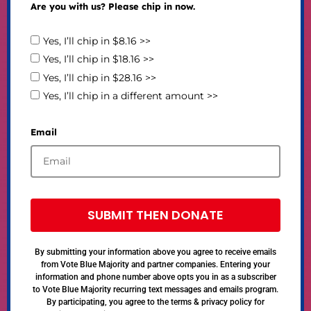
Are you with us? Please chip in now.
Yes, I’ll chip in $8.16 >>
Yes, I’ll chip in $18.16 >>
Yes, I’ll chip in $28.16 >>
Yes, I’ll chip in a different amount >>
Email
SUBMIT THEN DONATE
By submitting your information above you agree to receive emails
from Vote Blue Majority and partner companies. Entering your
information and phone number above opts you in as a subscriber
to Vote Blue Majority recurring text messages and emails program.
By participating, you agree to the terms & privacy policy for