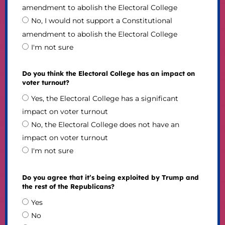
amendment to abolish the Electoral College
No, I would not support a Constitutional
amendment to abolish the Electoral College
I'm not sure
Do you think the Electoral College has an impact on
voter turnout?
Yes, the Electoral College has a significant
impact on voter turnout
No, the Electoral College does not have an
impact on voter turnout
I'm not sure
Do you agree that it’s being exploited by Trump and
the rest of the Republicans?
Yes
No