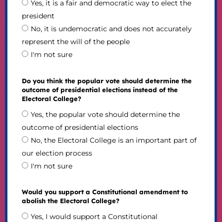
Yes, it is a fair and democratic way to elect the
president
No, it is undemocratic and does not accurately
represent the will of the people
I'm not sure
Do you think the popular vote should determine the
outcome of presidential elections instead of the
Electoral College?
Yes, the popular vote should determine the
outcome of presidential elections
No, the Electoral College is an important part of
our election process
I'm not sure
Would you support a Constitutional amendment to
abolish the Electoral College?
Yes, I would support a Constitutional