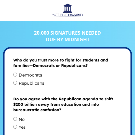
20,000 SIGNATURES NEEDED
DUE BY MIDNIGHT
Who do you trust more to fight for students and
families—Democrats or Republicans?
Democrats
Republicans
Do you agree with the Republican agenda to shift
$200 billion away from education and into
bureaucratic confusion?
No
Yes