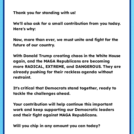
Thank you for standing with us!
We'll also ask for a small contribution from you today.
Here's why:
Now, more than ever, we must unite and fight for the
future of our country.
With Donald Trump creating chaos in the White House
again, and the MAGA Republicans are becoming
more RADICAL, EXTREME, and DANGEROUS. They are
already pushing for their reckless agenda without
restraint.
It's critical that Democrats stand together, ready to
tackle the challenges ahead.
Your contribution will help continue this important
work and keep supporting our Democratic leaders
and their fight against MAGA Republicans.
Will you chip in any amount you can today?