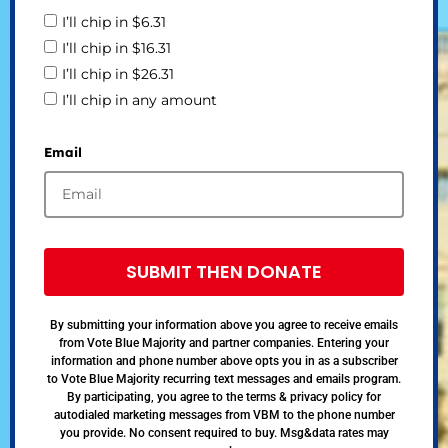
I’ll chip in $6.31
I’ll chip in $16.31
I’ll chip in $26.31
I’ll chip in any amount
Email
SUBMIT THEN DONATE
By submitting your information above you agree to receive emails
from Vote Blue Majority and partner companies. Entering your
information and phone number above opts you in as a subscriber
to Vote Blue Majority recurring text messages and emails program.
By participating, you agree to the terms & privacy policy for
autodialed marketing messages from VBM to the phone number
you provide. No consent required to buy. Msg&data rates may