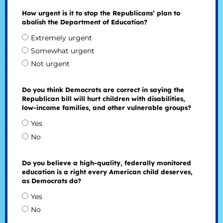
How urgent is it to stop the Republicans’ plan to
abolish the Department of Education?
Extremely urgent
Somewhat urgent
Not urgent
Do you think Democrats are correct in saying the
Republican bill will hurt children with disabilities,
low-income families, and other vulnerable groups?
Yes
No
Do you believe a high-quality, federally monitored
education is a right every American child deserves,
as Democrats do?
Yes
No