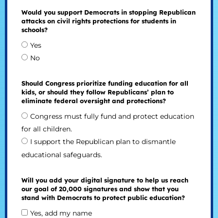
Would you support Democrats in stopping Republican
attacks on civil rights protections for students in
schools?
Yes
No
Should Congress prioritize funding education for all
kids, or should they follow Republicans’ plan to
eliminate federal oversight and protections?
Congress must fully fund and protect education
for all children.
I support the Republican plan to dismantle
educational safeguards.
Will you add your digital signature to help us reach
our goal of 20,000 signatures and show that you
stand with Democrats to protect public education?
Yes, add my name