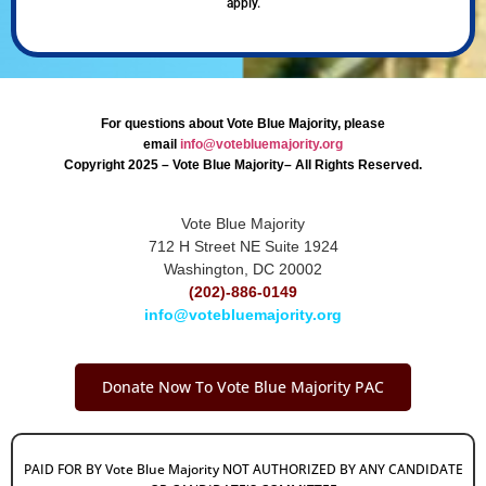
apply.
For questions about Vote Blue Majority, please
email
info@votebluemajority.org
Copyright 2025 – Vote Blue Majority– All Rights Reserved.
Vote Blue Majority
712 H Street NE Suite 1924
Washington, DC 20002
(202)-886-0149
info@votebluemajority.org
Donate Now To Vote Blue Majority PAC
PAID FOR BY Vote Blue Majority NOT AUTHORIZED BY ANY CANDIDATE