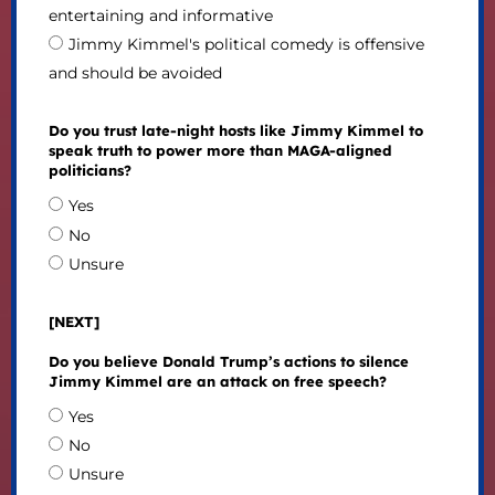
entertaining and informative
Jimmy Kimmel's political comedy is offensive
and should be avoided
Do you trust late-night hosts like Jimmy Kimmel to
speak truth to power more than MAGA-aligned
politicians?
Yes
No
Unsure
[NEXT]
Do you believe Donald Trump’s actions to silence
Jimmy Kimmel are an attack on free speech?
Yes
No
Unsure