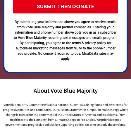
SUBMIT THEN DONATE
By submitting your information above you agree to receive emails
from Vote Blue Majority and partner companies. Entering your
information and phone number above opts you in as a subscriber
to Vote Blue Majority recurring text messages and emails program.
By participating, you agree to the terms & privacy policy for
autodialed marketing messages from VBM to the phone number
you provide. No consent required to buy. Msg&data rates may
apply.
About Vote Blue Majority
Vote Blue Majority Committee (VBM) is a national Super PAC raising funds and awareness for
progressive politics and candidates. Our Mission Statement is simple. To make change where
change is needed for the betterment of the United States of America and its citizens. From
Healthcare to the Economy, from Climate Change to Pro-Choice. We prioritize good
government and progressive politics by supporting politicians who embody those values.