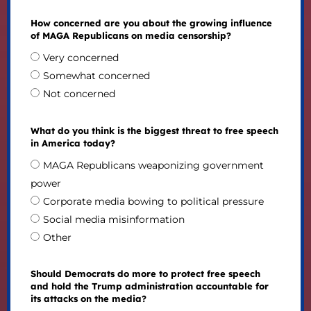
How concerned are you about the growing influence
of MAGA Republicans on media censorship?
Very concerned
Somewhat concerned
Not concerned
What do you think is the biggest threat to free speech
in America today?
MAGA Republicans weaponizing government
power
Corporate media bowing to political pressure
Social media misinformation
Other
Should Democrats do more to protect free speech
and hold the Trump administration accountable for
its attacks on the media?