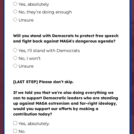
Yes, absolutely
No, they’re doing enough
Unsure
Will you stand with Democrats to protect free speech
and fight back against MAGA’s dangerous agenda?
Yes, I’ll stand with Democrats
No, I won’t
Unsure
[LAST STEP] Please don’t skip.
If we told you that we're also doing everything we
can to support Democratic leaders who are standing
up against MAGA extremism and far-right ideology,
would you support our efforts by making a
contribution today?
Yes, absolutely.
No.