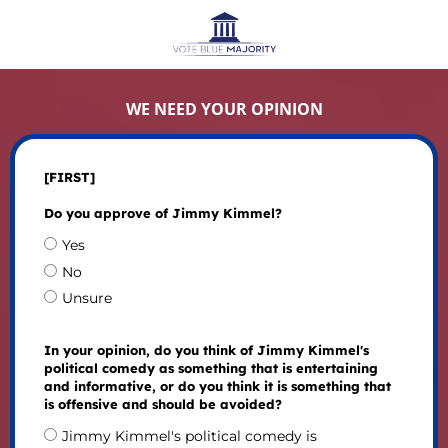
WE NEED YOUR OPINION
[FIRST]
Do you approve of Jimmy Kimmel?
Yes
No
Unsure
In your opinion, do you think of Jimmy Kimmel's
political comedy as something that is entertaining
and informative, or do you think it is something that
is offensive and should be avoided?
Jimmy Kimmel's political comedy is