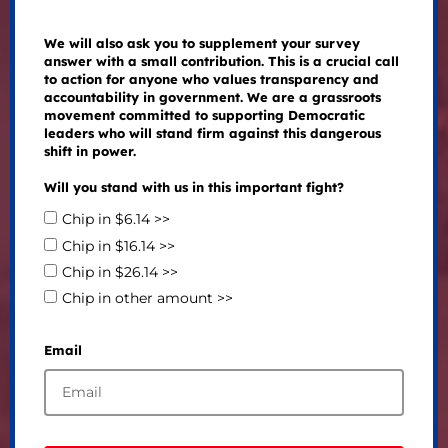
We will also ask you to supplement your survey
answer with a small contribution. This is a crucial call
to action for anyone who values transparency and
accountability in government. We are a grassroots
movement committed to supporting Democratic
leaders who will stand firm against this dangerous
shift in power.
Will you stand with us in this important fight?
Chip in $6.14 >>
Chip in $16.14 >>
Chip in $26.14 >>
Chip in other amount >>
Email