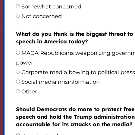
Somewhat concerned
Not concerned
What do you think is the biggest threat to
speech in America today?
MAGA Republicans weaponizing govern
power
Corporate media bowing to political pres
Social media misinformation
Other
Should Democrats do more to protect free
speech and hold the Trump administration
accountable for its attacks on the media?