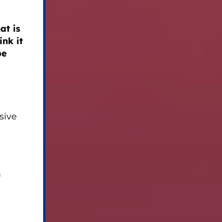
at is
nk it
be
sive
n