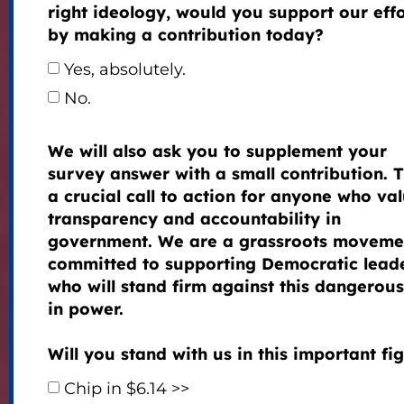
right ideology, would you support our effo
by making a contribution today?
Yes, absolutely.
No.
We will also ask you to supplement your
survey answer with a small contribution. T
a crucial call to action for anyone who va
transparency and accountability in
government. We are a grassroots moveme
committed to supporting Democratic lead
who will stand firm against this dangerous 
in power.
Will you stand with us in this important fi
Chip in $6.14 >>