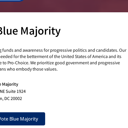
Blue Majority
g funds and awareness for progressive politics and candidates. Our
eded for the betterment of the United States of America and its
e to Pro-Choice. We prioritize good government and progressive
cians who embody those values.
e Majority
 NE Suite 1924
n, DC 20002
ote Blue Majority