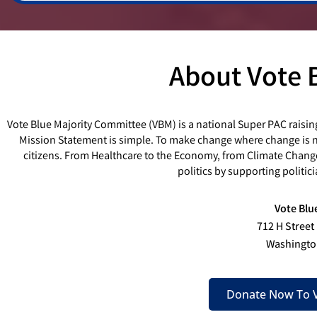
About Vote 
Vote Blue Majority Committee (VBM) is a national Super PAC raisin
Mission Statement is simple. To make change where change is ne
citizens. From Healthcare to the Economy, from Climate Chang
politics by supporting politi
Vote Blu
712 H Street
Washingto
Donate Now To V