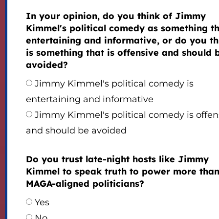
In your opinion, do you think of Jimmy
Kimmel's political comedy as something th
entertaining and informative, or do you thi
is something that is offensive and should 
avoided?
Jimmy Kimmel's political comedy is
entertaining and informative
Jimmy Kimmel's political comedy is offen
and should be avoided
Do you trust late-night hosts like Jimmy
Kimmel to speak truth to power more tha
MAGA-aligned politicians?
Yes
No