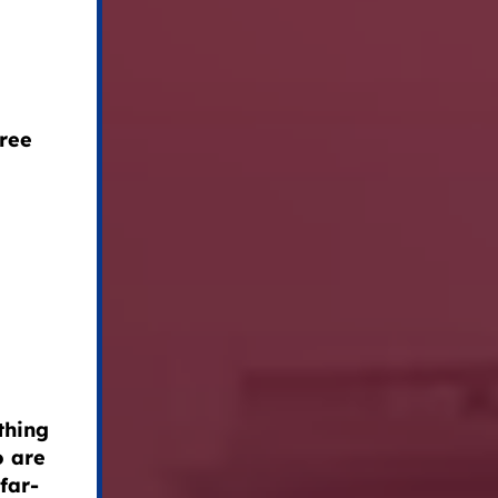
free
thing
o are
far-