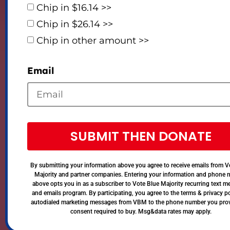
Chip in $16.14 >>
Chip in $26.14 >>
Chip in other amount >>
Email
SUBMIT THEN DONATE
By submitting your information above you agree to receive emails from V
Majority and partner companies. Entering your information and phone
above opts you in as a subscriber to Vote Blue Majority recurring text 
and emails program. By participating, you agree to the terms & privacy po
autodialed marketing messages from VBM to the phone number you pro
consent required to buy. Msg&data rates may apply.