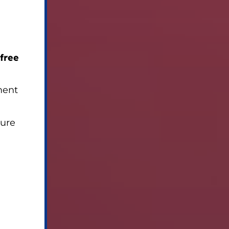
 free
ment
sure