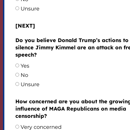
Unsure
[NEXT]
Do you believe Donald Trump’s actions to
silence Jimmy Kimmel are an attack on fr
speech?
Yes
No
Unsure
How concerned are you about the growin
influence of MAGA Republicans on media
censorship?
Very concerned