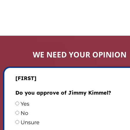
WE NEED YOUR OPINION
[FIRST]
Do you approve of Jimmy Kimmel?
Yes
No
Unsure