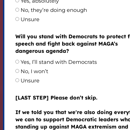
Yes, absolutely
No, they’re doing enough
Unsure
Will you stand with Democrats to protect 
speech and fight back against MAGA’s
dangerous agenda?
Yes, I’ll stand with Democrats
No, I won’t
Unsure
[LAST STEP] Please don’t skip.
If we told you that we're also doing every
we can to support Democratic leaders wh
standing up against MAGA extremism and 