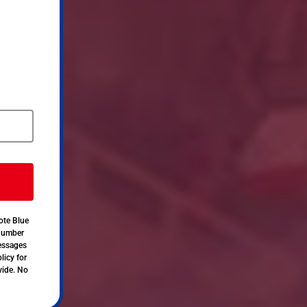
ote Blue
 number
messages
licy for
vide. No