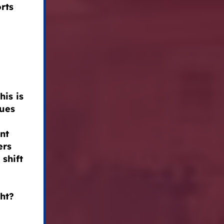
rts
his is
lues
nt
ers
shift
ght?