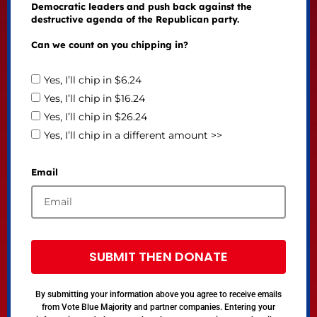
Democratic leaders and push back against the
destructive agenda of the Republican party.
Can we count on you chipping in?
Yes, I’ll chip in $6.24
Yes, I’ll chip in $16.24
Yes, I’ll chip in $26.24
Yes, I’ll chip in a different amount >>
Email
SUBMIT THEN DONATE
By submitting your information above you agree to receive emails
from Vote Blue Majority and partner companies. Entering your