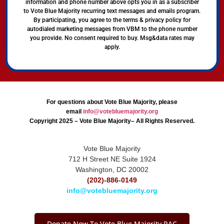
information and phone number above opts you in as a subscriber
to Vote Blue Majority recurring text messages and emails program.
By participating, you agree to the terms & privacy policy for
autodialed marketing messages from VBM to the phone number
you provide. No consent required to buy. Msg&data rates may
apply.
For questions about Vote Blue Majority, please
email
info@votebluemajority.org
Copyright 2025 – Vote Blue Majority– All Rights Reserved.
Vote Blue Majority
712 H Street NE Suite 1924
Washington, DC 20002
(202)-886-0149
info@votebluemajority.org
Donate Now To Vote Blue Majority PAC