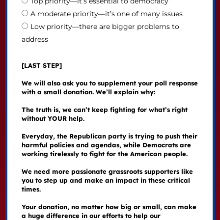
Top priority—it’s essential to democracy
A moderate priority—it’s one of many issues
Low priority—there are bigger problems to
address
[LAST STEP]
We will also ask you to supplement your poll response
with a small donation. We’ll explain why:
The truth is, we can’t keep fighting for what’s right
without YOUR help.
Everyday, the Republican party is trying to push their
harmful policies and agendas, while Democrats are
working tirelessly to fight for the American people.
We need more passionate grassroots supporters like
you to step up and make an impact in these critical
times.
Your donation, no matter how big or small, can make
a huge difference in our efforts to help our