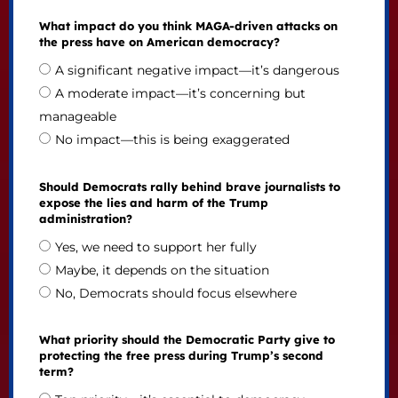
What impact do you think MAGA-driven attacks on
the press have on American democracy?
A significant negative impact—it’s dangerous
A moderate impact—it’s concerning but
manageable
No impact—this is being exaggerated
Should Democrats rally behind brave journalists to
expose the lies and harm of the Trump
administration?
Yes, we need to support her fully
Maybe, it depends on the situation
No, Democrats should focus elsewhere
What priority should the Democratic Party give to
protecting the free press during Trump’s second
term?