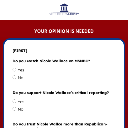
YOUR OPINION IS NEEDED
[FIRST]
Do you watch Nicole Wallace on MSNBC?
Yes
No
Do you support Nicole Wallace's critical reporting?
Yes
No
Do you trust Nicole Wallce more than Republican-