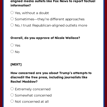
aligned media outlets like Fox News to report factual
information?
Yes, without a doubt
Sometimes—they’re different approaches
No, I trust Republican-aligned outlets more
Overall, do you approve of Nicole Wallace?
Yes
No
[NEXT]
How concerned are you about Trump’s attempts to
discredit the free press, including journalists like
Rachel Maddow?
Extremely concerned
Somewhat concerned
Not concerned at all