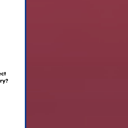
ect
try?