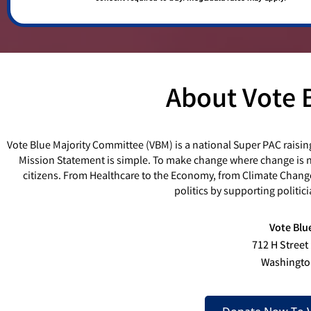
About Vote 
Vote Blue Majority Committee (VBM) is a national Super PAC raisin
Mission Statement is simple. To make change where change is ne
citizens. From Healthcare to the Economy, from Climate Chang
politics by supporting politi
Vote Blu
712 H Street
Washingto