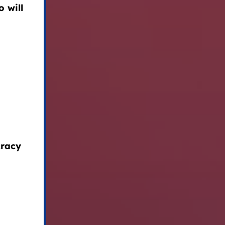
 will
cracy