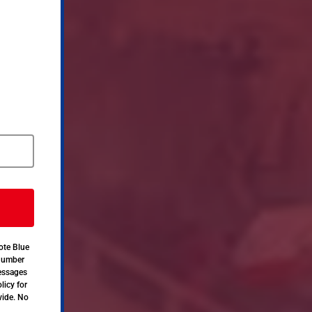
ote Blue
 number
messages
licy for
vide. No