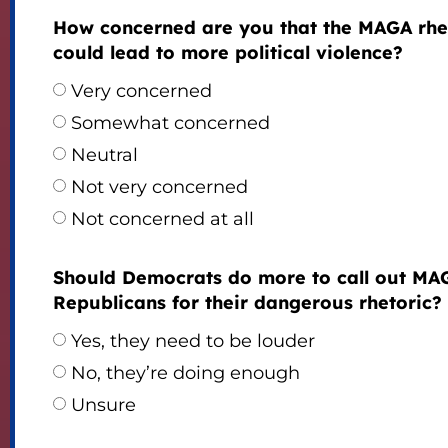
How concerned are you that the MAGA rhe
could lead to more political violence?
Very concerned
Somewhat concerned
Neutral
Not very concerned
Not concerned at all
Should Democrats do more to call out MA
Republicans for their dangerous rhetoric?
Yes, they need to be louder
No, they’re doing enough
Unsure