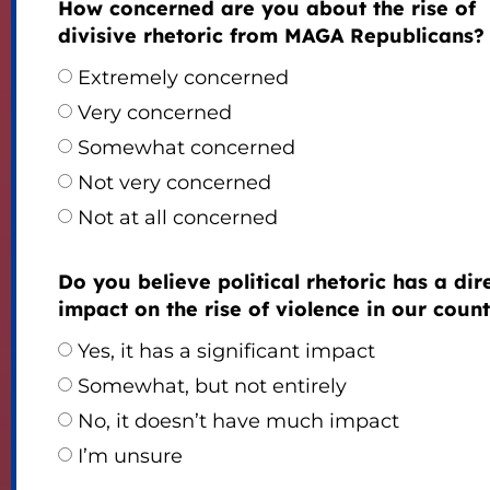
How concerned are you about the rise of
divisive rhetoric from MAGA Republicans?
Extremely concerned
Very concerned
Somewhat concerned
Not very concerned
Not at all concerned
Do you believe political rhetoric has a dir
impact on the rise of violence in our coun
Yes, it has a significant impact
Somewhat, but not entirely
No, it doesn’t have much impact
I’m unsure