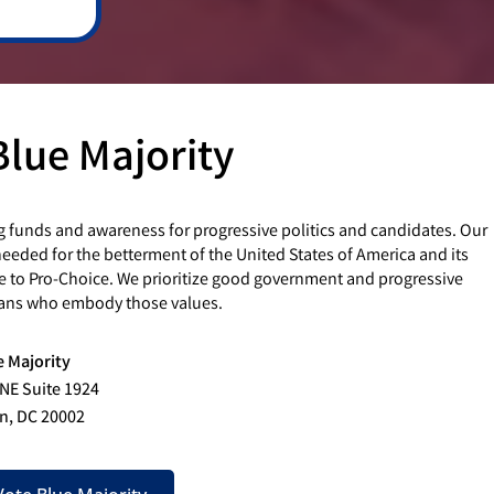
Blue Majority
g funds and awareness for progressive politics and candidates. Our
eded for the betterment of the United States of America and its
e to Pro-Choice. We prioritize good government and progressive
cians who embody those values.
e Majority
 NE Suite 1924
n, DC 20002