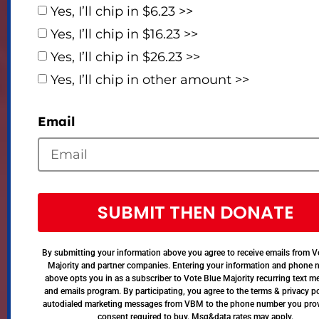
Yes, I’ll chip in $6.23 >>
Yes, I’ll chip in $16.23 >>
Yes, I’ll chip in $26.23 >>
Yes, I’ll chip in other amount >>
Email
SUBMIT THEN DONATE
By submitting your information above you agree to receive emails from V
Majority and partner companies. Entering your information and phone
above opts you in as a subscriber to Vote Blue Majority recurring text 
and emails program. By participating, you agree to the terms & privacy po
autodialed marketing messages from VBM to the phone number you pro
consent required to buy. Msg&data rates may apply.