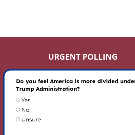
URGENT POLLING
Do you feel America is more divided unde
Trump Administration?
Yes
No
Unsure