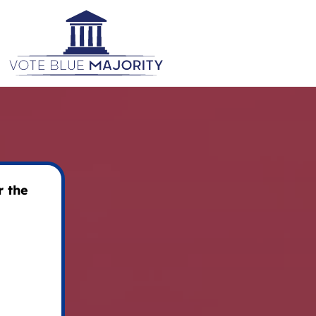
r the