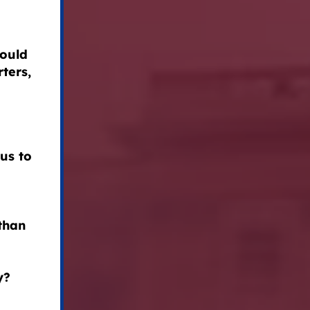
could
ters,
us to
than
y?