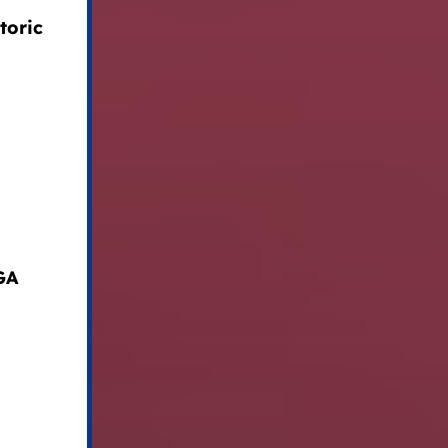
toric
GA