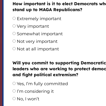
How important is it to elect Democrats who
stand up to MAGA Republicans?
Extremely important
Very important
Somewhat important
Not very important
Not at all important
Will you commit to supporting Democratic
leaders who are working to protect demo
and fight political extremism?
Yes, I’m fully committed
I’m considering it
No, I won’t