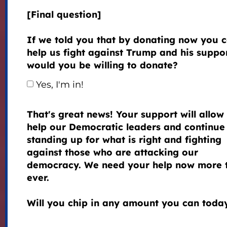
[Final question]
If we told you that by donating now you 
help us fight against Trump and his suppor
would you be willing to donate?
Yes, I'm in!
That's great news! Your support will allow 
help our Democratic leaders and continue
standing up for what is right and fighting
against those who are attacking our
democracy. We need your help now more 
ever.
Will you chip in any amount you can toda