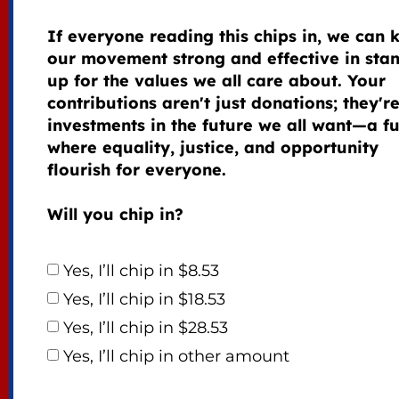
If everyone reading this chips in, we can 
our movement strong and effective in sta
up for the values we all care about. Your
contributions aren't just donations; they'r
investments in the future we all want—a f
where equality, justice, and opportunity
flourish for everyone.
Will you chip in?
Yes, I’ll chip in $8.53
Yes, I’ll chip in $18.53
Yes, I’ll chip in $28.53
Yes, I’ll chip in other amount