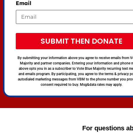
Email
SUBMIT THEN DONATE
By submitting your information above you agree to receive emails from V
Majority and partner companies. Entering your information and phone
above opts you in as a subscriber to Vote Blue Majority recurring text 
and emails program. By participating, you agree to the terms & privacy po
autodialed marketing messages from VBM to the phone number you pro
consent required to buy. Msg&data rates may apply.
For questions ab