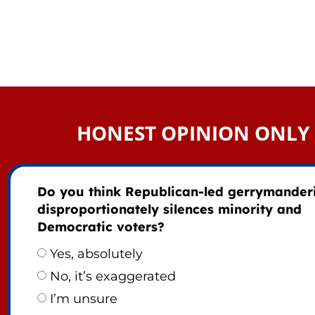
HONEST OPINION ONLY
Do you think Republican-led gerrymander
disproportionately silences minority and
Democratic voters?
Yes, absolutely
No, it’s exaggerated
I’m unsure