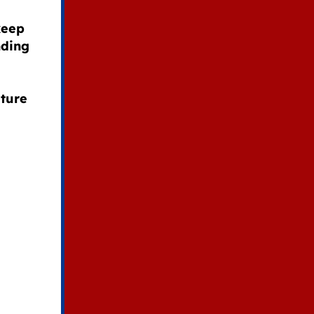
keep
nding
e
uture