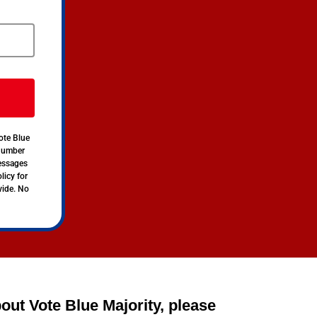
ote Blue
 number
messages
licy for
vide. No
out Vote Blue Majority, please