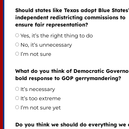
Should states like Texas adopt Blue States
independent redistricting commissions to
ensure fair representation?
Yes, it’s the right thing to do
No, it’s unnecessary
I’m not sure
What do you think of Democratic Governo
bold response to GOP gerrymandering?
It’s necessary
It’s too extreme
I’m not sure yet
Do you think we should do everything we 