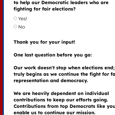
to help our Democratic leaders who are
fighting for fair elections?
Yes!
No
Thank you for your input!
One last question before you go:
Our work doesn't stop when elections end; 
truly begins as we continue the fight for fa
representation and democracy.
We are heavily dependent on individual
contributions to keep our efforts going.
Contributions from top Democrats like yo
enable us to continue our mission.