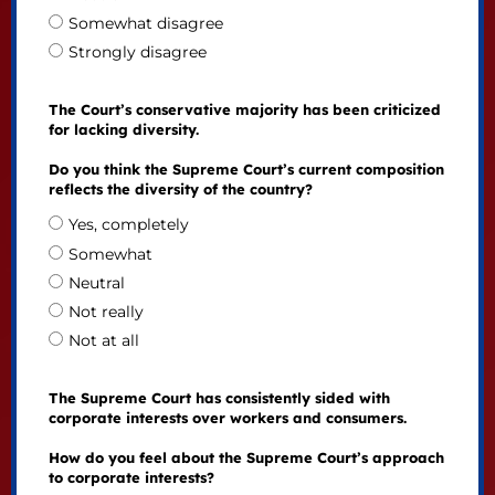
Somewhat disagree
Strongly disagree
The Court’s conservative majority has been criticized
for lacking diversity.
Do you think the Supreme Court’s current composition
reflects the diversity of the country?
Yes, completely
Somewhat
Neutral
Not really
Not at all
The Supreme Court has consistently sided with
corporate interests over workers and consumers.
How do you feel about the Supreme Court’s approach
to corporate interests?