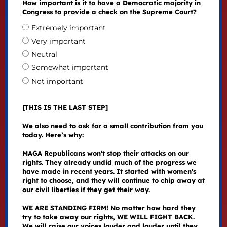
How important is it to have a Democratic majority in
Congress to provide a check on the Supreme Court?
Extremely important
Very important
Neutral
Somewhat important
Not important
[THIS IS THE LAST STEP]
We also need to ask for a small contribution from you
today. Here’s why:
MAGA Republicans won't stop their attacks on our
rights. They already undid much of the progress we
have made in recent years. It started with women's
right to choose, and they will continue to chip away at
our civil liberties if they get their way.
WE ARE STANDING FIRM! No matter how hard they
try to take away our rights, WE WILL FIGHT BACK.
We will raise our voices louder and louder until they