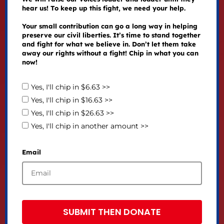
hear us! To keep up this fight, we need your help.
Your small contribution can go a long way in helping
preserve our civil liberties. It’s time to stand together
and fight for what we believe in. Don’t let them take
away our rights without a fight! Chip in what you can
now!
Yes, I'll chip in $6.63 >>
Yes, I'll chip in $16.63 >>
Yes, I'll chip in $26.63 >>
Yes, I'll chip in another amount >>
Email
SUBMIT THEN DONATE