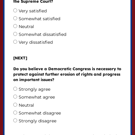
the Supreme Court?
Very satisfied
Somewhat satisfied
Neutral
Somewhat dissatisfied
Very dissatisfied
[NEXT]
Do you believe a Democratic Congress is necessary to
protect against further erosion of rights and progress
on important issues?
Strongly agree
Somewhat agree
Neutral
Somewhat disagree
Strongly disagree