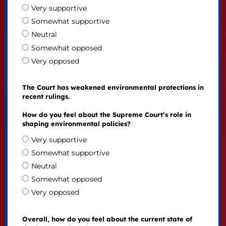
Very supportive
Somewhat supportive
Neutral
Somewhat opposed
Very opposed
The Court has weakened environmental protections in
recent rulings.
How do you feel about the Supreme Court’s role in
shaping environmental policies?
Very supportive
Somewhat supportive
Neutral
Somewhat opposed
Very opposed
Overall, how do you feel about the current state of