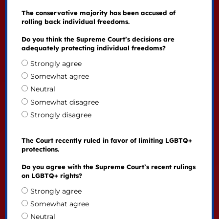
The conservative majority has been accused of
rolling back individual freedoms.
Do you think the Supreme Court’s decisions are
adequately protecting individual freedoms?
Strongly agree
Somewhat agree
Neutral
Somewhat disagree
Strongly disagree
The Court recently ruled in favor of limiting LGBTQ+
protections.
Do you agree with the Supreme Court’s recent rulings
on LGBTQ+ rights?
Strongly agree
Somewhat agree
Neutral