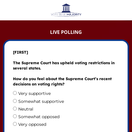
LIVE POLLING
[FIRST]
The Supreme Court has upheld voting restrictions in
several states.
How do you feel about the Supreme Court’s recent
decisions on voting rights?
Very supportive
Somewhat supportive
Neutral
Somewhat opposed
Very opposed