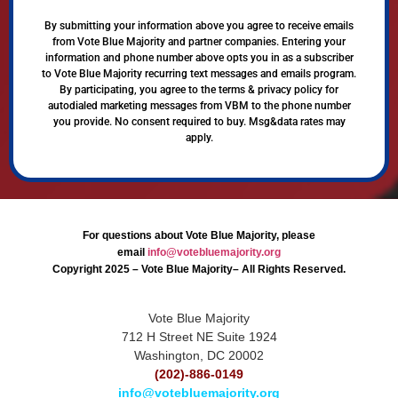
By submitting your information above you agree to receive emails
from Vote Blue Majority and partner companies. Entering your
information and phone number above opts you in as a subscriber
to Vote Blue Majority recurring text messages and emails program.
By participating, you agree to the terms & privacy policy for
autodialed marketing messages from VBM to the phone number
you provide. No consent required to buy. Msg&data rates may
apply.
For questions about Vote Blue Majority, please
email
info@votebluemajority.org
Copyright 2025 – Vote Blue Majority– All Rights Reserved.
Vote Blue Majority
712 H Street NE Suite 1924
Washington, DC 20002
(202)-886-0149
info@votebluemajority.org