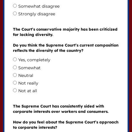
Somewhat disagree
Strongly disagree
The Court’s conservative majority has been criticized
for lacking diversity.
Do you think the Supreme Court’s current composition
reflects the diversity of the country?
Yes, completely
Somewhat
Neutral
Not really
Not at all
The Supreme Court has consistently sided with
corporate interests over workers and consumers.
How do you feel about the Supreme Court’s approach
to corporate interests?