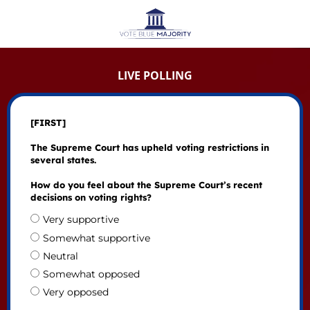
LIVE POLLING
[FIRST]
The Supreme Court has upheld voting restrictions in
several states.
How do you feel about the Supreme Court’s recent
decisions on voting rights?
Very supportive
Somewhat supportive
Neutral
Somewhat opposed
Very opposed