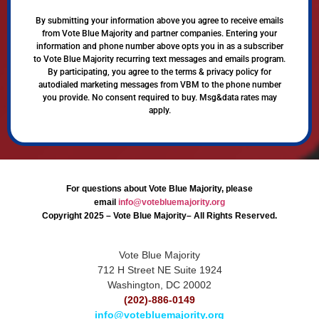
By submitting your information above you agree to receive emails
from Vote Blue Majority and partner companies. Entering your
information and phone number above opts you in as a subscriber
to Vote Blue Majority recurring text messages and emails program.
By participating, you agree to the terms & privacy policy for
autodialed marketing messages from VBM to the phone number
you provide. No consent required to buy. Msg&data rates may
apply.
For questions about Vote Blue Majority, please
email
info@votebluemajority.org
Copyright 2025 – Vote Blue Majority– All Rights Reserved.
Vote Blue Majority
712 H Street NE Suite 1924
Washington, DC 20002
(202)-886-0149
info@votebluemajority.org