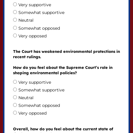
Very supportive
Somewhat supportive
Neutral
Somewhat opposed
Very opposed
The Court has weakened environmental protections in
recent rulings.
How do you feel about the Supreme Court’s role in
shaping environmental policies?
Very supportive
Somewhat supportive
Neutral
Somewhat opposed
Very opposed
Overall, how do you feel about the current state of