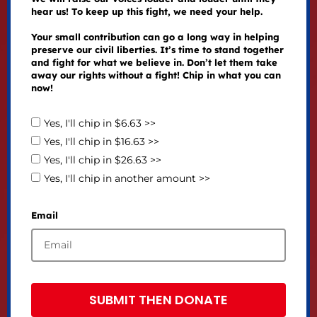
hear us! To keep up this fight, we need your help.
Your small contribution can go a long way in helping
preserve our civil liberties. It’s time to stand together
and fight for what we believe in. Don’t let them take
away our rights without a fight! Chip in what you can
now!
Yes, I'll chip in $6.63 >>
Yes, I'll chip in $16.63 >>
Yes, I'll chip in $26.63 >>
Yes, I'll chip in another amount >>
Email
SUBMIT THEN DONATE