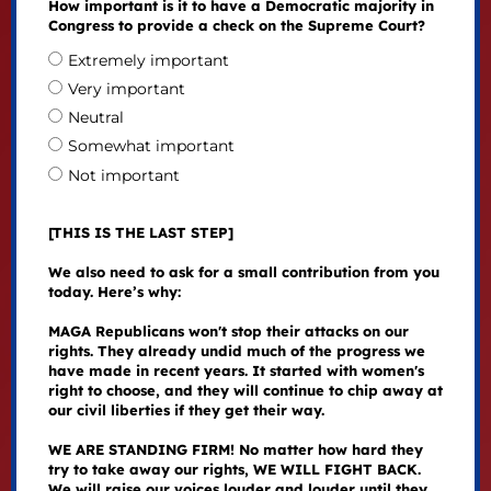
How important is it to have a Democratic majority in
Congress to provide a check on the Supreme Court?
Extremely important
Very important
Neutral
Somewhat important
Not important
[THIS IS THE LAST STEP]
We also need to ask for a small contribution from you
today. Here’s why:
MAGA Republicans won't stop their attacks on our
rights. They already undid much of the progress we
have made in recent years. It started with women's
right to choose, and they will continue to chip away at
our civil liberties if they get their way.
WE ARE STANDING FIRM! No matter how hard they
try to take away our rights, WE WILL FIGHT BACK.
We will raise our voices louder and louder until they