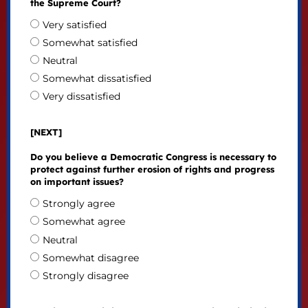
the Supreme Court?
Very satisfied
Somewhat satisfied
Neutral
Somewhat dissatisfied
Very dissatisfied
[NEXT]
Do you believe a Democratic Congress is necessary to
protect against further erosion of rights and progress
on important issues?
Strongly agree
Somewhat agree
Neutral
Somewhat disagree
Strongly disagree