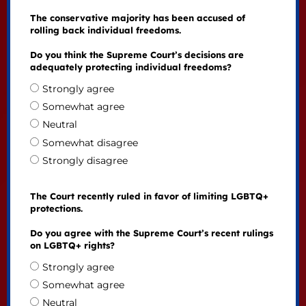
The conservative majority has been accused of
rolling back individual freedoms.
Do you think the Supreme Court’s decisions are
adequately protecting individual freedoms?
Strongly agree
Somewhat agree
Neutral
Somewhat disagree
Strongly disagree
The Court recently ruled in favor of limiting LGBTQ+
protections.
Do you agree with the Supreme Court’s recent rulings
on LGBTQ+ rights?
Strongly agree
Somewhat agree
Neutral