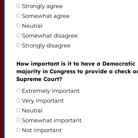
Strongly agree
Somewhat agree
Neutral
Somewhat disagree
Strongly disagree
How important is it to have a Democratic
majority in Congress to provide a check o
Supreme Court?
Extremely important
Very important
Neutral
Somewhat important
Not important