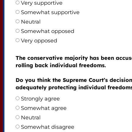
Very supportive
Somewhat supportive
Neutral
Somewhat opposed
Very opposed
The conservative majority has been accus
rolling back individual freedoms.
Do you think the Supreme Court’s decision
adequately protecting individual freedom
Strongly agree
Somewhat agree
Neutral
Somewhat disagree