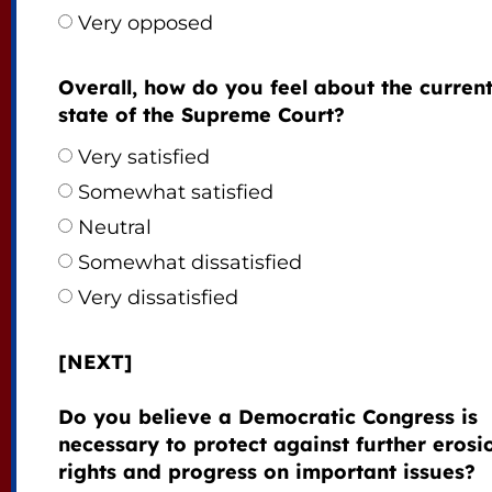
Very opposed
Overall, how do you feel about the curren
state of the Supreme Court?
Very satisfied
Somewhat satisfied
Neutral
Somewhat dissatisfied
Very dissatisfied
[NEXT]
Do you believe a Democratic Congress is
necessary to protect against further erosi
rights and progress on important issues?