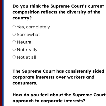
Do you think the Supreme Court’s current
composition reflects the diversity of the
country?
Yes, completely
Somewhat
Neutral
Not really
Not at all
The Supreme Court has consistently sided 
corporate interests over workers and
consumers.
How do you feel about the Supreme Court
approach to corporate interests?