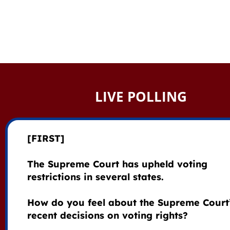
LIVE POLLING
[FIRST]
The Supreme Court has upheld voting
restrictions in several states.
How do you feel about the Supreme Court
recent decisions on voting rights?