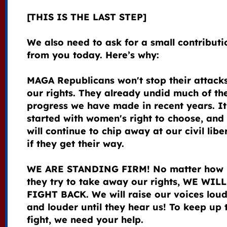
[THIS IS THE LAST STEP]
We also need to ask for a small contributi
from you today. Here’s why:
MAGA Republicans won't stop their attack
our rights. They already undid much of th
progress we have made in recent years. It
started with women's right to choose, and
will continue to chip away at our civil libe
if they get their way.
WE ARE STANDING FIRM! No matter how 
they try to take away our rights, WE WILL
FIGHT BACK. We will raise our voices lou
and louder until they hear us! To keep up 
fight, we need your help.