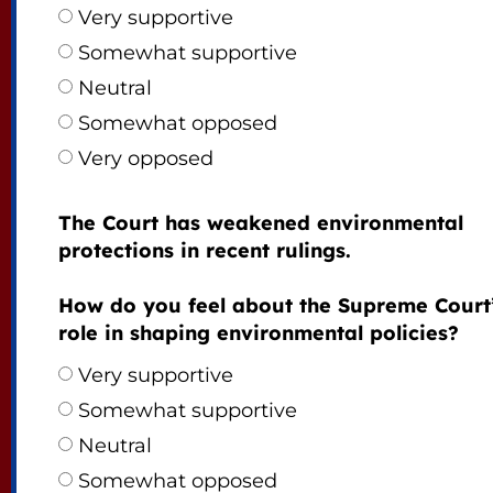
Very supportive
Somewhat supportive
Neutral
Somewhat opposed
Very opposed
The Court has weakened environmental
protections in recent rulings.
How do you feel about the Supreme Court
role in shaping environmental policies?
Very supportive
Somewhat supportive
Neutral
Somewhat opposed