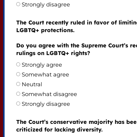
Strongly disagree
The Court recently ruled in favor of limiti
LGBTQ+ protections.
Do you agree with the Supreme Court’s re
rulings on LGBTQ+ rights?
Strongly agree
Somewhat agree
Neutral
Somewhat disagree
Strongly disagree
The Court’s conservative majority has be
criticized for lacking diversity.