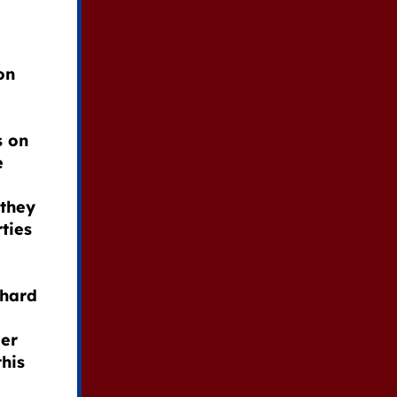
on
s on
e
 they
rties
hard
der
this