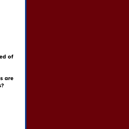
ed of
s are
s?