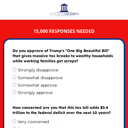
15,000 RESPONSES NEEDED
Do you approve of Trump's "One Big Beautiful Bill"
that gives massive tax breaks to wealthy households
while working families get scraps?
Strongly disapprove
Somewhat disapprove
Somewhat approve
Strongly approve
How concerned are you that this tax bill adds $3.4
trillion to the federal deficit over the next 10 years?
Very concerned