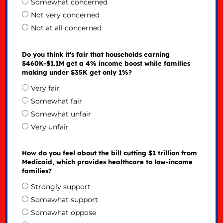
Somewhat concerned
Not very concerned
Not at all concerned
Do you think it's fair that households earning
$460K-$1.1M get a 4% income boost while families
making under $35K get only 1%?
Very fair
Somewhat fair
Somewhat unfair
Very unfair
How do you feel about the bill cutting $1 trillion from
Medicaid, which provides healthcare to low-income
families?
Strongly support
Somewhat support
Somewhat oppose