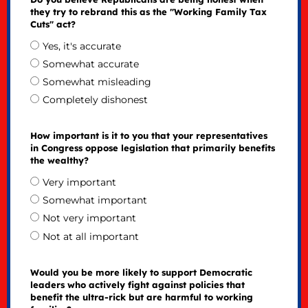
they try to rebrand this as the "Working Family Tax
Cuts" act?
Yes, it's accurate
Somewhat accurate
Somewhat misleading
Completely dishonest
How important is it to you that your representatives
in Congress oppose legislation that primarily benefits
the wealthy?
Very important
Somewhat important
Not very important
Not at all important
Would you be more likely to support Democratic
leaders who actively fight against policies that
benefit the ultra-rick but are harmful to working