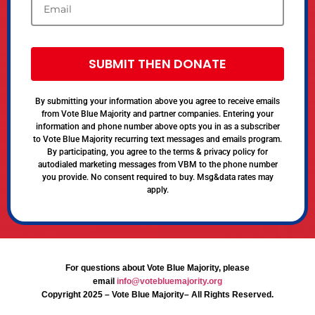
SUBMIT THEN DONATE
By submitting your information above you agree to receive emails
from Vote Blue Majority and partner companies. Entering your
information and phone number above opts you in as a subscriber
to Vote Blue Majority recurring text messages and emails program.
By participating, you agree to the terms & privacy policy for
autodialed marketing messages from VBM to the phone number
you provide. No consent required to buy. Msg&data rates may
apply.
For questions about Vote Blue Majority, please
email
info@votebluemajority.org
Copyright 2025 – Vote Blue Majority– All Rights Reserved.