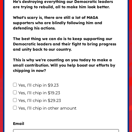
He's destroying everything our Democratic leaders
are trying to rebuild, all to make him look better.
What's scary is, there are still a lot of MAGA
supporters who are blindly following him and
defending his actions.
The best thing we can do is to keep supporting our
Democratic leaders and their fight to bring progress
and unity back to our country.
This is why we're counting on you today to make a
small contribution. Will you help boost our efforts by
chipping in now?
Yes, I’ll chip in $9.23
Yes, I’ll chip in $19.23
Yes, I’ll chip in $29.23
Yes, I’ll chip in other amount
Email