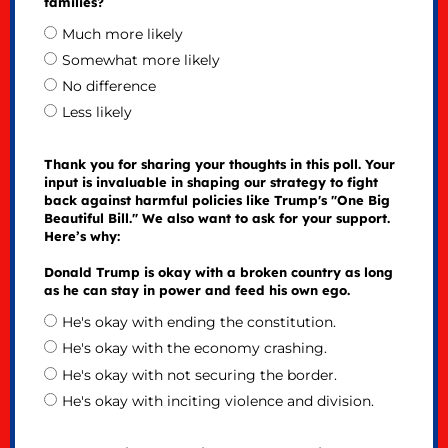
families?
Much more likely
Somewhat more likely
No difference
Less likely
Thank you for sharing your thoughts in this poll. Your
input is invaluable in shaping our strategy to fight
back against harmful policies like Trump's "One Big
Beautiful Bill." We also want to ask for your support.
Here’s why:
Donald Trump is okay with a broken country as long
as he can stay in power and feed his own ego.
He's okay with ending the constitution.
He's okay with the economy crashing.
He's okay with not securing the border.
He's okay with inciting violence and division.