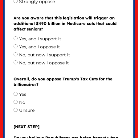
Strongly oppose
Are you aware that this legislation will trigger an
additional $490 billion in Medicare cuts that could
affect seniors?
Yes, and I support it
Yes, and I oppose it
No, but now I support it
No, but now I oppose it
Overall, do you oppose Trump's Tax Cuts for the
billionaires?
Yes
No
Unsure
[NEXT STEP]
Do you believe Republicans are being honest when