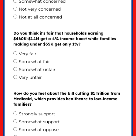
Somewhat concerned
Not very concerned
Not at all concerned
Do you think it's fair that households earning
$460K-$1.1M get a 4% income boost while families
making under $35K get only 1%?
Very fair
Somewhat fair
Somewhat unfair
Very unfair
How do you feel about the bill cutting $1 trillion from
Medicaid, which provides healthcare to low-income
families?
Strongly support
Somewhat support
Somewhat oppose