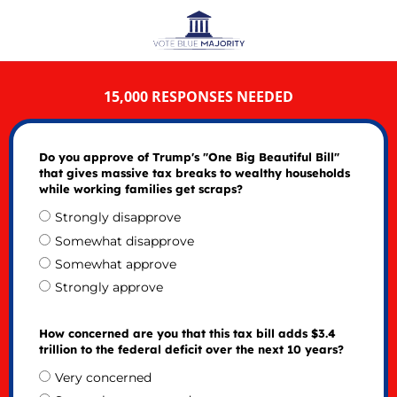
15,000 RESPONSES NEEDED
Do you approve of Trump's "One Big Beautiful Bill"
that gives massive tax breaks to wealthy households
while working families get scraps?
Strongly disapprove
Somewhat disapprove
Somewhat approve
Strongly approve
How concerned are you that this tax bill adds $3.4
trillion to the federal deficit over the next 10 years?
Very concerned