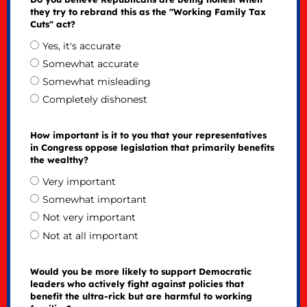
they try to rebrand this as the "Working Family Tax
Cuts" act?
Yes, it's accurate
Somewhat accurate
Somewhat misleading
Completely dishonest
How important is it to you that your representatives
in Congress oppose legislation that primarily benefits
the wealthy?
Very important
Somewhat important
Not very important
Not at all important
Would you be more likely to support Democratic
leaders who actively fight against policies that
benefit the ultra-rick but are harmful to working