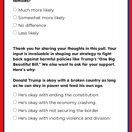
families?
Much more likely
Somewhat more likely
No difference
Less likely
Thank you for sharing your thoughts in this poll. Your
input is invaluable in shaping our strategy to fight
back against harmful policies like Trump's "One Big
Beautiful Bill." We also want to ask for your support.
Here’s why:
Donald Trump is okay with a broken country as long
as he can stay in power and feed his own ego.
He's okay with ending the constitution.
He's okay with the economy crashing.
He's okay with not securing the border.
He's okay with inciting violence and division.