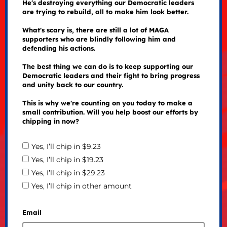
He's destroying everything our Democratic leaders
are trying to rebuild, all to make him look better.
What's scary is, there are still a lot of MAGA
supporters who are blindly following him and
defending his actions.
The best thing we can do is to keep supporting our
Democratic leaders and their fight to bring progress
and unity back to our country.
This is why we're counting on you today to make a
small contribution. Will you help boost our efforts by
chipping in now?
Yes, I’ll chip in $9.23
Yes, I’ll chip in $19.23
Yes, I’ll chip in $29.23
Yes, I’ll chip in other amount
Email