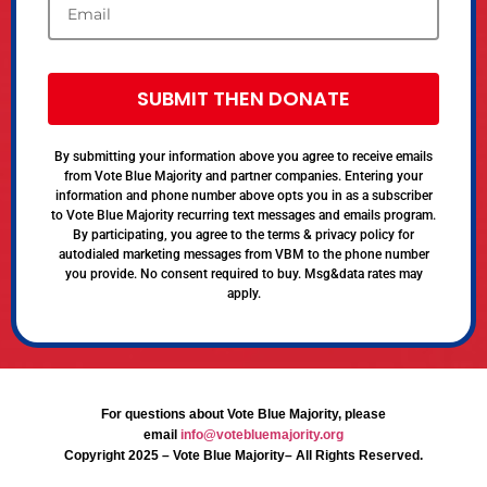
SUBMIT THEN DONATE
By submitting your information above you agree to receive emails
from Vote Blue Majority and partner companies. Entering your
information and phone number above opts you in as a subscriber
to Vote Blue Majority recurring text messages and emails program.
By participating, you agree to the terms & privacy policy for
autodialed marketing messages from VBM to the phone number
you provide. No consent required to buy. Msg&data rates may
apply.
For questions about Vote Blue Majority, please
email
info@votebluemajority.org
Copyright 2025 – Vote Blue Majority– All Rights Reserved.