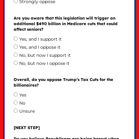
Strongly oppose
Are you aware that this legislation will trigger an
additional $490 billion in Medicare cuts that could
affect seniors?
Yes, and I support it
Yes, and I oppose it
No, but now I support it
No, but now I oppose it
Overall, do you oppose Trump's Tax Cuts for the
billionaires?
Yes
No
Unsure
[NEXT STEP]
Do you believe Republicans are being honest when