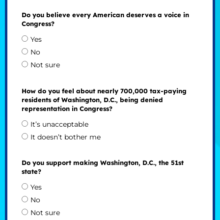
Do you believe every American deserves a voice in
Congress?
Yes
No
Not sure
How do you feel about nearly 700,000 tax-paying
residents of Washington, D.C., being denied
representation in Congress?
It’s unacceptable
It doesn’t bother me
Do you support making Washington, D.C., the 51st
state?
Yes
No
Not sure