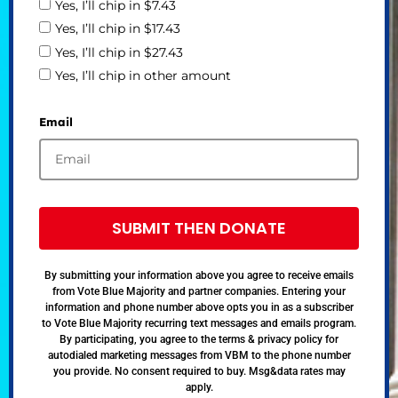
Yes, I’ll chip in $7.43
Yes, I’ll chip in $17.43
Yes, I’ll chip in $27.43
Yes, I’ll chip in other amount
Email
SUBMIT THEN DONATE
By submitting your information above you agree to receive emails
from Vote Blue Majority and partner companies. Entering your
information and phone number above opts you in as a subscriber
to Vote Blue Majority recurring text messages and emails program.
By participating, you agree to the terms & privacy policy for
autodialed marketing messages from VBM to the phone number
you provide. No consent required to buy. Msg&data rates may
apply.