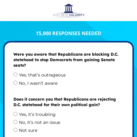
15,000 RESPONSES NEEDED
Were you aware that Republicans are blocking D.C.
statehood to stop Democrats from gaining Senate
seats?
Yes, that’s outrageous
No, I wasn’t aware
Does it concern you that Republicans are rejecting
D.C. statehood for their own political gain?
Yes, it’s troubling
No, it’s not an issue
Not sure