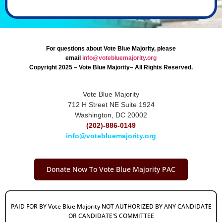
For questions about Vote Blue Majority, please
email
info@votebluemajority.org
Copyright 2025 – Vote Blue Majority– All Rights Reserved.
Vote Blue Majority
712 H Street NE Suite 1924
Washington, DC 20002
(202)-886-0149
info@votebluemajority.org
Donate Now To Vote Blue Majority PAC
PAID FOR BY Vote Blue Majority NOT AUTHORIZED BY ANY CANDIDATE
OR CANDIDATE'S COMMITTEE