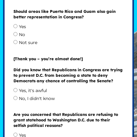
Should areas like Puerto Rico and Guam also gain
better representation in Congress?
Yes
No
Not sure
[Thank you – you’re almost done!]
Did you know that Republicans in Congress are trying
to prevent D.C. from becoming a state to deny
Democrats any chance of controlling the Senate?
Yes, it's awful
No, I didn't know
Are you concerned that Republicans are refusing to
grant statehood to Washington D.C. due to their
selfish political reasons?
Yes