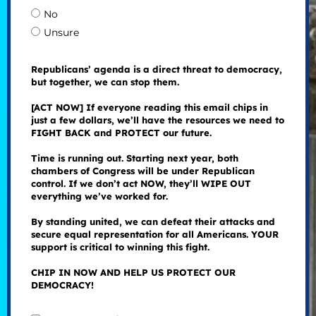
No
Unsure
Republicans’ agenda is a direct threat to democracy,
but together, we can stop them.
[ACT NOW] If everyone reading this email chips in
just a few dollars, we’ll have the resources we need to
FIGHT BACK and PROTECT our future.
Time is running out. Starting next year, both
chambers of Congress will be under Republican
control. If we don’t act NOW, they’ll WIPE OUT
everything we’ve worked for.
By standing united, we can defeat their attacks and
secure equal representation for all Americans. YOUR
support is critical to winning this fight.
CHIP IN NOW AND HELP US PROTECT OUR
DEMOCRACY!