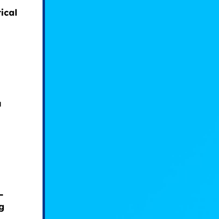
ical
a
-
g