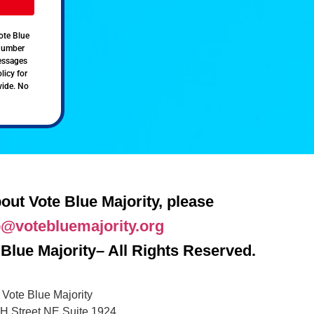
ote Blue
 number
messages
licy for
vide. No
out Vote Blue Majority, please
o@votebluemajority.org
Blue Majority– All Rights Reserved.
Vote Blue Majority
H Street NE Suite 1924