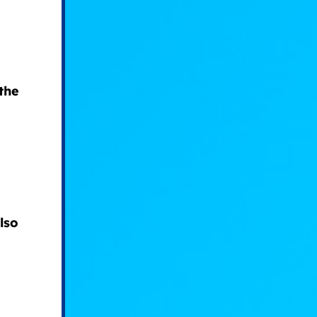
the
lso