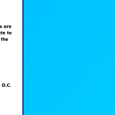
s are
te to
 the
 D.C.