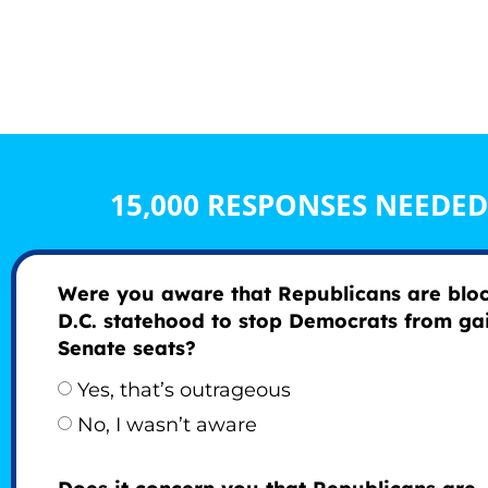
15,000 RESPONSES NEEDE
Were you aware that Republicans are blo
D.C. statehood to stop Democrats from ga
Senate seats?
Yes, that’s outrageous
No, I wasn’t aware