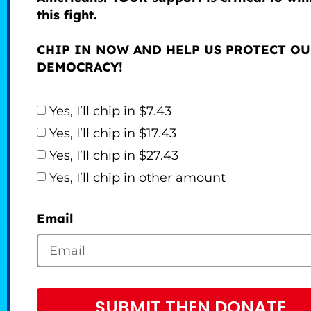
this fight.
CHIP IN NOW AND HELP US PROTECT O
DEMOCRACY!
Yes, I’ll chip in $7.43
Yes, I’ll chip in $17.43
Yes, I’ll chip in $27.43
Yes, I’ll chip in other amount
Email
SUBMIT THEN DONATE