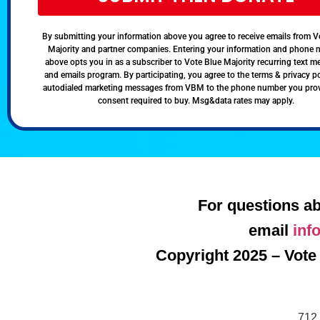
By submitting your information above you agree to receive emails from V
Majority and partner companies. Entering your information and phone
above opts you in as a subscriber to Vote Blue Majority recurring text 
and emails program. By participating, you agree to the terms & privacy po
autodialed marketing messages from VBM to the phone number you pro
consent required to buy. Msg&data rates may apply.
For questions ab
email
inf
Copyright 2025 – Vote 
712 