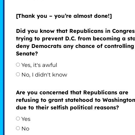
[Thank you – you’re almost done!]
Did you know that Republicans in Congres
trying to prevent D.C. from becoming a sta
deny Democrats any chance of controlling
Senate?
Yes, it's awful
No, I didn't know
Are you concerned that Republicans are
refusing to grant statehood to Washington
due to their selfish political reasons?
Yes
No