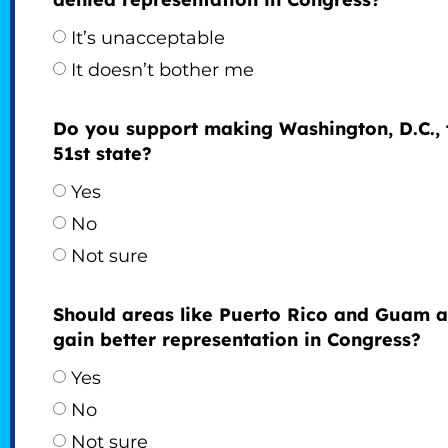
It’s unacceptable
It doesn’t bother me
Do you support making Washington, D.C., 
51st state?
Yes
No
Not sure
Should areas like Puerto Rico and Guam a
gain better representation in Congress?
Yes
No
Not sure