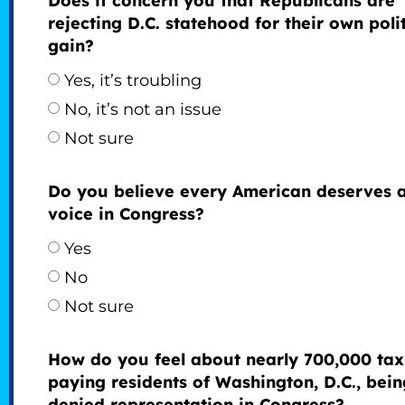
Does it concern you that Republicans are
rejecting D.C. statehood for their own polit
gain?
Yes, it’s troubling
No, it’s not an issue
Not sure
Do you believe every American deserves 
voice in Congress?
Yes
No
Not sure
How do you feel about nearly 700,000 tax
paying residents of Washington, D.C., bein
denied representation in Congress?