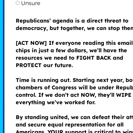
Unsure
Republicans’ agenda is a direct threat to
democracy, but together, we can stop the
[ACT NOW] If everyone reading this email
chips in just a few dollars, we’ll have the
resources we need to FIGHT BACK and
PROTECT our future.
Time is running out. Starting next year, bo
chambers of Congress will be under Repub
control. If we don’t act NOW, they’ll WIP
everything we’ve worked for.
By standing united, we can defeat their at
and secure equal representation for all
Americans. YOUR support is critical to win