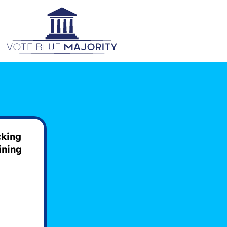
D
cking
ining