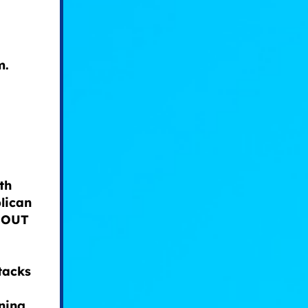
m.
th
lican
E OUT
tacks
ning