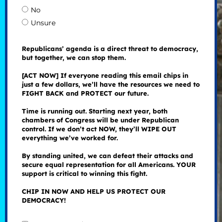
No
Unsure
Republicans’ agenda is a direct threat to democracy,
but together, we can stop them.
[ACT NOW] If everyone reading this email chips in
just a few dollars, we’ll have the resources we need to
FIGHT BACK and PROTECT our future.
Time is running out. Starting next year, both
chambers of Congress will be under Republican
control. If we don’t act NOW, they’ll WIPE OUT
everything we’ve worked for.
By standing united, we can defeat their attacks and
secure equal representation for all Americans. YOUR
support is critical to winning this fight.
CHIP IN NOW AND HELP US PROTECT OUR
DEMOCRACY!