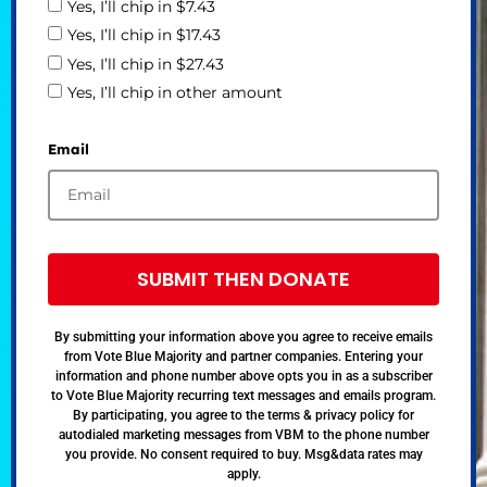
Yes, I’ll chip in $7.43
Yes, I’ll chip in $17.43
Yes, I’ll chip in $27.43
Yes, I’ll chip in other amount
Email
SUBMIT THEN DONATE
By submitting your information above you agree to receive emails
from Vote Blue Majority and partner companies. Entering your
information and phone number above opts you in as a subscriber
to Vote Blue Majority recurring text messages and emails program.
By participating, you agree to the terms & privacy policy for
autodialed marketing messages from VBM to the phone number
you provide. No consent required to buy. Msg&data rates may
apply.