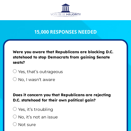
15,000 RESPONSES NEEDED
Were you aware that Republicans are blocking D.C.
statehood to stop Democrats from gaining Senate
seats?
Yes, that’s outrageous
No, I wasn’t aware
Does it concern you that Republicans are rejecting
D.C. statehood for their own political gain?
Yes, it’s troubling
No, it’s not an issue
Not sure