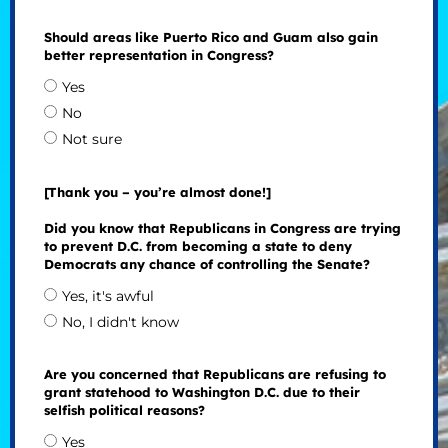
Should areas like Puerto Rico and Guam also gain
better representation in Congress?
Yes
No
Not sure
[Thank you – you’re almost done!]
Did you know that Republicans in Congress are trying
to prevent D.C. from becoming a state to deny
Democrats any chance of controlling the Senate?
Yes, it's awful
No, I didn't know
Are you concerned that Republicans are refusing to
grant statehood to Washington D.C. due to their
selfish political reasons?
Yes