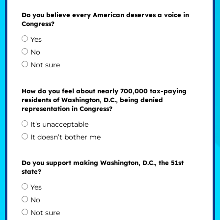
Do you believe every American deserves a voice in
Congress?
Yes
No
Not sure
How do you feel about nearly 700,000 tax-paying
residents of Washington, D.C., being denied
representation in Congress?
It’s unacceptable
It doesn’t bother me
Do you support making Washington, D.C., the 51st
state?
Yes
No
Not sure