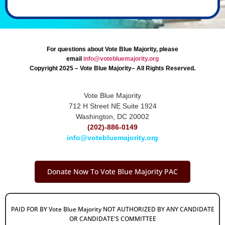
For questions about Vote Blue Majority, please
email
info@votebluemajority.org
Copyright 2025 – Vote Blue Majority– All Rights Reserved.
Vote Blue Majority
712 H Street NE Suite 1924
Washington, DC 20002
(202)-886-0149
info@votebluemajority.org
Donate Now To Vote Blue Majority PAC
PAID FOR BY Vote Blue Majority NOT AUTHORIZED BY ANY CANDIDATE
OR CANDIDATE'S COMMITTEE