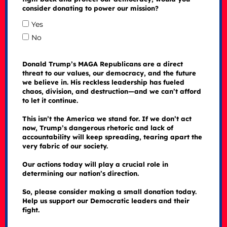
consider donating to power our mission?
Yes
No
Donald Trump’s MAGA Republicans are a direct
threat to our values, our democracy, and the future
we believe in. His reckless leadership has fueled
chaos, division, and destruction—and we can’t afford
to let it continue.
This isn’t the America we stand for. If we don’t act
now, Trump’s dangerous rhetoric and lack of
accountability will keep spreading, tearing apart the
very fabric of our society.
Our actions today will play a crucial role in
determining our nation’s direction.
So, please consider making a small donation today.
Help us support our Democratic leaders and their
fight.