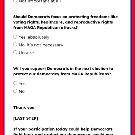
Not important at all
Should Democrats focus on protecting freedoms like
voting rights, healthcare, and reproductive rights
from MAGA Republican attacks?
Yes, absolutely
No, it’s not necessary
Unsure
Will you support Democrats in the next election to
protect our democracy from MAGA Republicans?
Yes
No
Thank you!
[LAST STEP]
If your participation today could help Democrats
fight back and protect our democracy, would you