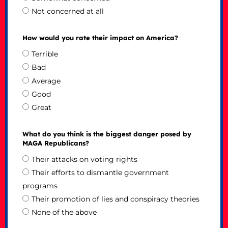
Not concerned at all
How would you rate their impact on America?
Terrible
Bad
Average
Good
Great
What do you think is the biggest danger posed by
MAGA Republicans?
Their attacks on voting rights
Their efforts to dismantle government
programs
Their promotion of lies and conspiracy theories
None of the above