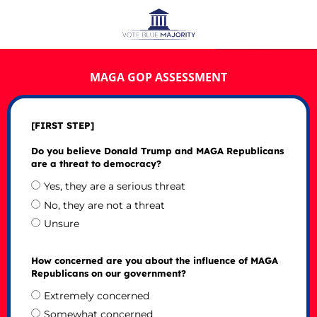
MAGA GOP ASSESSMENT
[FIRST STEP]
Do you believe Donald Trump and MAGA Republicans
are a threat to democracy?
Yes, they are a serious threat
No, they are not a threat
Unsure
How concerned are you about the influence of MAGA
Republicans on our government?
Extremely concerned
Somewhat concerned