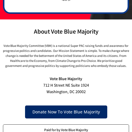
About Vote Blue Majority
Vote Blue Majority Committee (VBM) is a national Super PAC raising funds and awareness for
progressive politics and candidates. Our Mission Statement is simple. To make change where
change is needed for the betterment of the United States of America and its citizens. From
Healthcare to the Economy, from Climate Change to Pro-Choice. We prioritize good
government and progressive politics by supporting politicians who embody those values.
Vote Blue Majority
712 H Street NE Suite 1924
Washington, DC 20002
Donate Now To Vote Blue Majority
Paid for by Vote Blue Majority