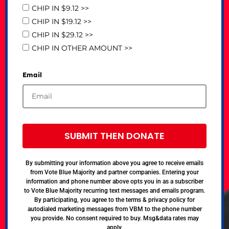
CHIP IN $9.12 >>
CHIP IN $19.12 >>
CHIP IN $29.12 >>
CHIP IN OTHER AMOUNT >>
Email
SUBMIT THEN DONATE
By submitting your information above you agree to receive emails
from Vote Blue Majority and partner companies. Entering your
information and phone number above opts you in as a subscriber
to Vote Blue Majority recurring text messages and emails program.
By participating, you agree to the terms & privacy policy for
autodialed marketing messages from VBM to the phone number
you provide. No consent required to buy. Msg&data rates may
apply.