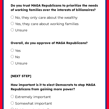
Do you trust MAGA Republicans to prioritize the needs
of working families over the interests of billionaires?
No, they only care about the wealthy
Yes, they care about working families
Unsure
Overall, do you approve of MAGA Republicans?
Yes
No
Unsure
[NEXT STEP]
How important is it to elect Democrats to stop MAGA
Republicans from gaining more power?
Extremely important
Somewhat important