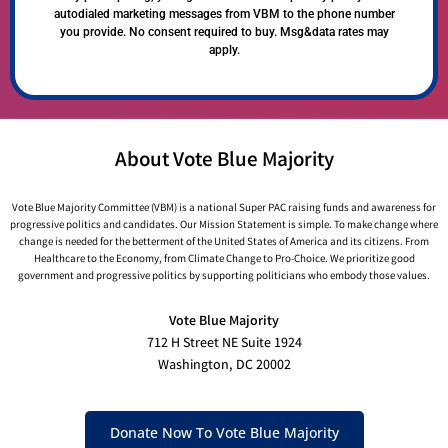
autodialed marketing messages from VBM to the phone number
you provide. No consent required to buy. Msg&data rates may
apply.
About Vote Blue Majority
Vote Blue Majority Committee (VBM) is a national Super PAC raising funds and awareness for
progressive politics and candidates. Our Mission Statement is simple. To make change where
change is needed for the betterment of the United States of America and its citizens. From
Healthcare to the Economy, from Climate Change to Pro-Choice. We prioritize good
government and progressive politics by supporting politicians who embody those values.
Vote Blue Majority
712 H Street NE Suite 1924
Washington, DC 20002
Donate Now To Vote Blue Majority