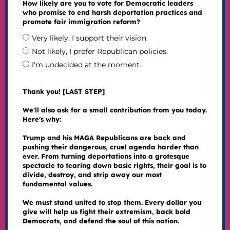
How likely are you to vote for Democratic leaders
who promise to end harsh deportation practices and
promote fair immigration reform?
Very likely, I support their vision.
Not likely, I prefer Republican policies.
I'm undecided at the moment.
Thank you! [LAST STEP]
We'll also ask for a small contribution from you today.
Here's why:
Trump and his MAGA Republicans are back and
pushing their dangerous, cruel agenda harder than
ever. From turning deportations into a grotesque
spectacle to tearing down basic rights, their goal is to
divide, destroy, and strip away our most
fundamental values.
We must stand united to stop them. Every dollar you
give will help us fight their extremism, back bold
Democrats, and defend the soul of this nation.