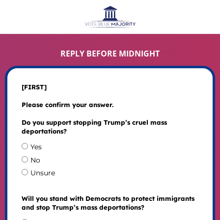
REPLY BEFORE MIDNIGHT
[FIRST]
Please confirm your answer.
Do you support stopping Trump’s cruel mass
deportations?
Yes
No
Unsure
Will you stand with Democrats to protect immigrants
and stop Trump’s mass deportations?