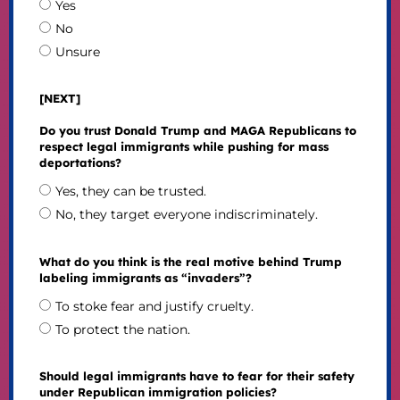
Yes
No
Unsure
[NEXT]
Do you trust Donald Trump and MAGA Republicans to
respect legal immigrants while pushing for mass
deportations?
Yes, they can be trusted.
No, they target everyone indiscriminately.
What do you think is the real motive behind Trump
labeling immigrants as “invaders”?
To stoke fear and justify cruelty.
To protect the nation.
Should legal immigrants have to fear for their safety
under Republican immigration policies?