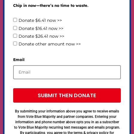
Chip in now—there’s no time to waste.
Donate $6.41 now >>
Donate $16.41 now >>
Donate $26.41 now >>
Donate other amount now >>
Email
SUBMIT THEN DONATE
By submitting your information above you agree to receive emails
from Vote Blue Majority and partner companies. Entering your
information and phone number above opts you in as a subscriber
to Vote Blue Majority recurring text messages and emails program.
By participating, you agree to the terms & privacy policy for