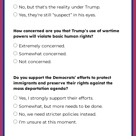
No, but that's the reality under Trump.
Yes, they're still “suspect” in his eyes.
How concerned are you that Trump’s use of wartime
powers will violate basic human rights?
Extremely concerned.
Somewhat concerned.
Not concerned.
Do you support the Democrats’ efforts to protect
immigrants and preserve their rights against the
mass deportation agenda?
Yes, I strongly support their efforts.
Somewhat, but more needs to be done.
No, we need stricter policies instead.
I’m unsure at this moment.