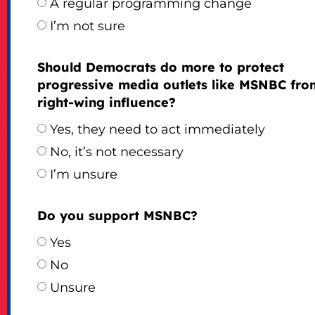
A regular programming change
I’m not sure
Should Democrats do more to protect
progressive media outlets like MSNBC fro
right-wing influence?
Yes, they need to act immediately
No, it’s not necessary
I’m unsure
Do you support MSNBC?
Yes
No
Unsure