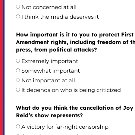
Not concerned at all
I think the media deserves it
How important is it to you to protect First
Amendment rights, including freedom of t
press, from political attacks?
Extremely important
Somewhat important
Not important at all
It depends on who is being criticized
What do you think the cancellation of Joy
Reid’s show represents?
A victory for far-right censorship