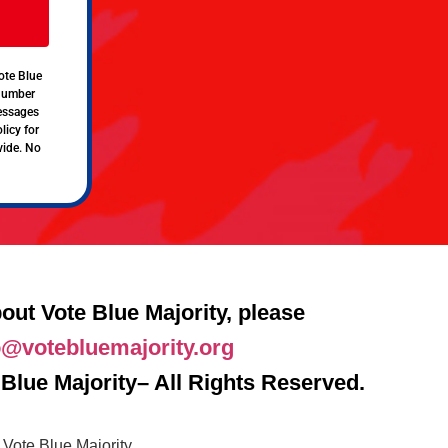
ote Blue
 number
messages
licy for
vide. No
out Vote Blue Majority, please
o@votebluemajority.org
Blue Majority– All Rights Reserved.
Vote Blue Majority