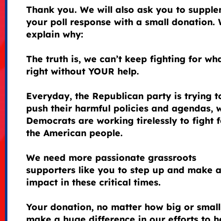
Thank you. We will also ask you to suppl
your poll response with a small donation. 
explain why:
The truth is, we can’t keep fighting for wha
right without YOUR help.
Everyday, the Republican party is trying t
push their harmful policies and agendas, 
Democrats are working tirelessly to fight f
the American people.
We need more passionate grassroots
supporters like you to step up and make 
impact in these critical times.
Your donation, no matter how big or small
make a huge difference in our efforts to h