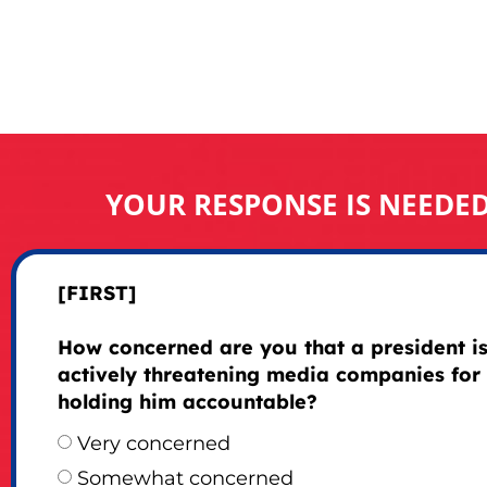
YOUR RESPONSE IS NEEDE
[FIRST]
How concerned are you that a president i
actively threatening media companies for
holding him accountable?
Very concerned
Somewhat concerned