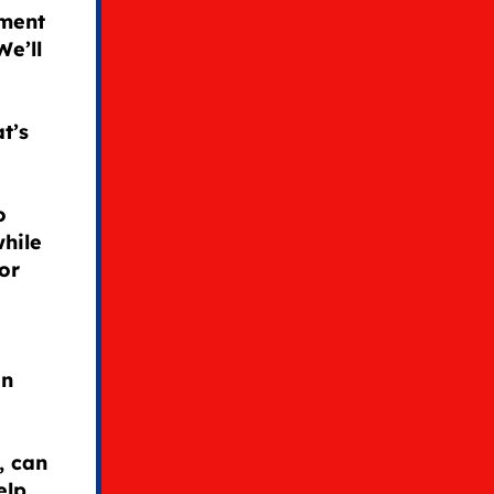
ement
We’ll
t’s
o
while
or
an
, can
elp