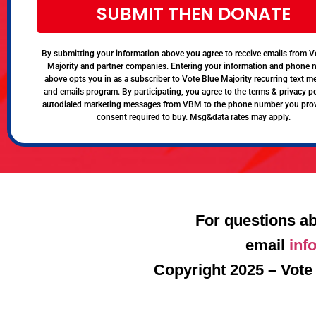
SUBMIT THEN DONATE
By submitting your information above you agree to receive emails from V
Majority and partner companies. Entering your information and phone
above opts you in as a subscriber to Vote Blue Majority recurring text 
and emails program. By participating, you agree to the terms & privacy po
autodialed marketing messages from VBM to the phone number you pro
consent required to buy. Msg&data rates may apply.
For questions ab
email
inf
Copyright 2025 – Vote 