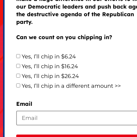
our Democratic leaders and push back ag
the destructive agenda of the Republican
party.
Can we count on you chipping in?
Yes, I’ll chip in $6.24
Yes, I’ll chip in $16.24
Yes, I’ll chip in $26.24
Yes, I’ll chip in a different amount >>
Email