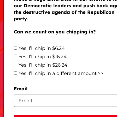
our Democratic leaders and push back ag
the destructive agenda of the Republican
party.
Can we count on you chipping in?
Yes, I’ll chip in $6.24
Yes, I’ll chip in $16.24
Yes, I’ll chip in $26.24
Yes, I’ll chip in a different amount >>
Email