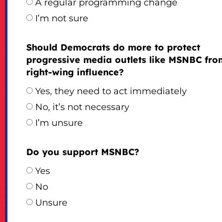
A regular programming change
I’m not sure
Should Democrats do more to protect
progressive media outlets like MSNBC fro
right-wing influence?
Yes, they need to act immediately
No, it’s not necessary
I’m unsure
Do you support MSNBC?
Yes
No
Unsure