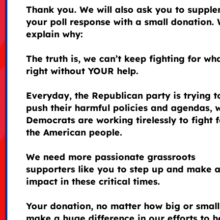
Thank you. We will also ask you to suppl
your poll response with a small donation. 
explain why:
The truth is, we can’t keep fighting for wha
right without YOUR help.
Everyday, the Republican party is trying t
push their harmful policies and agendas, 
Democrats are working tirelessly to fight f
the American people.
We need more passionate grassroots
supporters like you to step up and make 
impact in these critical times.
Your donation, no matter how big or small
make a huge difference in our efforts to h