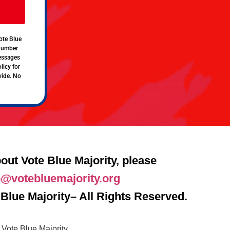
ote Blue
 number
messages
licy for
vide. No
out Vote Blue Majority, please
o@votebluemajority.org
Blue Majority– All Rights Reserved.
Vote Blue Majority