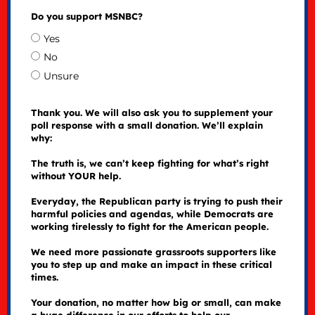
Do you support MSNBC?
Yes
No
Unsure
Thank you. We will also ask you to supplement your
poll response with a small donation. We’ll explain
why:
The truth is, we can’t keep fighting for what’s right
without YOUR help.
Everyday, the Republican party is trying to push their
harmful policies and agendas, while Democrats are
working tirelessly to fight for the American people.
We need more passionate grassroots supporters like
you to step up and make an impact in these critical
times.
Your donation, no matter how big or small, can make
a huge difference in our efforts to help our