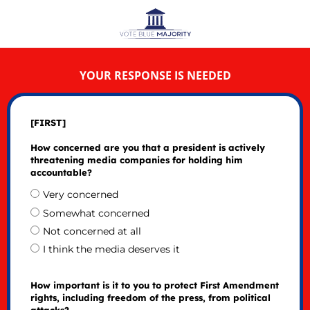
YOUR RESPONSE IS NEEDED
[FIRST]
How concerned are you that a president is actively
threatening media companies for holding him
accountable?
Very concerned
Somewhat concerned
Not concerned at all
I think the media deserves it
How important is it to you to protect First Amendment
rights, including freedom of the press, from political
attacks?