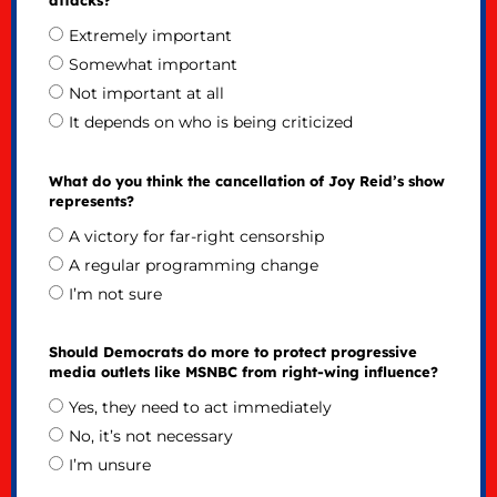
Extremely important
Somewhat important
Not important at all
It depends on who is being criticized
What do you think the cancellation of Joy Reid’s show
represents?
A victory for far-right censorship
A regular programming change
I’m not sure
Should Democrats do more to protect progressive
media outlets like MSNBC from right-wing influence?
Yes, they need to act immediately
No, it’s not necessary
I’m unsure