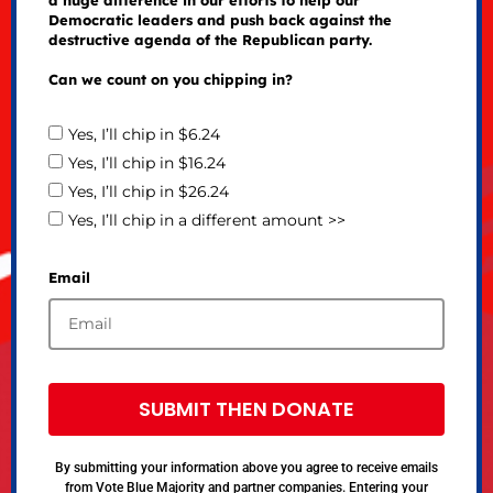
Democratic leaders and push back against the
destructive agenda of the Republican party.
Can we count on you chipping in?
Yes, I’ll chip in $6.24
Yes, I’ll chip in $16.24
Yes, I’ll chip in $26.24
Yes, I’ll chip in a different amount >>
Email
SUBMIT THEN DONATE
By submitting your information above you agree to receive emails
from Vote Blue Majority and partner companies. Entering your