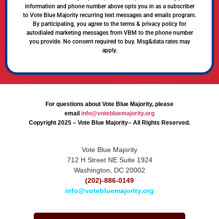
information and phone number above opts you in as a subscriber
to Vote Blue Majority recurring text messages and emails program.
By participating, you agree to the terms & privacy policy for
autodialed marketing messages from VBM to the phone number
you provide. No consent required to buy. Msg&data rates may
apply.
For questions about Vote Blue Majority, please
email
info@votebluemajority.org
Copyright 2025 – Vote Blue Majority– All Rights Reserved.
Vote Blue Majority
712 H Street NE Suite 1924
Washington, DC 20002
(202)-886-0149
info@votebluemajority.org