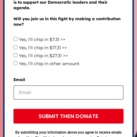
is to support our Democratic leaders and their
agenda.
Will you join us in this fight by making a contribution
now?
Yes, I’ll chip in $7.31 >>
Yes, I’ll chip in $17.31 >>
Yes, I’ll chip in $27.31 >>
Yes, I’ll chip in other amount
Email
SUBMIT THEN DONATE
By submitting your information above you agree to receive emails