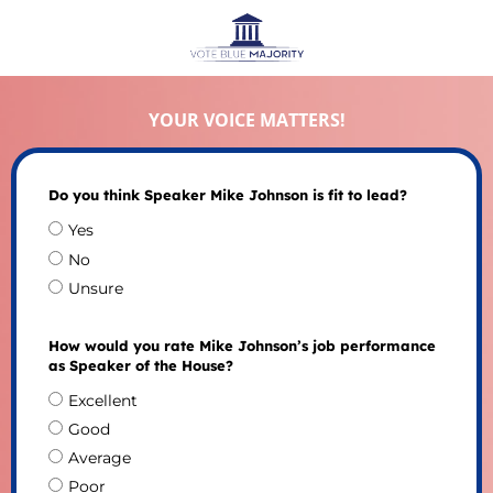
YOUR VOICE MATTERS!
Do you think Speaker Mike Johnson is fit to lead?
Yes
No
Unsure
How would you rate Mike Johnson’s job performance
as Speaker of the House?
Excellent
Good
Average
Poor