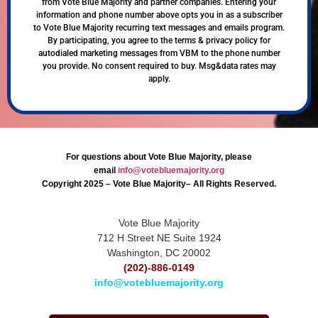
from Vote Blue Majority and partner companies. Entering your
information and phone number above opts you in as a subscriber
to Vote Blue Majority recurring text messages and emails program.
By participating, you agree to the terms & privacy policy for
autodialed marketing messages from VBM to the phone number
you provide. No consent required to buy. Msg&data rates may
apply.
For questions about Vote Blue Majority, please
email
info@votebluemajority.org
Copyright 2025 – Vote Blue Majority– All Rights Reserved.
Vote Blue Majority
712 H Street NE Suite 1924
Washington, DC 20002
(202)-886-0149
info@votebluemajority.org