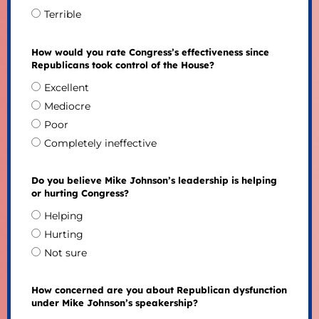
Terrible
How would you rate Congress’s effectiveness since
Republicans took control of the House?
Excellent
Mediocre
Poor
Completely ineffective
Do you believe Mike Johnson’s leadership is helping
or hurting Congress?
Helping
Hurting
Not sure
How concerned are you about Republican dysfunction
under Mike Johnson’s speakership?