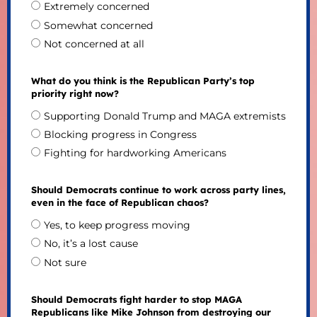
Extremely concerned
Somewhat concerned
Not concerned at all
What do you think is the Republican Party’s top
priority right now?
Supporting Donald Trump and MAGA extremists
Blocking progress in Congress
Fighting for hardworking Americans
Should Democrats continue to work across party lines,
even in the face of Republican chaos?
Yes, to keep progress moving
No, it’s a lost cause
Not sure
Should Democrats fight harder to stop MAGA
Republicans like Mike Johnson from destroying our