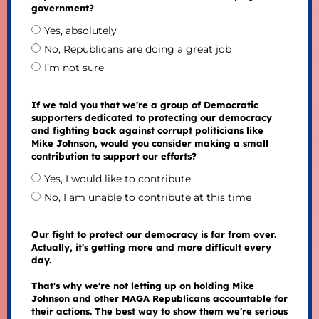
government?
Yes, absolutely
No, Republicans are doing a great job
I’m not sure
If we told you that we're a group of Democratic
supporters dedicated to protecting our democracy
and fighting back against corrupt politicians like
Mike Johnson, would you consider making a small
contribution to support our efforts?
Yes, I would like to contribute
No, I am unable to contribute at this time
Our fight to protect our democracy is far from over.
Actually, it's getting more and more difficult every
day.
That's why we're not letting up on holding Mike
Johnson and other MAGA Republicans accountable for
their actions. The best way to show them we're serious