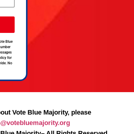
ote Blue
 number
messages
licy for
vide. No
out Vote Blue Majority, please
o@votebluemajority.org
Blue Majority– All Rights Reserved.