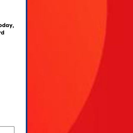
today,
rd