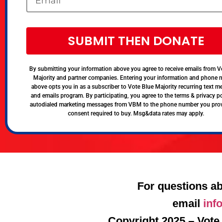
SUBMIT THEN DONATE
By submitting your information above you agree to receive emails from V
Majority and partner companies. Entering your information and phone
above opts you in as a subscriber to Vote Blue Majority recurring text 
and emails program. By participating, you agree to the terms & privacy po
autodialed marketing messages from VBM to the phone number you pro
consent required to buy. Msg&data rates may apply.
For questions ab
email
inf
Copyright 2025 – Vote 