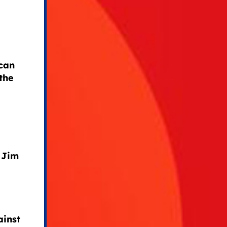
can
the
 Jim
ainst