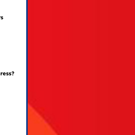
rs
ress?