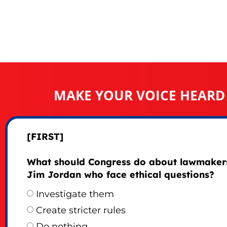
MAKE YOUR VOICE HEARD
[FIRST]
What should Congress do about lawmakers
Jim Jordan who face ethical questions?
Investigate them
Create stricter rules
Do nothing