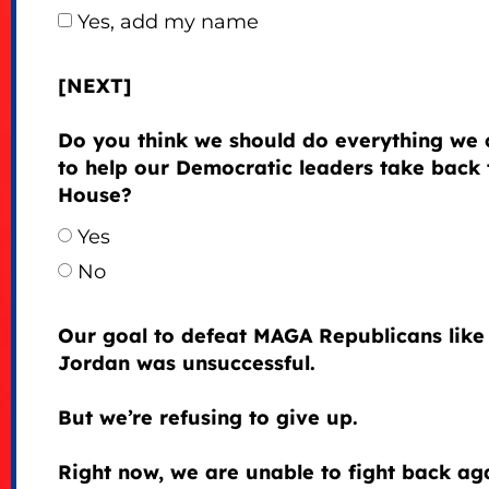
Yes, add my name
[NEXT]
Do you think we should do everything we 
to help our Democratic leaders take back 
House?
Yes
No
Our goal to defeat MAGA Republicans like
Jordan was unsuccessful.
But we’re refusing to give up.
Right now, we are unable to fight back ag