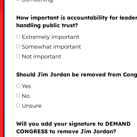
How important is accountability for leade
handling public trust?
Extremely important
Somewhat important
Not important
Should Jim Jordan be removed from Cong
Yes
No
Unsure
Will you add your signature to DEMAND
CONGRESS to remove Jim Jordan?