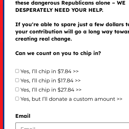
these dangerous Republicans alone – WE
DESPERATELY NEED YOUR HELP.
If you're able to spare just a few dollars 
your contribution will go a long way towa
creating real change.
Can we count on you to chip in?
Yes, I’ll chip in $7.84 >>
Yes, I’ll chip in $17.84 >>
Yes, I’ll chip in $27.84 >>
Yes, but I’ll donate a custom amount >>
Email