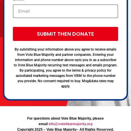
SUBMIT THEN DONATE
By submitting your information above you agree to receive emails
from Vote Blue Majority and partner companies. Entering your
information and phone number above opts you in as a subscriber
to Vote Blue Majority recurring text messages and emails program.
By participating, you agree to the terms & privacy policy for
autodialed marketing messages from VBM to the phone number
you provide. No consent required to buy. Msg&data rates may
apply.
For questions about Vote Blue Majority, please
email
info@votebluemajority.org
Copyright 2025 – Vote Blue Majority– All Rights Reserved.