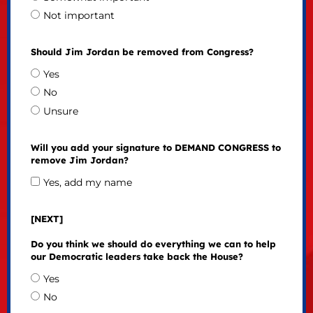
Not important
Should Jim Jordan be removed from Congress?
Yes
No
Unsure
Will you add your signature to DEMAND CONGRESS to
remove Jim Jordan?
Yes, add my name
[NEXT]
Do you think we should do everything we can to help
our Democratic leaders take back the House?
Yes
No