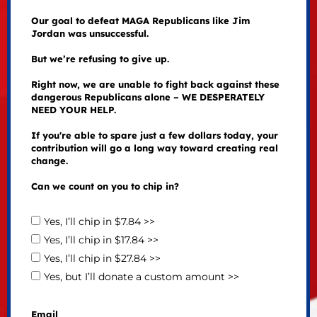
Our goal to defeat MAGA Republicans like Jim
Jordan was unsuccessful.
But we’re refusing to give up.
Right now, we are unable to fight back against these
dangerous Republicans alone – WE DESPERATELY
NEED YOUR HELP.
If you're able to spare just a few dollars today, your
contribution will go a long way toward creating real
change.
Can we count on you to chip in?
Yes, I’ll chip in $7.84 >>
Yes, I’ll chip in $17.84 >>
Yes, I’ll chip in $27.84 >>
Yes, but I’ll donate a custom amount >>
Email