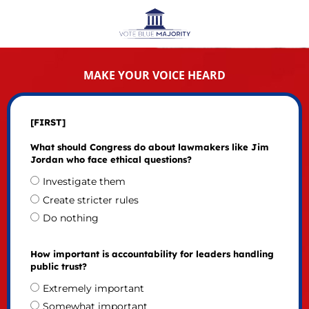
MAKE YOUR VOICE HEARD
[FIRST]
What should Congress do about lawmakers like Jim
Jordan who face ethical questions?
Investigate them
Create stricter rules
Do nothing
How important is accountability for leaders handling
public trust?
Extremely important
Somewhat important