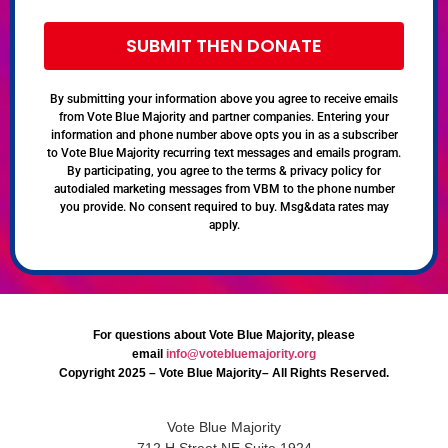
SUBMIT THEN DONATE
By submitting your information above you agree to receive emails
from Vote Blue Majority and partner companies. Entering your
information and phone number above opts you in as a subscriber
to Vote Blue Majority recurring text messages and emails program.
By participating, you agree to the terms & privacy policy for
autodialed marketing messages from VBM to the phone number
you provide. No consent required to buy. Msg&data rates may
apply.
For questions about Vote Blue Majority, please
email
info@votebluemajority.org
Copyright 2025 – Vote Blue Majority– All Rights Reserved.
Vote Blue Majority