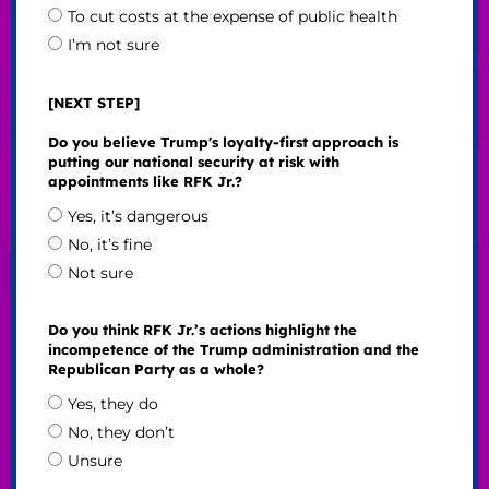
To cut costs at the expense of public health
I’m not sure
[NEXT STEP]
Do you believe Trump's loyalty-first approach is
putting our national security at risk with
appointments like RFK Jr.?
Yes, it’s dangerous
No, it’s fine
Not sure
Do you think RFK Jr.’s actions highlight the
incompetence of the Trump administration and the
Republican Party as a whole?
Yes, they do
No, they don’t
Unsure