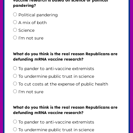
pandering?
Political pandering
A mix of both
Science
I’m not sure
What do you think is the real reason Republicans are
defunding mRNA vaccine research?
To pander to anti-vaccine extremists
To undermine public trust in science
To cut costs at the expense of public health
I’m not sure
What do you think is the real reason Republicans are
defunding mRNA vaccine research?
To pander to anti-vaccine extremists
To undermine public trust in science