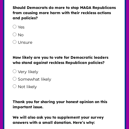
Should Democrats do more to stop MAGA Republicans
from causing more harm with their reckless actions
and policies?
Yes
No
Unsure
How likely are you to vote for Democratic leaders
who stand against reckless Republican policies?
Very likely
Somewhat likely
Not likely
Thank you for sharing your honest opinion on this
important issue.
We will also ask you to supplement your survey
answers with a small donation. Here’s why: