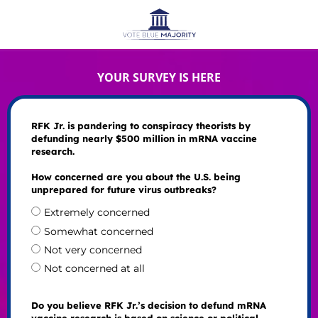
YOUR SURVEY IS HERE
RFK Jr. is pandering to conspiracy theorists by
defunding nearly $500 million in mRNA vaccine
research.
How concerned are you about the U.S. being
unprepared for future virus outbreaks?
Extremely concerned
Somewhat concerned
Not very concerned
Not concerned at all
Do you believe RFK Jr.’s decision to defund mRNA
vaccine research is based on science or political