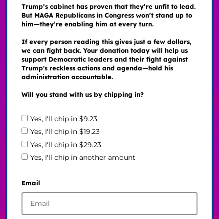
Trump’s cabinet has proven that they’re unfit to lead.
But MAGA Republicans in Congress won’t stand up to
him—they’re enabling him at every turn.
If every person reading this gives just a few dollars,
we can fight back. Your donation today will help us
support Democratic leaders and their fight against
Trump's reckless actions and agenda—hold his
administration accountable.
Will you stand with us by chipping in?
Yes, I'll chip in $9.23
Yes, I'll chip in $19.23
Yes, I'll chip in $29.23
Yes, I'll chip in another amount
Email