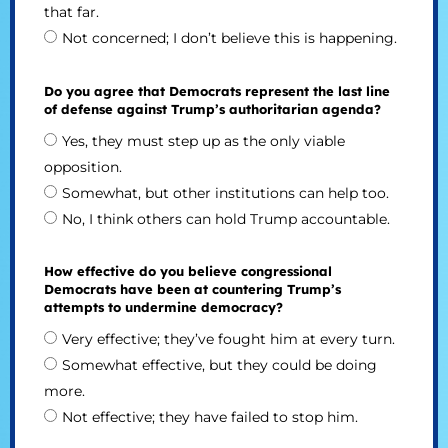
that far.
Not concerned; I don’t believe this is happening.
Do you agree that Democrats represent the last line
of defense against Trump’s authoritarian agenda?
Yes, they must step up as the only viable
opposition.
Somewhat, but other institutions can help too.
No, I think others can hold Trump accountable.
How effective do you believe congressional
Democrats have been at countering Trump’s
attempts to undermine democracy?
Very effective; they’ve fought him at every turn.
Somewhat effective, but they could be doing
more.
Not effective; they have failed to stop him.