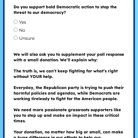
Do you support bold Democratic action to stop the
threat to our democracy?
Yes
No
Unsure
We will also ask you to supplement your poll response
with a small donation. We’ll explain why:
The truth is, we can’t keep fighting for what’s right
without YOUR help.
Everyday, the Republican party is trying to push their
harmful policies and agendas, while Democrats are
working tirelessly to fight for the American people.
We need more passionate grassroots supporters like
you to step up and make an impact in these critical
times.
Your donation, no matter how big or small, can make
a huge difference in our efforts to help our