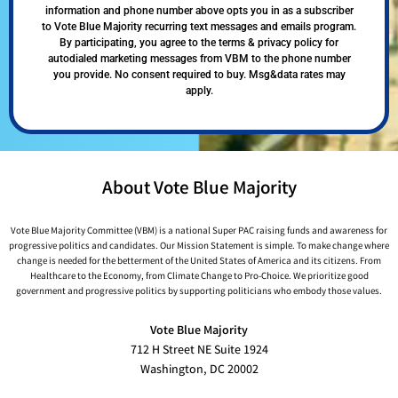
information and phone number above opts you in as a subscriber
to Vote Blue Majority recurring text messages and emails program.
By participating, you agree to the terms & privacy policy for
autodialed marketing messages from VBM to the phone number
you provide. No consent required to buy. Msg&data rates may
apply.
About Vote Blue Majority
Vote Blue Majority Committee (VBM) is a national Super PAC raising funds and awareness for
progressive politics and candidates. Our Mission Statement is simple. To make change where
change is needed for the betterment of the United States of America and its citizens. From
Healthcare to the Economy, from Climate Change to Pro-Choice. We prioritize good
government and progressive politics by supporting politicians who embody those values.
Vote Blue Majority
712 H Street NE Suite 1924
Washington, DC 20002