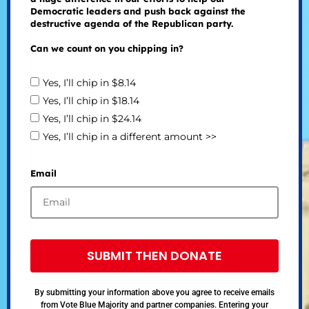
Democratic leaders and push back against the
destructive agenda of the Republican party.
Can we count on you chipping in?
Yes, I’ll chip in $8.14
Yes, I’ll chip in $18.14
Yes, I’ll chip in $24.14
Yes, I’ll chip in a different amount >>
Email
SUBMIT THEN DONATE
By submitting your information above you agree to receive emails
from Vote Blue Majority and partner companies. Entering your