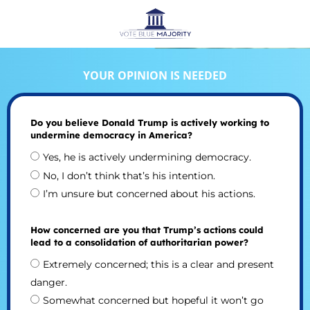
YOUR OPINION IS NEEDED
Do you believe Donald Trump is actively working to
undermine democracy in America?
Yes, he is actively undermining democracy.
No, I don’t think that’s his intention.
I’m unsure but concerned about his actions.
How concerned are you that Trump’s actions could
lead to a consolidation of authoritarian power?
Extremely concerned; this is a clear and present
danger.
Somewhat concerned but hopeful it won’t go