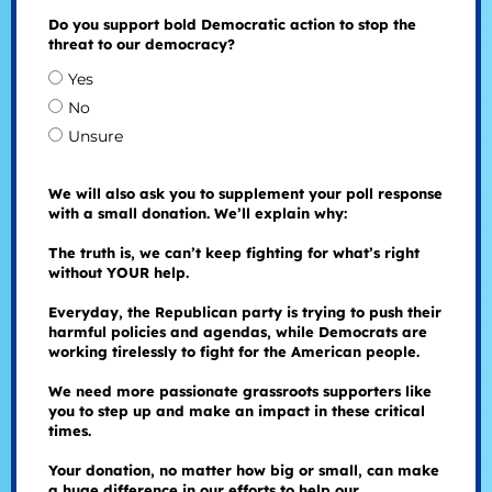
Do you support bold Democratic action to stop the
threat to our democracy?
Yes
No
Unsure
We will also ask you to supplement your poll response
with a small donation. We’ll explain why:
The truth is, we can’t keep fighting for what’s right
without YOUR help.
Everyday, the Republican party is trying to push their
harmful policies and agendas, while Democrats are
working tirelessly to fight for the American people.
We need more passionate grassroots supporters like
you to step up and make an impact in these critical
times.
Your donation, no matter how big or small, can make
a huge difference in our efforts to help our