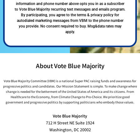
information and phone number above opts you in as a subscriber
to Vote Blue Majority recurring text messages and emails program.
By participating, you agree to the terms & privacy policy for
autodialed marketing messages from VBM to the phone number
you provide. No consent required to buy. Msg&data rates may
apply.
About Vote Blue Majority
Vote Blue Majority Committee (VBM) is a national Super PAC raising funds and awareness for
progressive politics and candidates. Our Mission Statement is simple. To make change where
change is needed for the betterment of the United States of America and its citizens. From
Healthcare to the Economy, from Climate Change to Pro-Choice. We prioritize good
government and progressive politics by supporting politicians who embody those values.
Vote Blue Majority
712 H Street NE Suite 1924
Washington, DC 20002