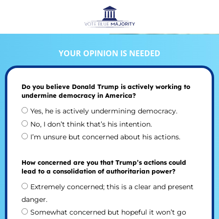
YOUR OPINION IS NEEDED
Do you believe Donald Trump is actively working to
undermine democracy in America?
Yes, he is actively undermining democracy.
No, I don’t think that’s his intention.
I’m unsure but concerned about his actions.
How concerned are you that Trump’s actions could
lead to a consolidation of authoritarian power?
Extremely concerned; this is a clear and present
danger.
Somewhat concerned but hopeful it won’t go