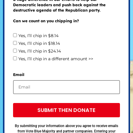
Democratic leaders and push back against the
destructive agenda of the Republican party.
Can we count on you chipping in?
Yes, I’ll chip in $8.14
Yes, I’ll chip in $18.14
Yes, I’ll chip in $24.14
Yes, I’ll chip in a different amount >>
Email
SUBMIT THEN DONATE
By submitting your information above you agree to receive emails
from Vote Blue Majority and partner companies. Entering your