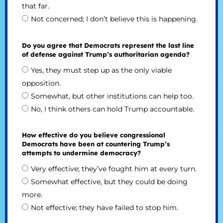
that far.
Not concerned; I don’t believe this is happening.
Do you agree that Democrats represent the last line
of defense against Trump’s authoritarian agenda?
Yes, they must step up as the only viable
opposition.
Somewhat, but other institutions can help too.
No, I think others can hold Trump accountable.
How effective do you believe congressional
Democrats have been at countering Trump’s
attempts to undermine democracy?
Very effective; they’ve fought him at every turn.
Somewhat effective, but they could be doing
more.
Not effective; they have failed to stop him.