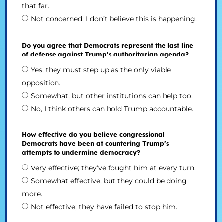
that far.
Not concerned; I don’t believe this is happening.
Do you agree that Democrats represent the last line
of defense against Trump’s authoritarian agenda?
Yes, they must step up as the only viable
opposition.
Somewhat, but other institutions can help too.
No, I think others can hold Trump accountable.
How effective do you believe congressional
Democrats have been at countering Trump’s
attempts to undermine democracy?
Very effective; they’ve fought him at every turn.
Somewhat effective, but they could be doing
more.
Not effective; they have failed to stop him.