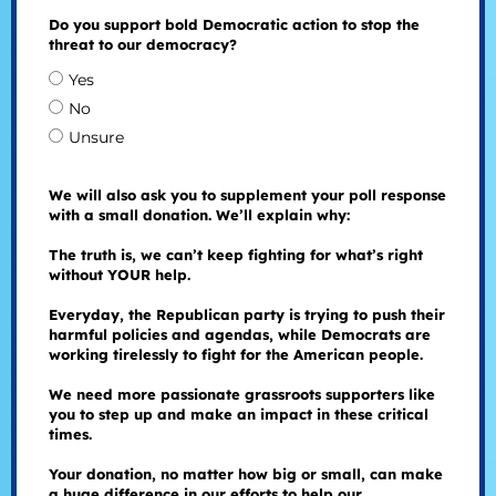
Do you support bold Democratic action to stop the
threat to our democracy?
Yes
No
Unsure
We will also ask you to supplement your poll response
with a small donation. We’ll explain why:
The truth is, we can’t keep fighting for what’s right
without YOUR help.
Everyday, the Republican party is trying to push their
harmful policies and agendas, while Democrats are
working tirelessly to fight for the American people.
We need more passionate grassroots supporters like
you to step up and make an impact in these critical
times.
Your donation, no matter how big or small, can make
a huge difference in our efforts to help our