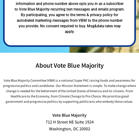
information and phone number above opts you in as a subscriber
to Vote Blue Majority recurring text messages and emails program.
By participating, you agree to the terms & privacy policy for
autodialed marketing messages from VBM to the phone number
you provide. No consent required to buy. Msg&data rates may
apply.
About Vote Blue Majority
Vote Blue Majority Committee (VBM) is a national Super PAC raising funds and awareness for
progressive politics and candidates. Our Mission Statement is simple. To make change where
change is needed for the betterment of the United States of America and its citizens. From
Healthcare to the Economy, from Climate Change to Pro-Choice. We prioritize good
government and progressive politics by supporting politicians who embody those values.
Vote Blue Majority
712 H Street NE Suite 1924
Washington, DC 20002