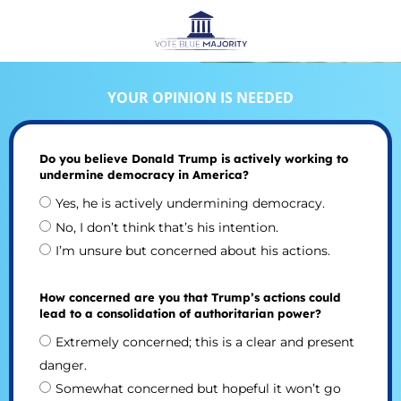
YOUR OPINION IS NEEDED
Do you believe Donald Trump is actively working to
undermine democracy in America?
Yes, he is actively undermining democracy.
No, I don’t think that’s his intention.
I’m unsure but concerned about his actions.
How concerned are you that Trump’s actions could
lead to a consolidation of authoritarian power?
Extremely concerned; this is a clear and present
danger.
Somewhat concerned but hopeful it won’t go