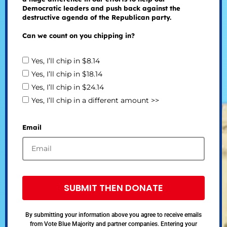
Democratic leaders and push back against the
destructive agenda of the Republican party.
Can we count on you chipping in?
Yes, I’ll chip in $8.14
Yes, I’ll chip in $18.14
Yes, I’ll chip in $24.14
Yes, I’ll chip in a different amount >>
Email
SUBMIT THEN DONATE
By submitting your information above you agree to receive emails
from Vote Blue Majority and partner companies. Entering your