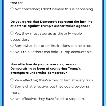
that far.
Not concerned; I don’t believe this is happening.
Do you agree that Democrats represent the last line
of defense against Trump’s authoritarian agenda?
Yes, they must step up as the only viable
opposition.
Somewhat, but other institutions can help too.
No, I think others can hold Trump accountable.
How effective do you believe congressional
Democrats have been at countering Trump’s
attempts to undermine democracy?
Very effective; they’ve fought him at every turn.
Somewhat effective, but they could be doing
more.
Not effective; they have failed to stop him.