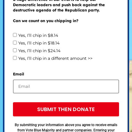
Democratic leaders and push back against the
destructive agenda of the Republican party.
Can we count on you chipping in?
Yes, I’ll chip in $8.14
Yes, I’ll chip in $18.14
Yes, I’ll chip in $24.14
Yes, I’ll chip in a different amount >>
Email
SUBMIT THEN DONATE
By submitting your information above you agree to receive emails
from Vote Blue Majority and partner companies. Entering your