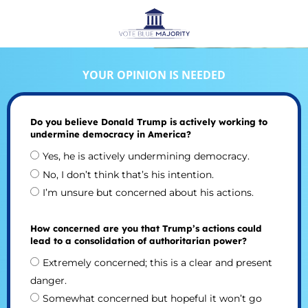
YOUR OPINION IS NEEDED
Do you believe Donald Trump is actively working to
undermine democracy in America?
Yes, he is actively undermining democracy.
No, I don’t think that’s his intention.
I’m unsure but concerned about his actions.
How concerned are you that Trump’s actions could
lead to a consolidation of authoritarian power?
Extremely concerned; this is a clear and present
danger.
Somewhat concerned but hopeful it won’t go