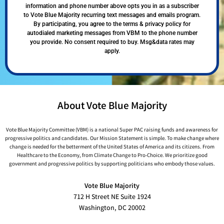
information and phone number above opts you in as a subscriber
to Vote Blue Majority recurring text messages and emails program.
By participating, you agree to the terms & privacy policy for
autodialed marketing messages from VBM to the phone number
you provide. No consent required to buy. Msg&data rates may
apply.
About Vote Blue Majority
Vote Blue Majority Committee (VBM) is a national Super PAC raising funds and awareness for
progressive politics and candidates. Our Mission Statement is simple. To make change where
change is needed for the betterment of the United States of America and its citizens. From
Healthcare to the Economy, from Climate Change to Pro-Choice. We prioritize good
government and progressive politics by supporting politicians who embody those values.
Vote Blue Majority
712 H Street NE Suite 1924
Washington, DC 20002