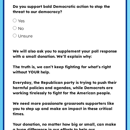
Do you support bold Democratic action to stop the
threat to our democracy?
Yes
No
Unsure
We will also ask you to supplement your poll response
with a small donation. We’ll explain why:
The truth is, we can’t keep fighting for what’s right
without YOUR help.
Everyday, the Republican party is trying to push their
harmful policies and agendas, while Democrats are
working tirelessly to fight for the American people.
We need more passionate grassroots supporters like
you to step up and make an impact in these critical
times.
Your donation, no matter how big or small, can make
a huge difference in our efforts to help our