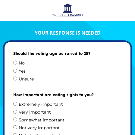
YOUR RESPONSE IS NEEDED
Should the voting age be raised to 25?
No
Yes
Unsure
How important are voting rights to you?
Extremely important
Very important
Somewhat important
Not very important