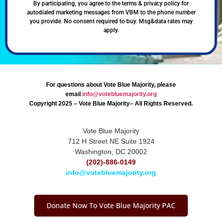
By participating, you agree to the terms & privacy policy for
autodialed marketing messages from VBM to the phone number
you provide. No consent required to buy. Msg&data rates may
apply.
For questions about Vote Blue Majority, please
email
info@votebluemajority.org
Copyright 2025 – Vote Blue Majority– All Rights Reserved.
Vote Blue Majority
712 H Street NE Suite 1924
Washington, DC 20002
(202)-886-0149
info@votebluemajority.org
Donate Now To Vote Blue Majority PAC