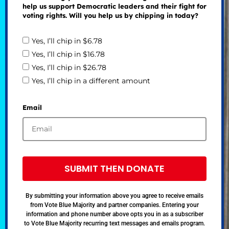
help us support Democratic leaders and their fight for
voting rights. Will you help us by chipping in today?
Yes, I’ll chip in $6.78
Yes, I’ll chip in $16.78
Yes, I’ll chip in $26.78
Yes, I’ll chip in a different amount
Email
SUBMIT THEN DONATE
By submitting your information above you agree to receive emails
from Vote Blue Majority and partner companies. Entering your
information and phone number above opts you in as a subscriber
to Vote Blue Majority recurring text messages and emails program.