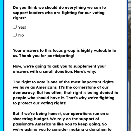
Do you think we should do everything we can to
support leaders who are fighting for our voting
rights?
Yes!
No
Your answers to this focus group is highly valuable to
us. Thank you for participating!
Now, we're going to ask you to supplement your
answers with a small donation. Here's why:
The right to vote is one of the most important rights
we have as Americans. It's the cornerstone of our
democracy. But too often, that right is being denied to
people who should have it. That's why we're fighting
to protect our voting rights!
But if we're being honest, our operations run on a
shoestring budget. We rely on the support of
passionate Americans like you to keep going. So
we're asking you to consider making a donation to