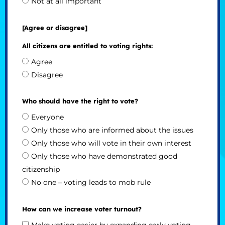
Not at all important
[Agree or disagree]
All citizens are entitled to voting rights:
Agree
Disagree
Who should have the right to vote?
Everyone
Only those who are informed about the issues
Only those who will vote in their own interest
Only those who have demonstrated good
citizenship
No one – voting leads to mob rule
How can we increase voter turnout?
Make voting easier by expanding early voting