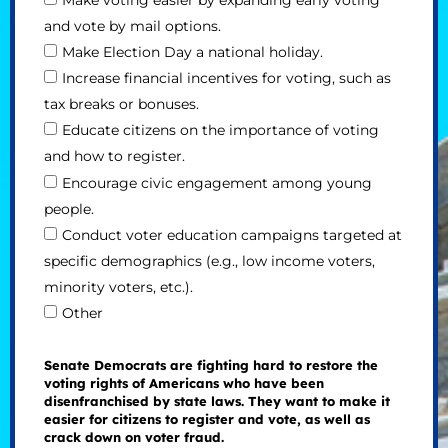
and vote by mail options.
Make Election Day a national holiday.
Increase financial incentives for voting, such as
tax breaks or bonuses.
Educate citizens on the importance of voting
and how to register.
Encourage civic engagement among young
people.
Conduct voter education campaigns targeted at
specific demographics (e.g., low income voters,
minority voters, etc.).
Other
Senate Democrats are fighting hard to restore the
voting rights of Americans who have been
disenfranchised by state laws. They want to make it
easier for citizens to register and vote, as well as
crack down on voter fraud.