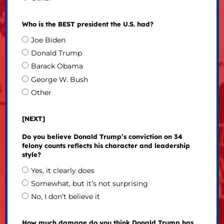
Who is the BEST president the U.S. had?
Joe Biden
Donald Trump
Barack Obama
George W. Bush
Other
[NEXT]
Do you believe Donald Trump’s conviction on 34
felony counts reflects his character and leadership
style?
Yes, it clearly does
Somewhat, but it’s not surprising
No, I don’t believe it
How much damage do you think Donald Trump has