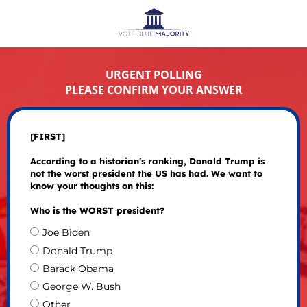
URGENT POLLING
PLEASE CONFIRM YOUR ANSWER
[FIRST]
According to a historian's ranking, Donald Trump is
not the worst president the US has had. We want to
know your thoughts on this:
Who is the WORST president?
Joe Biden
Donald Trump
Barack Obama
George W. Bush
Other