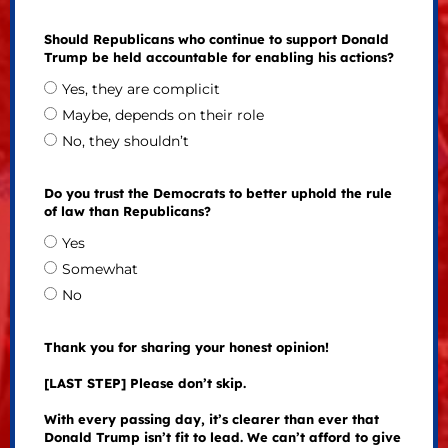
Should Republicans who continue to support Donald
Trump be held accountable for enabling his actions?
Yes, they are complicit
Maybe, depends on their role
No, they shouldn’t
Do you trust the Democrats to better uphold the rule
of law than Republicans?
Yes
Somewhat
No
Thank you for sharing your honest opinion!
[LAST STEP] Please don’t skip.
With every passing day, it’s clearer than ever that
Donald Trump isn’t fit to lead. We can’t afford to give