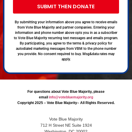
SUBMIT THEN DONATE
By submitting your information above you agree to receive emails
from Vote Blue Majority and partner companies. Entering your
information and phone number above opts you in as a subscriber
to Vote Blue Majority recurring text messages and emails program.
By participating, you agree to the terms & privacy policy for
autodialed marketing messages from VBM to the phone number
you provide. No consent required to buy. Msg&data rates may
apply.
For questions about Vote Blue Majority, please
email
info@votebluemajority.org
Copyright 2025 – Vote Blue Majority– All Rights Reserved.
Vote Blue Majority
712 H Street NE Suite 1924
Washington, DC 20002