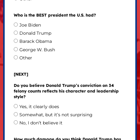
Who is the BEST president the U.S. had?
Joe Biden
Donald Trump
Barack Obama
George W. Bush
Other
[NEXT]
Do you believe Donald Trump’s conviction on 34
felony counts reflects his character and leadership
style?
Yes, it clearly does
Somewhat, but it’s not surprising
No, I don’t believe it
How much damage do you think Donald Trump has