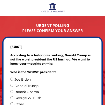
URGENT POLLING
PLEASE CONFIRM YOUR ANSWER
[FIRST]
According to a historian's ranking, Donald Trump is
not the worst president the US has had. We want to
know your thoughts on this:
Who is the WORST president?
Joe Biden
Donald Trump
Barack Obama
George W. Bush
Other