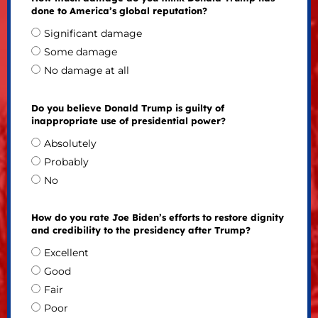
done to America’s global reputation?
Significant damage
Some damage
No damage at all
Do you believe Donald Trump is guilty of
inappropriate use of presidential power?
Absolutely
Probably
No
How do you rate Joe Biden’s efforts to restore dignity
and credibility to the presidency after Trump?
Excellent
Good
Fair
Poor