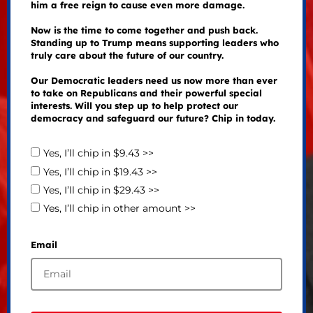
him a free reign to cause even more damage.
Now is the time to come together and push back.
Standing up to Trump means supporting leaders who
truly care about the future of our country.
Our Democratic leaders need us now more than ever
to take on Republicans and their powerful special
interests. Will you step up to help protect our
democracy and safeguard our future? Chip in today.
Yes, I’ll chip in $9.43 >>
Yes, I’ll chip in $19.43 >>
Yes, I’ll chip in $29.43 >>
Yes, I’ll chip in other amount >>
Email