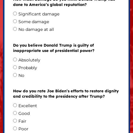
done to America’s global reputation?
Significant damage
Some damage
No damage at all
Do you believe Donald Trump is guilty of
inappropriate use of presidential power?
Absolutely
Probably
No
How do you rate Joe Biden’s efforts to restore dignity
and credibility to the presidency after Trump?
Excellent
Good
Fair
Poor