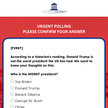
URGENT POLLING
PLEASE CONFIRM YOUR ANSWER
[FIRST]
According to a historian's ranking, Donald Trump is
not the worst president the US has had. We want to
know your thoughts on this:
Who is the WORST president?
Joe Biden
Donald Trump
Barack Obama
George W. Bush
Other