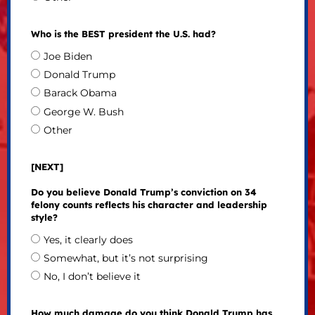
Who is the BEST president the U.S. had?
Joe Biden
Donald Trump
Barack Obama
George W. Bush
Other
[NEXT]
Do you believe Donald Trump’s conviction on 34
felony counts reflects his character and leadership
style?
Yes, it clearly does
Somewhat, but it’s not surprising
No, I don’t believe it
How much damage do you think Donald Trump has