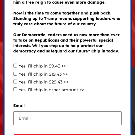
him a free reign to cause even more damage.
Now is the time to come together and push back.
Standing up to Trump means supporting leaders who
truly care about the future of our country.
Our Democratic leaders need us now more than ever
to take on Republicans and their powerful special
interests. Will you step up to help protect our
democracy and safeguard our future? Chip in today.
Yes, I’ll chip in $9.43 >>
Yes, I’ll chip in $19.43 >>
Yes, I’ll chip in $29.43 >>
Yes, I’ll chip in other amount >>
Email