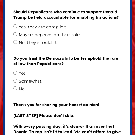
Should Republicans who continue to support Donald
Trump be held accountable for enabling his actions?
Yes, they are complicit
Maybe, depends on their role
No, they shouldn’t
Do you trust the Democrats to better uphold the rule
of law than Republicans?
Yes
Somewhat
No
Thank you for sharing your honest opinion!
[LAST STEP] Please don’t skip.
With every passing day, it’s clearer than ever that
Donald Trump isn’t fit to lead. We can’t afford to give