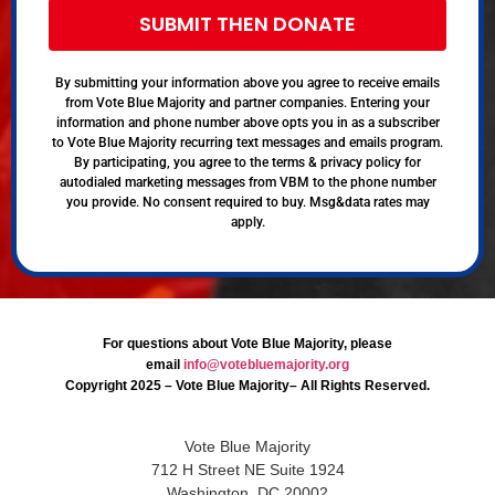
SUBMIT THEN DONATE
By submitting your information above you agree to receive emails
from Vote Blue Majority and partner companies. Entering your
information and phone number above opts you in as a subscriber
to Vote Blue Majority recurring text messages and emails program.
By participating, you agree to the terms & privacy policy for
autodialed marketing messages from VBM to the phone number
you provide. No consent required to buy. Msg&data rates may
apply.
For questions about Vote Blue Majority, please
email
info@votebluemajority.org
Copyright 2025 – Vote Blue Majority– All Rights Reserved.
Vote Blue Majority
712 H Street NE Suite 1924
Washington, DC 20002