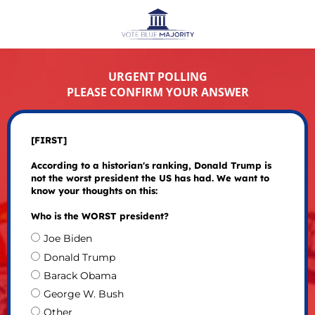
URGENT POLLING
PLEASE CONFIRM YOUR ANSWER
[FIRST]
According to a historian's ranking, Donald Trump is
not the worst president the US has had. We want to
know your thoughts on this:
Who is the WORST president?
Joe Biden
Donald Trump
Barack Obama
George W. Bush
Other