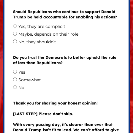
Should Republicans who continue to support Donald
Trump be held accountable for enabling his actions?
Yes, they are complicit
Maybe, depends on their role
No, they shouldn’t
Do you trust the Democrats to better uphold the rule
of law than Republicans?
Yes
Somewhat
No
Thank you for sharing your honest opinion!
[LAST STEP] Please don’t skip.
With every passing day, it’s clearer than ever that
Donald Trump isn’t fit to lead. We can’t afford to give