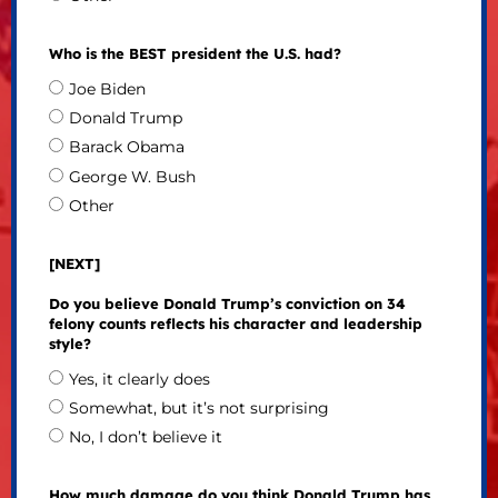
Who is the BEST president the U.S. had?
Joe Biden
Donald Trump
Barack Obama
George W. Bush
Other
[NEXT]
Do you believe Donald Trump’s conviction on 34
felony counts reflects his character and leadership
style?
Yes, it clearly does
Somewhat, but it’s not surprising
No, I don’t believe it
How much damage do you think Donald Trump has