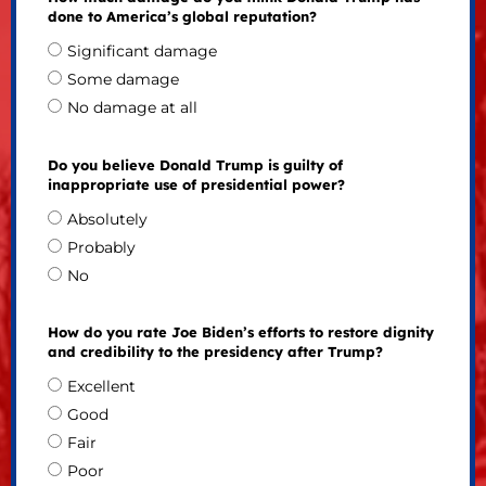
done to America’s global reputation?
Significant damage
Some damage
No damage at all
Do you believe Donald Trump is guilty of
inappropriate use of presidential power?
Absolutely
Probably
No
How do you rate Joe Biden’s efforts to restore dignity
and credibility to the presidency after Trump?
Excellent
Good
Fair
Poor