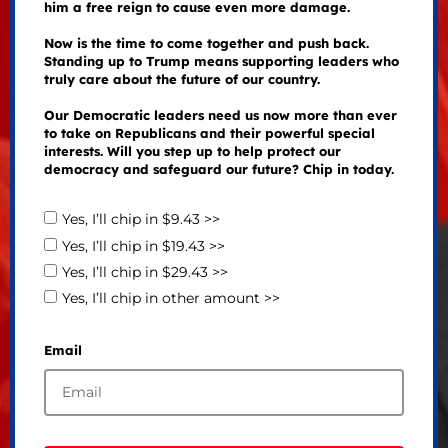
him a free reign to cause even more damage.
Now is the time to come together and push back.
Standing up to Trump means supporting leaders who
truly care about the future of our country.
Our Democratic leaders need us now more than ever
to take on Republicans and their powerful special
interests. Will you step up to help protect our
democracy and safeguard our future? Chip in today.
Yes, I’ll chip in $9.43 >>
Yes, I’ll chip in $19.43 >>
Yes, I’ll chip in $29.43 >>
Yes, I’ll chip in other amount >>
Email