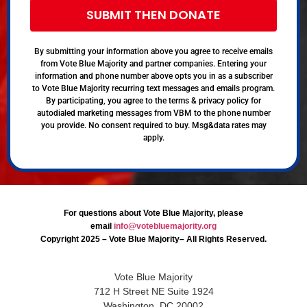
SUBMIT THEN DONATE
By submitting your information above you agree to receive emails
from Vote Blue Majority and partner companies. Entering your
information and phone number above opts you in as a subscriber
to Vote Blue Majority recurring text messages and emails program.
By participating, you agree to the terms & privacy policy for
autodialed marketing messages from VBM to the phone number
you provide. No consent required to buy. Msg&data rates may
apply.
For questions about Vote Blue Majority, please
email
info@votebluemajority.org
Copyright 2025 – Vote Blue Majority– All Rights Reserved.
Vote Blue Majority
712 H Street NE Suite 1924
Washington, DC 20002