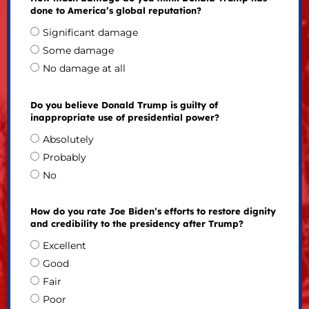
done to America’s global reputation?
Significant damage
Some damage
No damage at all
Do you believe Donald Trump is guilty of
inappropriate use of presidential power?
Absolutely
Probably
No
How do you rate Joe Biden’s efforts to restore dignity
and credibility to the presidency after Trump?
Excellent
Good
Fair
Poor