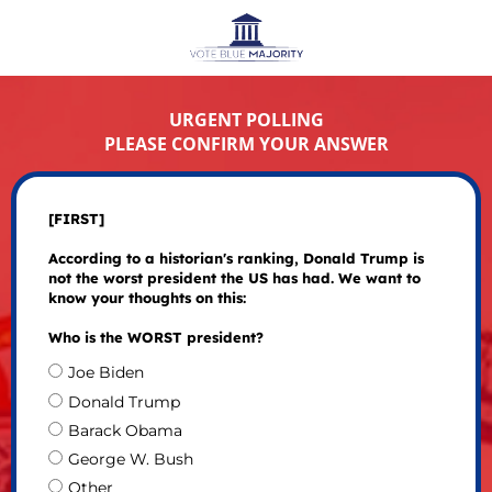
URGENT POLLING
PLEASE CONFIRM YOUR ANSWER
[FIRST]
According to a historian's ranking, Donald Trump is
not the worst president the US has had. We want to
know your thoughts on this:
Who is the WORST president?
Joe Biden
Donald Trump
Barack Obama
George W. Bush
Other