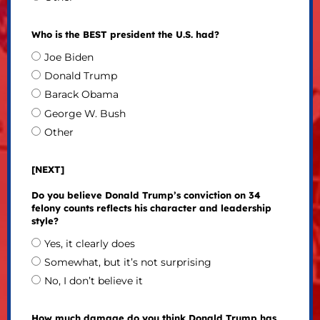
Who is the BEST president the U.S. had?
Joe Biden
Donald Trump
Barack Obama
George W. Bush
Other
[NEXT]
Do you believe Donald Trump’s conviction on 34
felony counts reflects his character and leadership
style?
Yes, it clearly does
Somewhat, but it’s not surprising
No, I don’t believe it
How much damage do you think Donald Trump has