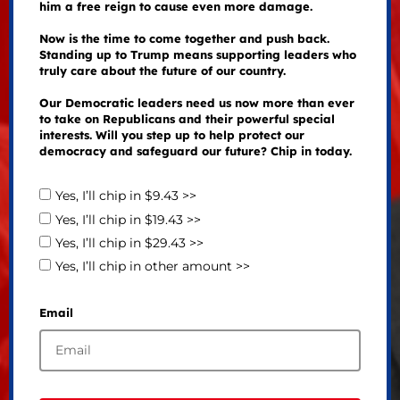
him a free reign to cause even more damage.
Now is the time to come together and push back.
Standing up to Trump means supporting leaders who
truly care about the future of our country.
Our Democratic leaders need us now more than ever
to take on Republicans and their powerful special
interests. Will you step up to help protect our
democracy and safeguard our future? Chip in today.
Yes, I’ll chip in $9.43 >>
Yes, I’ll chip in $19.43 >>
Yes, I’ll chip in $29.43 >>
Yes, I’ll chip in other amount >>
Email