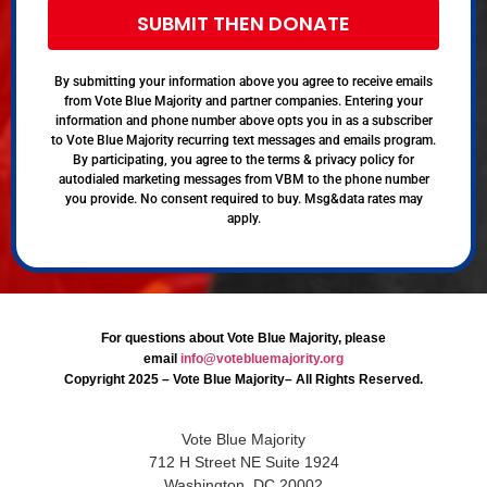
SUBMIT THEN DONATE
By submitting your information above you agree to receive emails
from Vote Blue Majority and partner companies. Entering your
information and phone number above opts you in as a subscriber
to Vote Blue Majority recurring text messages and emails program.
By participating, you agree to the terms & privacy policy for
autodialed marketing messages from VBM to the phone number
you provide. No consent required to buy. Msg&data rates may
apply.
For questions about Vote Blue Majority, please
email
info@votebluemajority.org
Copyright 2025 – Vote Blue Majority– All Rights Reserved.
Vote Blue Majority
712 H Street NE Suite 1924
Washington, DC 20002