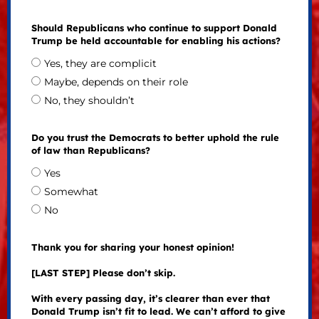
Should Republicans who continue to support Donald
Trump be held accountable for enabling his actions?
Yes, they are complicit
Maybe, depends on their role
No, they shouldn’t
Do you trust the Democrats to better uphold the rule
of law than Republicans?
Yes
Somewhat
No
Thank you for sharing your honest opinion!
[LAST STEP] Please don’t skip.
With every passing day, it’s clearer than ever that
Donald Trump isn’t fit to lead. We can’t afford to give