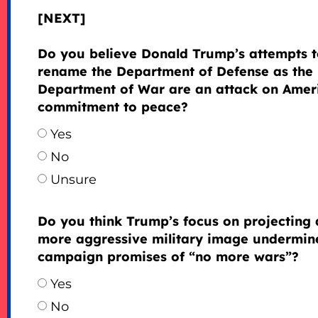
[NEXT]
Do you believe Donald Trump’s attempts 
rename the Department of Defense as the
Department of War are an attack on Amer
commitment to peace?
Yes
No
Unsure
Do you think Trump’s focus on projecting 
more aggressive military image undermine
campaign promises of “no more wars”?
Yes
No