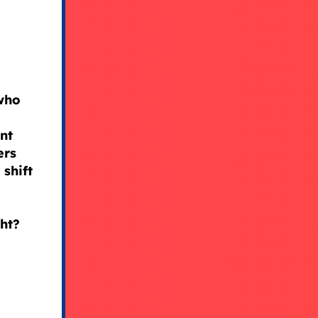
 who
nt
ers
shift
ght?