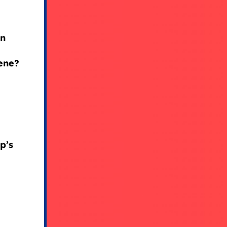
in
vene?
p’s