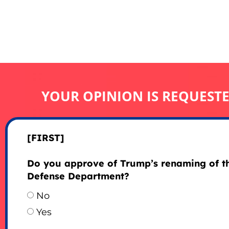
YOUR OPINION IS REQUEST
[FIRST]
Do you approve of Trump’s renaming of t
Defense Department?
No
Yes