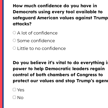
How much confidence do you have in
Democrats using every tool available to
safeguard American values against Trump
attacks?
A lot of confidence
Some confidence
Little to no confidence
Do you believe it’s vital to do everything 
power to help Democratic leaders regain
control of both chambers of Congress to
protect our values and stop Trump’s agen
Yes
No