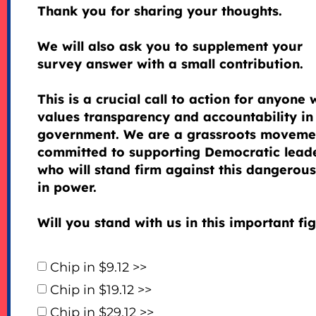
Thank you for sharing your thoughts.
We will also ask you to supplement your
survey answer with a small contribution.
This is a crucial call to action for anyone
values transparency and accountability in
government. We are a grassroots moveme
committed to supporting Democratic lead
who will stand firm against this dangerous 
in power.
Will you stand with us in this important fi
Chip in $9.12 >>
Chip in $19.12 >>
Chip in $29.12 >>