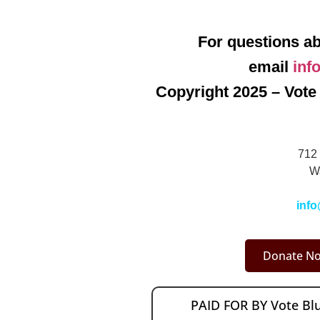
For questions ab
email
inf
Copyright 2025 – Vote 
712 
W
info
Donate No
PAID FOR BY Vote B