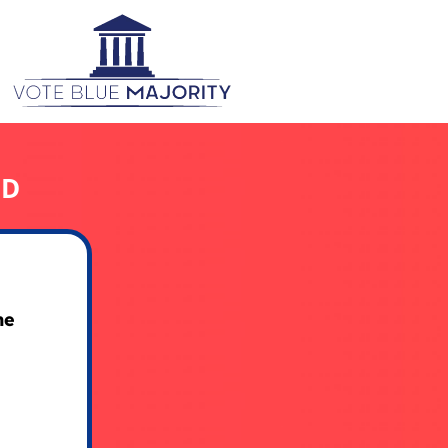
ED
he