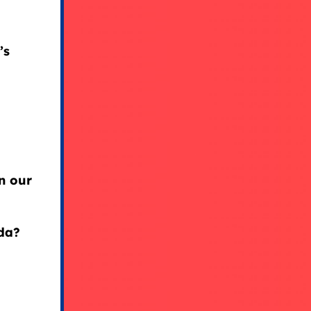
’s
in our
da?