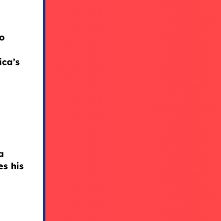
to
ica’s
a
s his