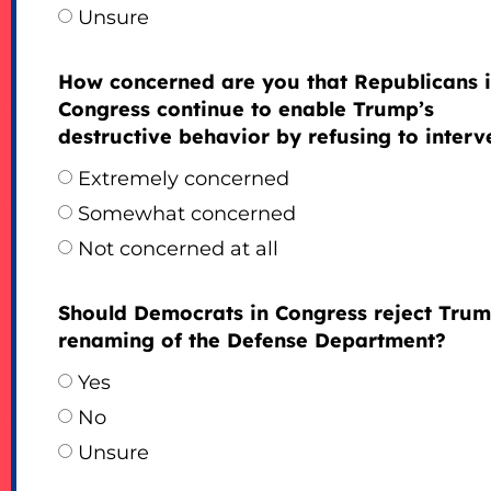
Unsure
How concerned are you that Republicans 
Congress continue to enable Trump’s
destructive behavior by refusing to inter
Extremely concerned
Somewhat concerned
Not concerned at all
Should Democrats in Congress reject Trum
renaming of the Defense Department?
Yes
No
Unsure