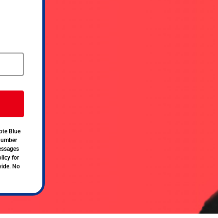
ote Blue
 number
messages
licy for
vide. No