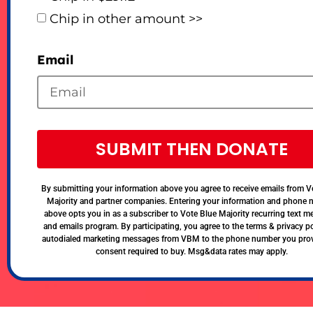
Chip in other amount >>
Email
SUBMIT THEN DONATE
By submitting your information above you agree to receive emails from V
Majority and partner companies. Entering your information and phone
above opts you in as a subscriber to Vote Blue Majority recurring text 
and emails program. By participating, you agree to the terms & privacy po
autodialed marketing messages from VBM to the phone number you pro
consent required to buy. Msg&data rates may apply.