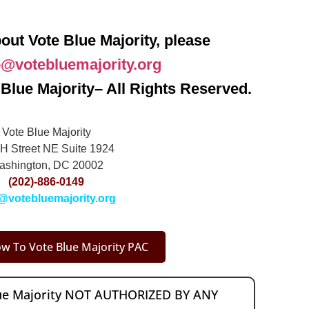
out Vote Blue Majority, please
o@votebluemajority.org
Blue Majority– All Rights Reserved.
Vote Blue Majority
H Street NE Suite 1924
ashington, DC 20002
(202)-886-0149
@votebluemajority.org
w To Vote Blue Majority PAC
lue Majority NOT AUTHORIZED BY ANY