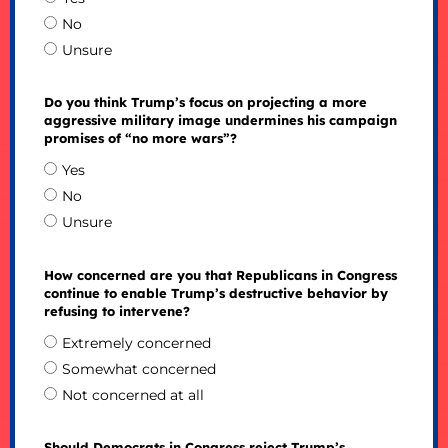
No
Unsure
Do you think Trump’s focus on projecting a more
aggressive military image undermines his campaign
promises of “no more wars”?
Yes
No
Unsure
How concerned are you that Republicans in Congress
continue to enable Trump’s destructive behavior by
refusing to intervene?
Extremely concerned
Somewhat concerned
Not concerned at all
Should Democrats in Congress reject Trump’s