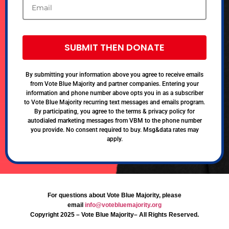
SUBMIT THEN DONATE
By submitting your information above you agree to receive emails
from Vote Blue Majority and partner companies. Entering your
information and phone number above opts you in as a subscriber
to Vote Blue Majority recurring text messages and emails program.
By participating, you agree to the terms & privacy policy for
autodialed marketing messages from VBM to the phone number
you provide. No consent required to buy. Msg&data rates may
apply.
For questions about Vote Blue Majority, please
email
info@votebluemajority.org
Copyright 2025 – Vote Blue Majority– All Rights Reserved.