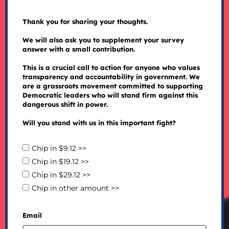
Thank you for sharing your thoughts.
We will also ask you to supplement your survey
answer with a small contribution.
This is a crucial call to action for anyone who values
transparency and accountability in government. We
are a grassroots movement committed to supporting
Democratic leaders who will stand firm against this
dangerous shift in power.
Will you stand with us in this important fight?
Chip in $9.12 >>
Chip in $19.12 >>
Chip in $29.12 >>
Chip in other amount >>
Email