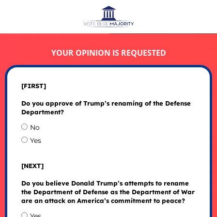
YOUR OPINION IS REQUESTED
[FIRST]
Do you approve of Trump’s renaming of the Defense
Department?
No
Yes
[NEXT]
Do you believe Donald Trump’s attempts to rename
the Department of Defense as the Department of War
are an attack on America’s commitment to peace?
Yes