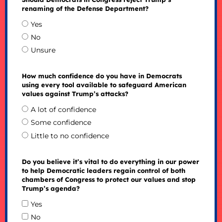
renaming of the Defense Department?
Yes
No
Unsure
How much confidence do you have in Democrats
using every tool available to safeguard American
values against Trump’s attacks?
A lot of confidence
Some confidence
Little to no confidence
Do you believe it’s vital to do everything in our power
to help Democratic leaders regain control of both
chambers of Congress to protect our values and stop
Trump’s agenda?
Yes
No